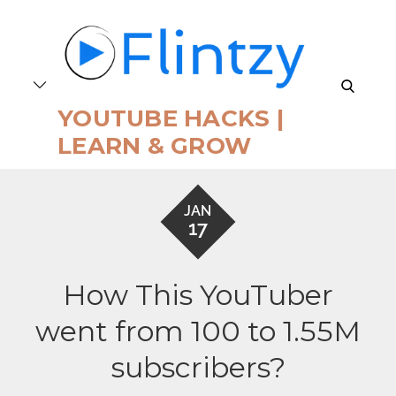
Skip
to
content
search
YOUTUBE HACKS |
LEARN & GROW
JAN
17
How This YouTuber
went from 100 to 1.55M
subscribers?