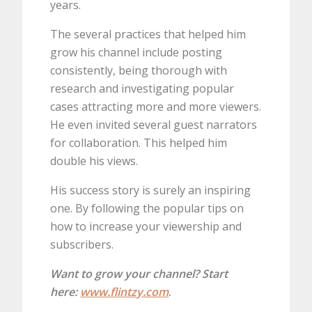
years.
The several practices that helped him
grow his channel include posting
consistently, being thorough with
research and investigating popular
cases attracting more and more viewers.
He even invited several guest narrators
for collaboration. This helped him
double his views.
His success story is surely an inspiring
one. By following the popular tips on
how to increase your viewership and
subscribers.
Want to grow your channel? Start
here:
www.flintzy.com
.