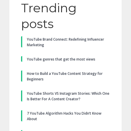
Trending
posts
YouTube Brand Connect: Redefining Influencer
Marketing
YouTube genres that get the most views
How to Build a YouTube Content Strategy for
Beginners
YouTube Shorts VS Instagram Stories: Which One
Is Better For A Content Creator?
7 YouTube Algorithm Hacks You Didn’t Know
About