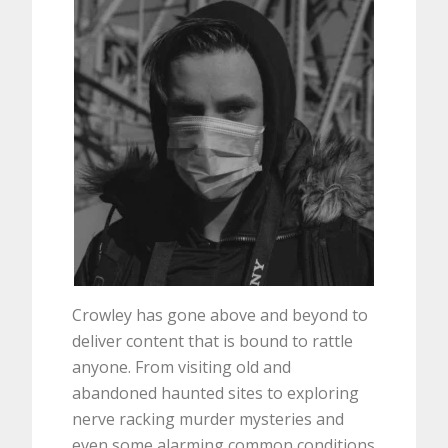
Crowley has gone above and beyond to
deliver content that is bound to rattle
anyone. From visiting old and
abandoned haunted sites to exploring
nerve racking murder mysteries and
even some alarming common conditions