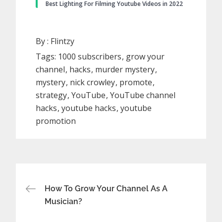
Best Lighting For Filming Youtube Videos in 2022
By :
Flintzy
Tags:
1000 subscribers
grow your
channel
hacks
murder mystery
mystery
nick crowley
promote
strategy
YouTube
YouTube channel
hacks
youtube hacks
youtube
promotion
Post
How To Grow Your Channel As A
Musician?
navigation