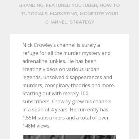
,
,
BRANDING
FEATURED YOUTUBER
HOW TO
,
,
TUTORIALS
MARKETING
MONETIZE YOUR
,
CHANNEL
STRATEGY
Nick Crowley’s channel is surely a
refuge for all the murder mystery and
adrenaline junkies. He has been
creating videos on various urban
legends, unsolved disappearances and
murders, conspiracy theories and more.
Starting out with merely 100
subscribers, Crowley grew his channel
in a span of 4 years. He currently has
1.55M subscribers and a total of over
148M views.