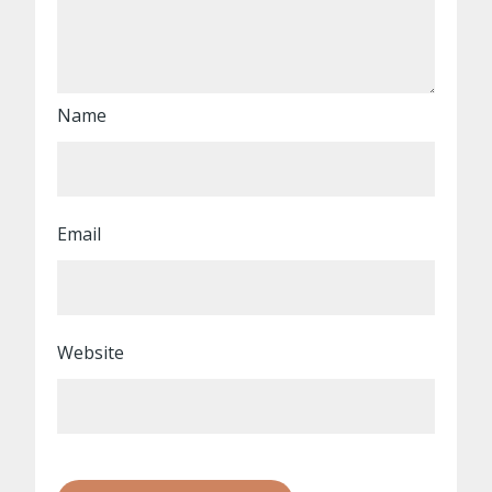
Name
Email
Website