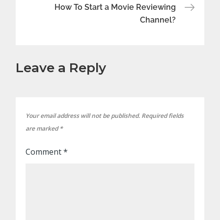
How To Start a Movie Reviewing
Channel?
Leave a Reply
Your email address will not be published.
Required fields
are marked
*
Comment
*