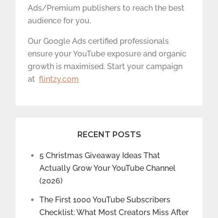
Ads/Premium publishers to reach the best
audience for you.
Our Google Ads certified professionals
ensure your YouTube exposure and organic
growth is maximised. Start your campaign
at
flintzy.com
RECENT POSTS
5 Christmas Giveaway Ideas That
Actually Grow Your YouTube Channel
(2026)
The First 1000 YouTube Subscribers
Checklist: What Most Creators Miss After