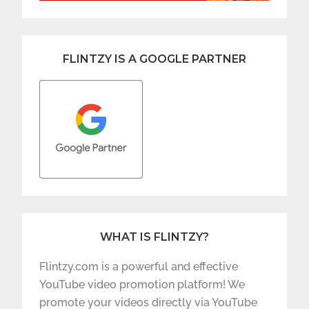
FLINTZY IS A GOOGLE PARTNER
WHAT IS FLINTZY?
Flintzy.com is a powerful and effective
YouTube video promotion platform! We
promote your videos directly via YouTube