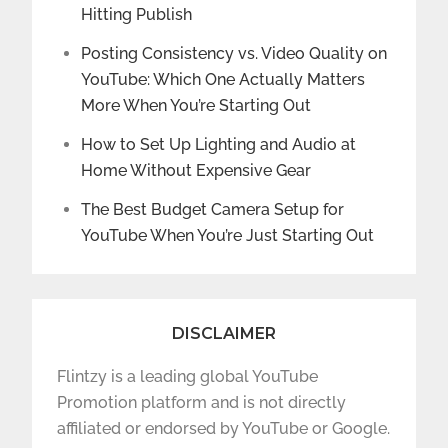
Hitting Publish
Posting Consistency vs. Video Quality on
YouTube: Which One Actually Matters
More When You’re Starting Out
How to Set Up Lighting and Audio at
Home Without Expensive Gear
The Best Budget Camera Setup for
YouTube When You’re Just Starting Out
DISCLAIMER
Flintzy is a leading global YouTube
Promotion platform and is not directly
affiliated or endorsed by YouTube or Google.