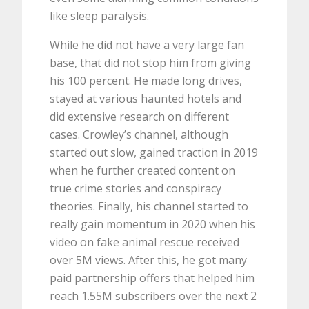
like sleep paralysis.
While he did not have a very large fan
base, that did not stop him from giving
his 100 percent. He made long drives,
stayed at various haunted hotels and
did extensive research on different
cases. Crowley’s channel, although
started out slow, gained traction in 2019
when he further created content on
true crime stories and conspiracy
theories. Finally, his channel started to
really gain momentum in 2020 when his
video on fake animal rescue received
over 5M views. After this, he got many
paid partnership offers that helped him
reach 1.55M subscribers over the next 2