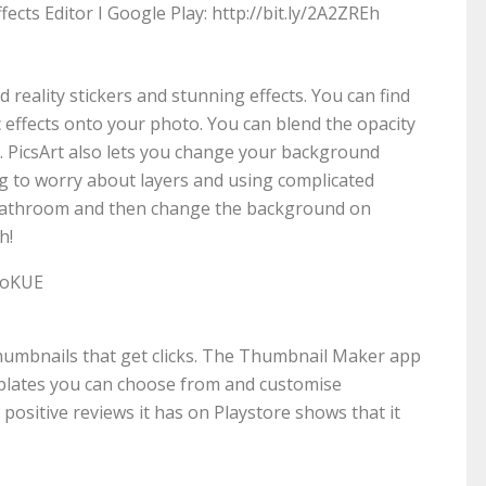
ects Editor I Google Play: http://bit.ly/2A2ZREh
 reality stickers and stunning effects. You can find
c effects onto your photo. You can blend the opacity
l. PicsArt also lets you change your background
ng to worry about layers and using complicated
r bathroom and then change the background on
h!
ToKUE
thumbnails that get clicks. The Thumbnail Maker app
plates you can choose from and customise
ositive reviews it has on Playstore shows that it