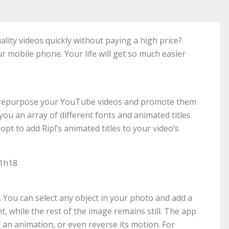
ality videos quickly without paying a high price?
ur mobile phone. Your life will get so much easier
 to repurpose your YouTube videos and promote them
s you an array of different fonts and animated titles
opt to add Ripl’s animated titles to your video’s
51h18
. You can select any object in your photo and add a
, while the rest of the image remains still. The app
 an animation, or even reverse its motion. For