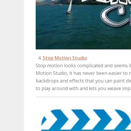
Stop Motion Studio
Stop motion looks complicated and seems li
Motion Studio, it has never been easier t
backdrops and effects that you can paint di
to play around with and lets you weave impa