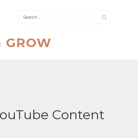
Search
for:
& GROW
 YouTube Content