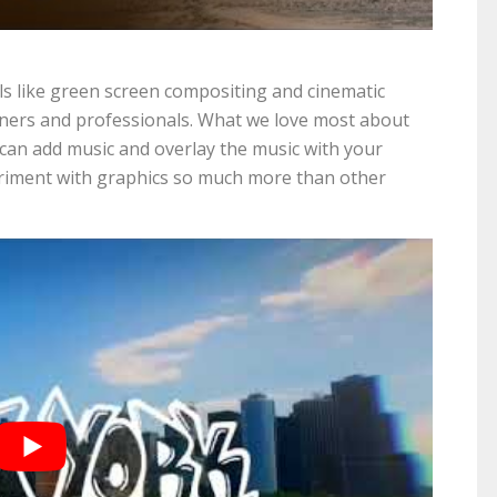
ls like green screen compositing and cinematic
inners and professionals. What we love most about
u can add music and overlay the music with your
periment with graphics so much more than other