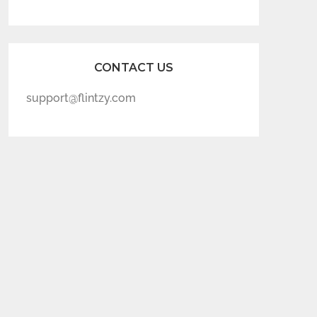
CONTACT US
support@flintzy.com