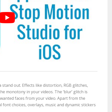
 stand out. Effects like distortion, RGB glitches,
e monotony in your videos. The ‘blur’ glitch is
unwanted faces from your video. Apart from the
ul font choices, overlays, music and dynamic stickers