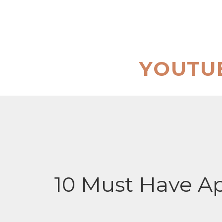
Skip
to
content
YOUTU
10 Must Have Ap