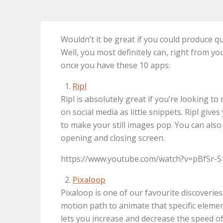
Wouldn’t it be great if you could produce qu
Well, you most definitely can, right from yo
once you have these 10 apps:
Ripl
Ripl is absolutely great if you’re looking
on social media as little snippets. Ripl give
to make your still images pop. You can also 
opening and closing screen.
https://www.youtube.com/watch?v=pBfSr-
Pixaloop
Pixaloop is one of our favourite discoveries
motion path to animate that specific element
lets you increase and decrease the speed of