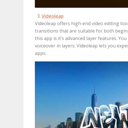
Videoleap
Videoleap offers high-end video editing too
transitions that are suitable for both beg
this app is it’s advanced layer features. Yo
voiceover in layers. Videoleap lets you ex
apps.