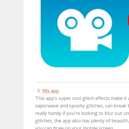
90s app
This app’s super cool glitch effects make it a
vaporwave and spooky glitches, can break th
really handy if you’re looking to blur out 
glitches, the app also has plenty of beautif
you can draw on your mobile screen.