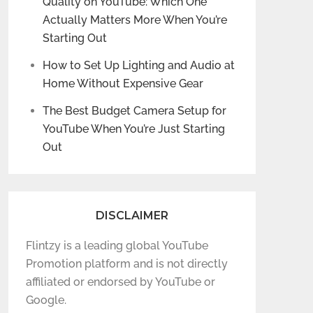
Quality on YouTube: Which One
Actually Matters More When You’re
Starting Out
How to Set Up Lighting and Audio at
Home Without Expensive Gear
The Best Budget Camera Setup for
YouTube When You’re Just Starting
Out
DISCLAIMER
Flintzy is a leading global YouTube
Promotion platform and is not directly
affiliated or endorsed by YouTube or
Google.