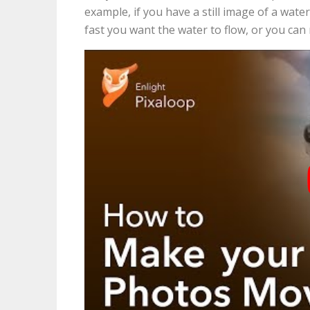
example, if you have a still image of a water
fast you want the water to flow, or you can