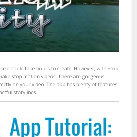
ke it could take hours to create. However, with Stop
o make stop motion videos. There are gorgeous
rectly on your video. The app has plenty of features
ctful storylines.