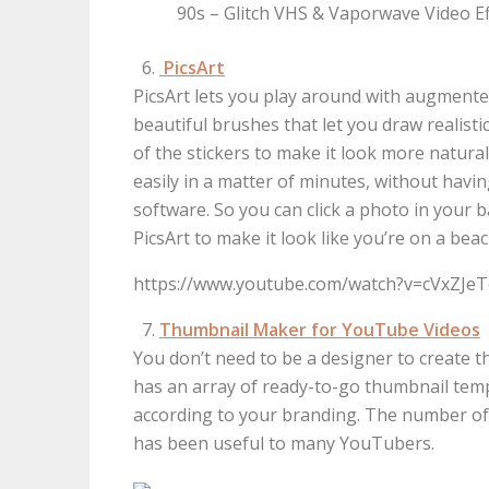
90s – Glitch VHS & Vaporwave Video Eff
PicsArt
PicsArt lets you play around with augmented
beautiful brushes that let you draw realisti
of the stickers to make it look more natura
easily in a matter of minutes, without havi
software. So you can click a photo in you
PicsArt to make it look like you’re on a beac
https://www.youtube.com/watch?v=cVxZJe
Thumbnail Maker for YouTube Videos
You don’t need to be a designer to create 
has an array of ready-to-go thumbnail tem
according to your branding. The number of p
has been useful to many YouTubers.