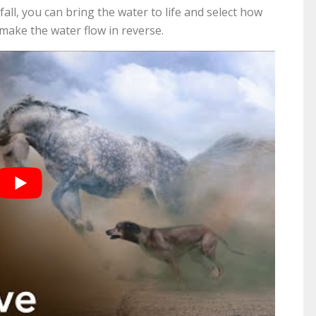
fall, you can bring the water to life and select how
 make the water flow in reverse.