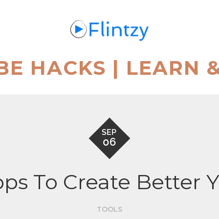
BE HACKS | LEARN 
SEP
06
ps To Create Better
TOOLS