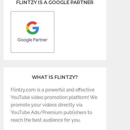
FLINTZY IS A GOOGLE PARTNER
WHAT IS FLINTZY?
Flintzy.com is a powerful and effective
YouTube video promotion platform! We
promote your videos directly via
YouTube Ads/Premium publishers to
reach the best audience for you.