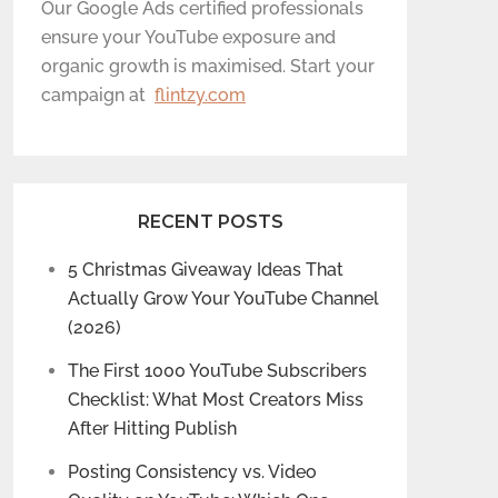
Our Google Ads certified professionals
ensure your YouTube exposure and
organic growth is maximised. Start your
campaign at
flintzy.com
RECENT POSTS
5 Christmas Giveaway Ideas That
Actually Grow Your YouTube Channel
(2026)
The First 1000 YouTube Subscribers
Checklist: What Most Creators Miss
After Hitting Publish
Posting Consistency vs. Video