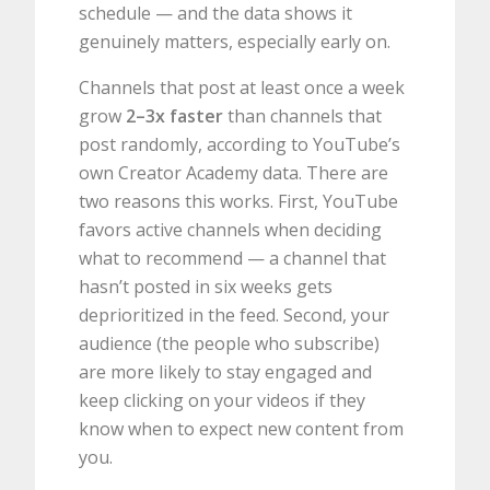
schedule — and the data shows it
genuinely matters, especially early on.
Channels that post at least once a week
grow
2–3x faster
than channels that
post randomly, according to YouTube’s
own Creator Academy data. There are
two reasons this works. First, YouTube
favors active channels when deciding
what to recommend — a channel that
hasn’t posted in six weeks gets
deprioritized in the feed. Second, your
audience (the people who subscribe)
are more likely to stay engaged and
keep clicking on your videos if they
know when to expect new content from
you.