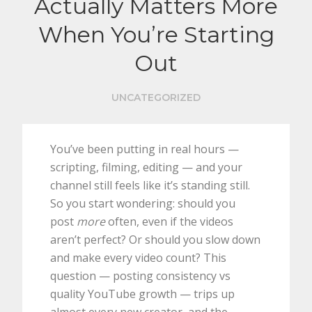
Actually Matters More
When You’re Starting
Out
UNCATEGORIZED
You’ve been putting in real hours —
scripting, filming, editing — and your
channel still feels like it’s standing still.
So you start wondering: should you
post
more
often, even if the videos
aren’t perfect? Or should you slow down
and make every video count? This
question — posting consistency vs
quality YouTube growth — trips up