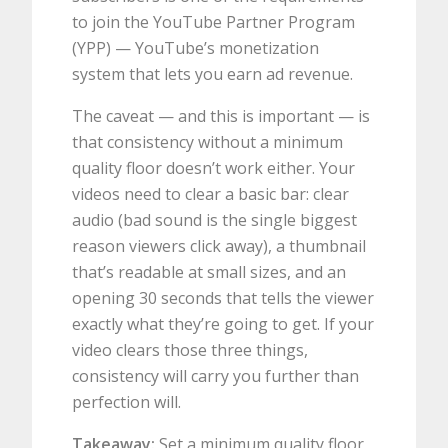
to join the YouTube Partner Program
(YPP) — YouTube’s monetization
system that lets you earn ad revenue.
The caveat — and this is important — is
that consistency without a minimum
quality floor doesn’t work either. Your
videos need to clear a basic bar: clear
audio (bad sound is the single biggest
reason viewers click away), a thumbnail
that’s readable at small sizes, and an
opening 30 seconds that tells the viewer
exactly what they’re going to get. If your
video clears those three things,
consistency will carry you further than
perfection will.
Takeaway:
Set a minimum quality floor