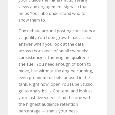
your videos the initial traction (early
views and engagement signals) that
helps YouTube understand who to
show them to.
The debate around posting consistency
vs quality YouTube growth has a clear
answer when you look at the data
across thousands of small channels:
consistency is the engine, quality is
the fuel
. You need enough of both to
move, but without the engine running,
even premium fuel sits unused in the
tank. Right now, open YouTube Studio,
go to Analytics → Content, and look at
your last five videos. Find the one with
the highest audience retention
percentage — that’s your best-