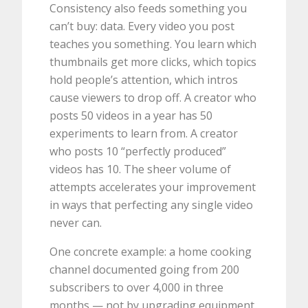
Consistency also feeds something you
can’t buy: data. Every video you post
teaches you something. You learn which
thumbnails get more clicks, which topics
hold people’s attention, which intros
cause viewers to drop off. A creator who
posts 50 videos in a year has 50
experiments to learn from. A creator
who posts 10 “perfectly produced”
videos has 10. The sheer volume of
attempts accelerates your improvement
in ways that perfecting any single video
never can.
One concrete example: a home cooking
channel documented going from 200
subscribers to over 4,000 in three
months — not by upgrading equipment,