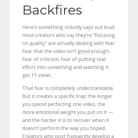
Backfires
Here’s something nobody says out loud:
most creators who say they’re “focusing
on quality” are actually dealing with fear.
Fear that the video isn’t good enough.
Fear of criticism. Fear of putting real
effort into something and watching it
get 11 views.
That fear is completely understandable.
But it creates a specific trap: the longer
you spend perfecting one video, the
more emotional weight you put on it —
and the harder it is to recover when it
doesn’t perform the way you hoped.
Creators who post frequently develop a