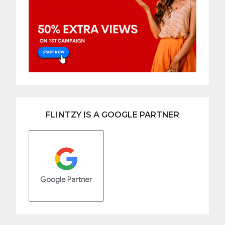
FLINTZY IS A GOOGLE PARTNER