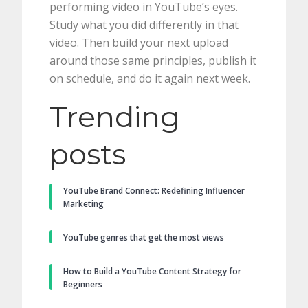
performing video in YouTube’s eyes.
Study what you did differently in that
video. Then build your next upload
around those same principles, publish it
on schedule, and do it again next week.
Trending
posts
YouTube Brand Connect: Redefining Influencer
Marketing
YouTube genres that get the most views
How to Build a YouTube Content Strategy for
Beginners