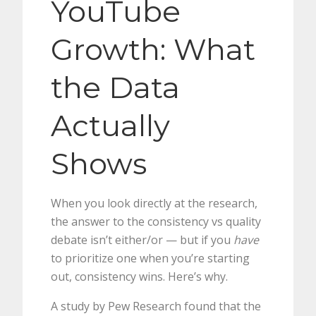
YouTube
Growth: What
the Data
Actually
Shows
When you look directly at the research,
the answer to the consistency vs quality
debate isn’t either/or — but if you
have
to prioritize one when you’re starting
out, consistency wins. Here’s why.
A study by Pew Research found that the