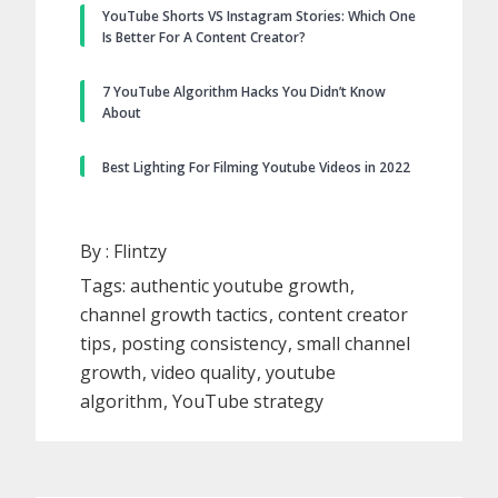
YouTube Shorts VS Instagram Stories: Which One
Is Better For A Content Creator?
7 YouTube Algorithm Hacks You Didn’t Know
About
Best Lighting For Filming Youtube Videos in 2022
By :
Flintzy
Tags:
authentic youtube growth
channel growth tactics
content creator
tips
posting consistency
small channel
growth
video quality
youtube
algorithm
YouTube strategy