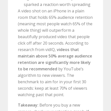
sparked a reaction worth spreading
A video shot on an iPhone in a plain
room that holds 65% audience retention
(meaning most people watch 65% of the
whole thing) will outperform a
beautifully produced video that people
click off after 20 seconds. According to
research from vidIQ,
videos that
maintain above 50% average audience
retention are significantly more likely
to be recommended
by YouTube’s
algorithm to new viewers. The
benchmark to aim for in your first 30
seconds: keep at least 70% of viewers
watching past that point.
Takeaway:
Before you buy a new