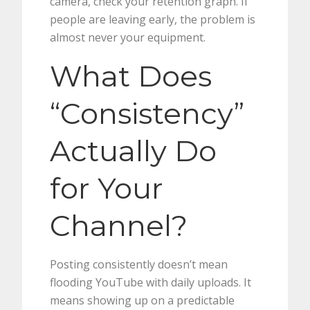
camera, check your retention graph. If
people are leaving early, the problem is
almost never your equipment.
What Does
“Consistency”
Actually Do
for Your
Channel?
Posting consistently doesn’t mean
flooding YouTube with daily uploads. It
means showing up on a predictable