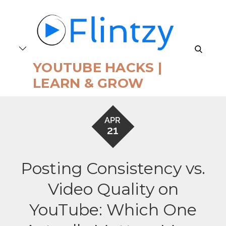
Skip
to
content
search
YOUTUBE HACKS |
LEARN & GROW
APR
21
Posting Consistency vs.
Video Quality on
YouTube: Which One