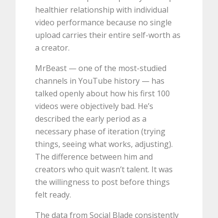
healthier relationship with individual
video performance because no single
upload carries their entire self-worth as
a creator.
MrBeast — one of the most-studied
channels in YouTube history — has
talked openly about how his first 100
videos were objectively bad. He’s
described the early period as a
necessary phase of iteration (trying
things, seeing what works, adjusting).
The difference between him and
creators who quit wasn’t talent. It was
the willingness to post before things
felt ready.
The data from Social Blade consistently