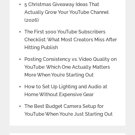
5 Christmas Giveaway Ideas That
Actually Grow Your YouTube Channel
(2026)
The First 1000 YouTube Subscribers
Checklist: What Most Creators Miss After
Hitting Publish
Posting Consistency vs. Video Quality on
YouTube: Which One Actually Matters
More When You’re Starting Out
How to Set Up Lighting and Audio at
Home Without Expensive Gear
The Best Budget Camera Setup for
YouTube When You’re Just Starting Out