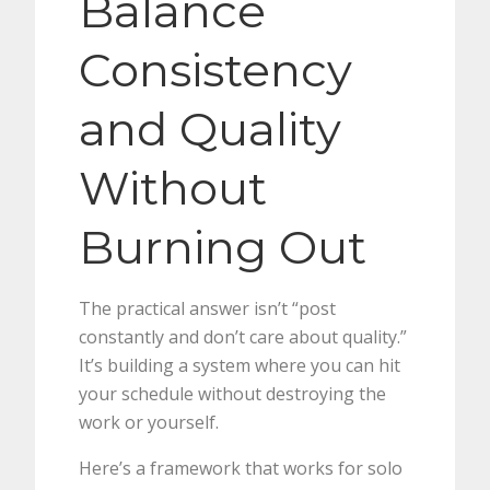
Balance
Consistency
and Quality
Without
Burning Out
The practical answer isn’t “post
constantly and don’t care about quality.”
It’s building a system where you can hit
your schedule without destroying the
work or yourself.
Here’s a framework that works for solo