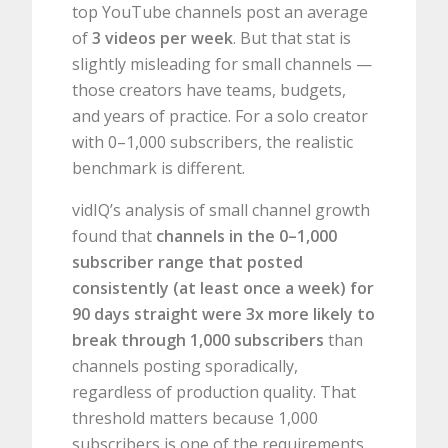
top YouTube channels post an average
of
3 videos per week
. But that stat is
slightly misleading for small channels —
those creators have teams, budgets,
and years of practice. For a solo creator
with 0–1,000 subscribers, the realistic
benchmark is different.
vidIQ’s analysis of small channel growth
found that
channels in the 0–1,000
subscriber range that posted
consistently (at least once a week) for
90 days straight were 3x more likely to
break through 1,000 subscribers
than
channels posting sporadically,
regardless of production quality. That
threshold matters because 1,000
subscribers is one of the requirements