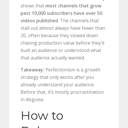
shows that
most channels that grow
past 10,000 subscribers have over 50
videos published
. The channels that
stall out almost always have fewer than
20, often because they slowed down
chasing production value before they’d
built an audience or understood what
that audience actually wanted.
Takeaway:
Perfectionism is a growth
strategy that only works after you
already understand your audience.
Before that, it’s mostly procrastination
in disguise.
How to