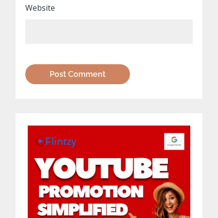
Website