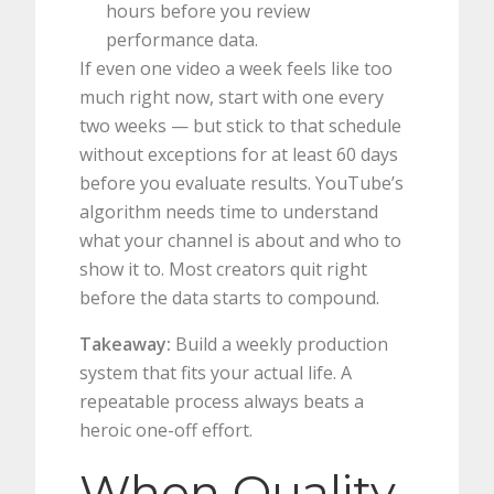
hours before you review
performance data.
If even one video a week feels like too
much right now, start with one every
two weeks — but stick to that schedule
without exceptions for at least 60 days
before you evaluate results. YouTube’s
algorithm needs time to understand
what your channel is about and who to
show it to. Most creators quit right
before the data starts to compound.
Takeaway:
Build a weekly production
system that fits your actual life. A
repeatable process always beats a
heroic one-off effort.
When Quality