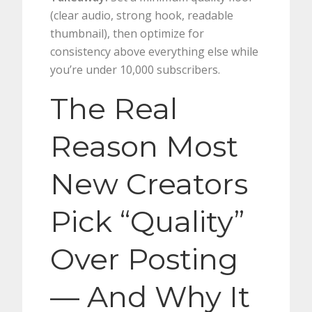
(clear audio, strong hook, readable
thumbnail), then optimize for
consistency above everything else while
you’re under 10,000 subscribers.
The Real
Reason Most
New Creators
Pick “Quality”
Over Posting
— And Why It