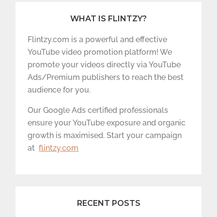
WHAT IS FLINTZY?
Flintzy.com is a powerful and effective
YouTube video promotion platform! We
promote your videos directly via YouTube
Ads/Premium publishers to reach the best
audience for you.
Our Google Ads certified professionals
ensure your YouTube exposure and organic
growth is maximised. Start your campaign
at
flintzy.com
RECENT POSTS