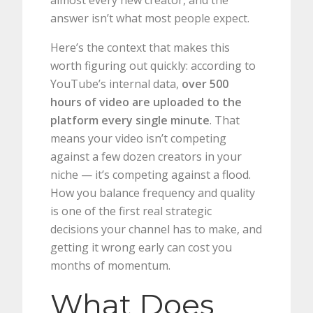
almost every new creator, and the
answer isn’t what most people expect.
Here’s the context that makes this
worth figuring out quickly: according to
YouTube’s internal data,
over 500
hours of video are uploaded to the
platform every single minute
. That
means your video isn’t competing
against a few dozen creators in your
niche — it’s competing against a flood.
How you balance frequency and quality
is one of the first real strategic
decisions your channel has to make, and
getting it wrong early can cost you
months of momentum.
What Does