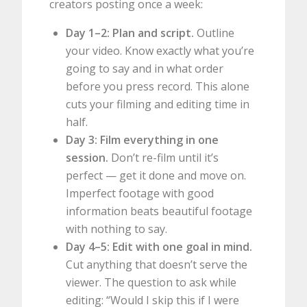
creators posting once a week:
Day 1–2: Plan and script.
Outline
your video. Know exactly what you’re
going to say and in what order
before you press record. This alone
cuts your filming and editing time in
half.
Day 3: Film everything in one
session.
Don’t re-film until it’s
perfect — get it done and move on.
Imperfect footage with good
information beats beautiful footage
with nothing to say.
Day 4–5: Edit with one goal in mind.
Cut anything that doesn’t serve the
viewer. The question to ask while
editing: “Would I skip this if I were