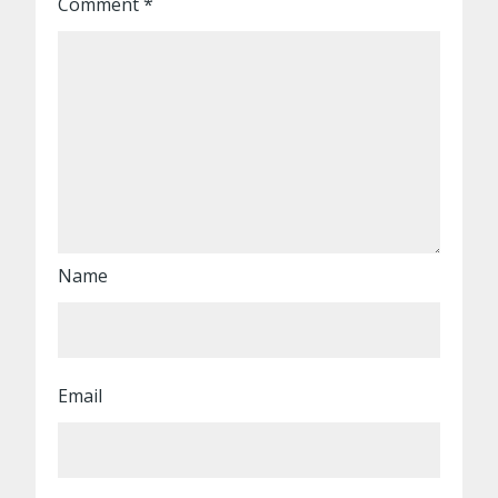
Comment
*
Name
Email