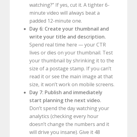
watching?” If yes, cut it. A tighter 6-
minute video will always beat a
padded 12-minute one.
Day 6: Create your thumbnail and
write your title and description.
Spend real time here — your CTR
lives or dies on your thumbnail. Test
your thumbnail by shrinking it to the
size of a postage stamp. If you can’t
read it or see the main image at that
size, it won’t work on mobile screens.
Day 7: Publish and immediately
start planning the next video.
Don’t spend the day watching your
analytics (checking every hour
doesn’t change the numbers and it
will drive you insane). Give it 48