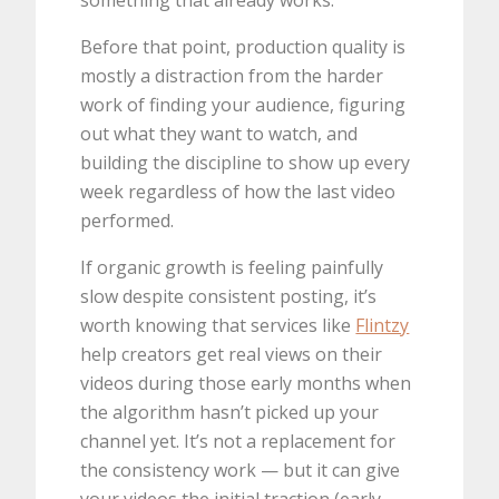
something that already works.
Before that point, production quality is
mostly a distraction from the harder
work of finding your audience, figuring
out what they want to watch, and
building the discipline to show up every
week regardless of how the last video
performed.
If organic growth is feeling painfully
slow despite consistent posting, it’s
worth knowing that services like
Flintzy
help creators get real views on their
videos during those early months when
the algorithm hasn’t picked up your
channel yet. It’s not a replacement for
the consistency work — but it can give