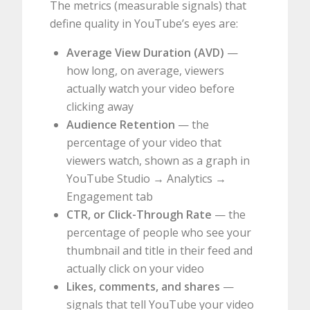
The metrics (measurable signals) that
define quality in YouTube’s eyes are:
Average View Duration (AVD)
—
how long, on average, viewers
actually watch your video before
clicking away
Audience Retention
— the
percentage of your video that
viewers watch, shown as a graph in
YouTube Studio → Analytics →
Engagement tab
CTR, or Click-Through Rate
— the
percentage of people who see your
thumbnail and title in their feed and
actually click on your video
Likes, comments, and shares
—
signals that tell YouTube your video