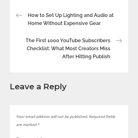
Post
How to Set Up Lighting and Audio at
Home Without Expensive Gear
navigation
The First 1000 YouTube Subscribers
Checklist: What Most Creators Miss
After Hitting Publish
Leave a Reply
Your email address will not be published.
Required fields
are marked
*