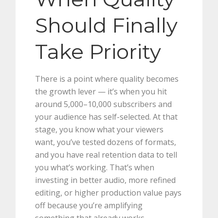
Should Finally
Take Priority
There is a point where quality becomes
the growth lever — it’s when you hit
around 5,000–10,000 subscribers and
your audience has self-selected. At that
stage, you know what your viewers
want, you’ve tested dozens of formats,
and you have real retention data to tell
you what’s working. That’s when
investing in better audio, more refined
editing, or higher production value pays
off because you’re amplifying