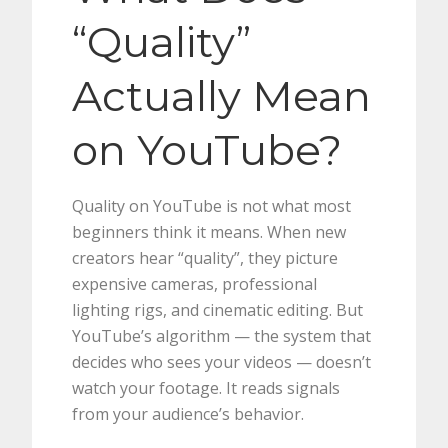
“Quality”
Actually Mean
on YouTube?
Quality on YouTube is not what most
beginners think it means. When new
creators hear “quality”, they picture
expensive cameras, professional
lighting rigs, and cinematic editing. But
YouTube’s algorithm — the system that
decides who sees your videos — doesn’t
watch your footage. It reads signals
from your audience’s behavior.