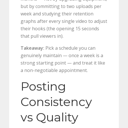
but by committing to two uploads per
week and studying their retention
graphs after every single video to adjust
their hooks (the opening 15 seconds
that pull viewers in).
Takeaway:
Pick a schedule you can
genuinely maintain — once a week is a
strong starting point — and treat it like
a non-negotiable appointment.
Posting
Consistency
vs Quality