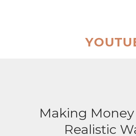
Skip
to
content
YOUTU
Making Money 
Realistic W