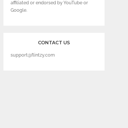
affiliated or endorsed by YouTube or
Google.
CONTACT US
support@flintzy.com