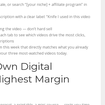
e, or search “[your niche] + affiliate program” in
cription with a clear label: “Knife I used in this video
ng the video — don’t hard sell
h tab to see which videos drive the most clicks,
criptions
m this week that directly matches what you already
 your three most-watched videos today.
Own Digital
Highest Margin
 preset, a printable, a mini-course — costs you time