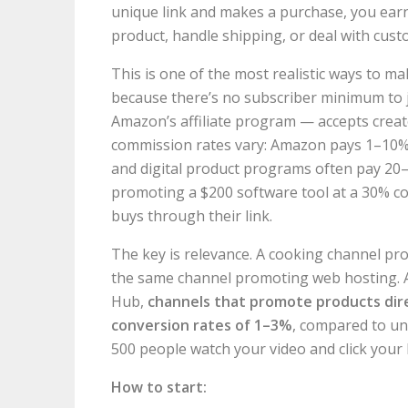
unique link and makes a purchase, you earn 
product, handle shipping, or deal with custo
This is one of the most realistic ways to
because there’s no subscriber minimum to 
Amazon’s affiliate program — accepts creat
commission rates vary: Amazon pays 1–10%
and digital product programs often pay 20–
promoting a $200 software tool at a 30% c
buys through their link.
The key is relevance. A cooking channel pro
the same channel promoting web hosting. A
Hub,
channels that promote products direc
conversion rates of 1–3%
, compared to un
500 people watch your video and click your 
How to start: