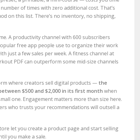
 number of times with zero additional cost. That’s
d on this list. There’s no inventory, no shipping,
time. A productivity channel with 600 subscribers
popular free app people use to organize their work
th just a few sales per week. A fitness channel at
orkout PDF can outperform some mid-size channels
rm where creators sell digital products —
the
between $500 and $2,000 in its first month
when
small one. Engagement matters more than size here.
ers who trusts your recommendations will outsell a
ore let you create a product page and start selling
til you make a sale.