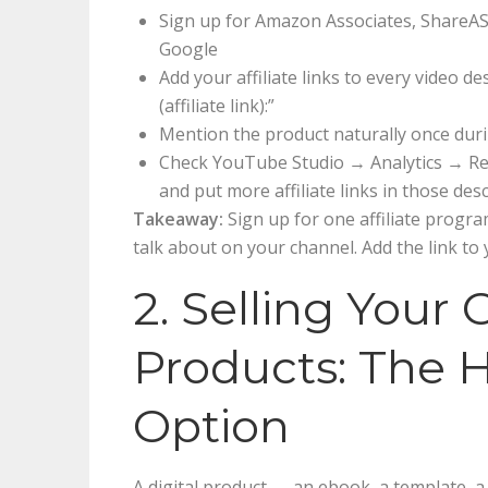
Sign up for Amazon Associates, ShareASal
Google
Add your affiliate links to every video des
(affiliate link):”
Mention the product naturally once duri
Check YouTube Studio → Analytics → Reac
and put more affiliate links in those des
Takeaway:
Sign up for one affiliate progra
talk about on your channel. Add the link to
2. Selling Your 
Products: The 
Option
A digital product — an ebook, a template, a