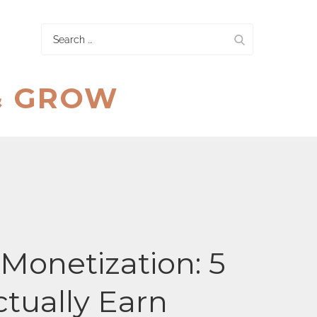
Search
for:
& GROW
onetization: 5
ctually Earn