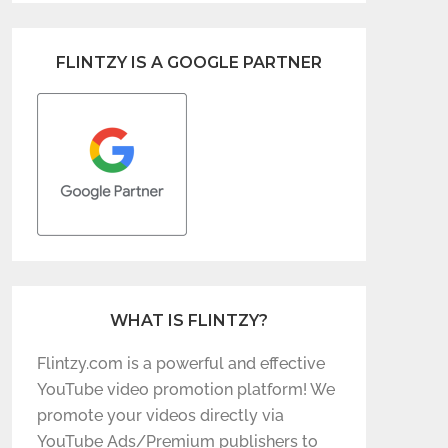
FLINTZY IS A GOOGLE PARTNER
WHAT IS FLINTZY?
Flintzy.com is a powerful and effective
YouTube video promotion platform! We
promote your videos directly via
YouTube Ads/Premium publishers to