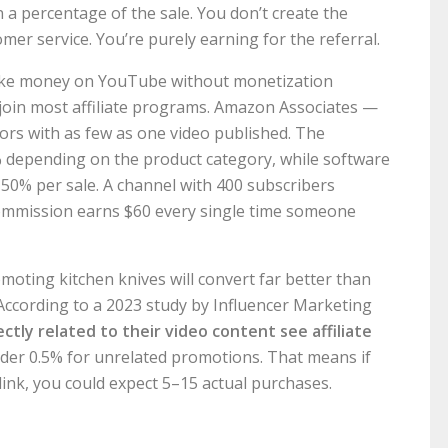
a percentage of the sale. You don’t create the
mer service. You’re purely earning for the referral.
 make money on YouTube without monetization
join most affiliate programs. Amazon Associates —
ors with as few as one video published. The
 depending on the product category, while software
50% per sale. A channel with 400 subscribers
ommission earns $60 every single time someone
moting kitchen knives will convert far better than
ccording to a 2023 study by Influencer Marketing
tly related to their video content see affiliate
der 0.5% for unrelated promotions. That means if
link, you could expect 5–15 actual purchases.