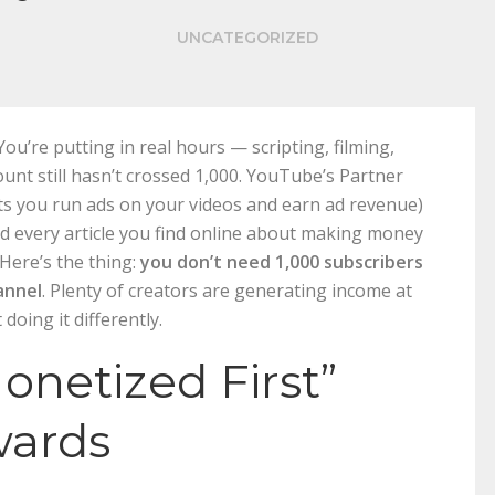
UNCATEGORIZED
ou’re putting in real hours — scripting, filming,
ount still hasn’t crossed 1,000. YouTube’s Partner
ets you run ads on your videos and earn ad revenue)
And every article you find online about making money
Here’s the thing:
you don’t need 1,000 subscribers
annel
. Plenty of creators are generating income at
doing it differently.
onetized First”
wards