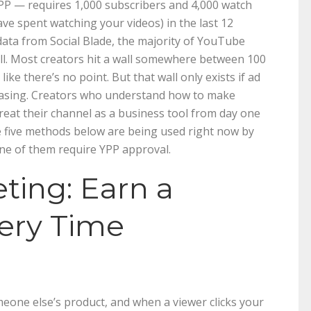
 — requires 1,000 subscribers and 4,000 watch
ve spent watching your videos) in the last 12
 data from Social Blade, the majority of YouTube
all. Most creators hit a wall somewhere between 100
ke there’s no point. But that wall only exists if ad
hasing. Creators who understand how to make
at their channel as a business tool from day one
he five methods below are being used right now by
ne of them require YPP approval.
keting: Earn a
ery Time
one else’s product, and when a viewer clicks your