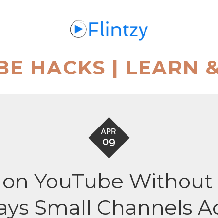
BE HACKS | LEARN 
APR
09
on YouTube Without M
ays Small Channels A