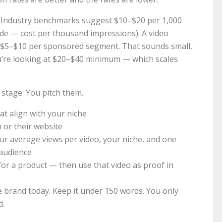
? Industry benchmarks suggest $10–$20 per 1,000
side — cost per thousand impressions). A video
rn $5–$10 per sponsored segment. That sounds small,
u’re looking at $20–$40 minimum — which scales
s stage. You pitch them.
at align with your niche
 or their website
our average views per video, your niche, and one
 audience
 for a product — then use that video as proof in
 brand today. Keep it under 150 words. You only
d.