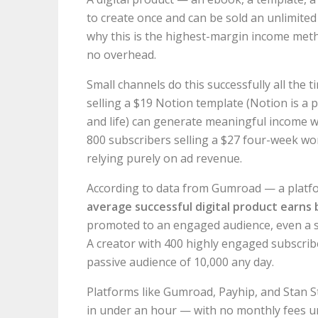
to create once and can be sold an unlimited
why this is the highest-margin income metho
no overhead.
Small channels do this successfully all the 
selling a $19 Notion template (Notion is a 
and life) can generate meaningful income wi
800 subscribers selling a $27 four-week w
relying purely on ad revenue.
According to data from Gumroad — a platfo
average successful digital product earns 
promoted to an engaged audience, even a 
A creator with 400 highly engaged subscrib
passive audience of 10,000 any day.
Platforms like Gumroad, Payhip, and Stan St
in under an hour — with no monthly fees un