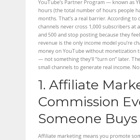
YouTube’s Partner Program — known as YPP
hours (the total number of hours people ha
months. That’s a real barrier. According to
channels never cross 1,000 subscribers at 
and 500 and stop posting because they feel li
revenue is the only income model you’re c
money on YouTube without monetization tre
— not something they’ll “turn on” later. T
small channels to generate real income. No
1. Affiliate Mar
Commission Ev
Someone Buys
Affiliate marketing means you promote some