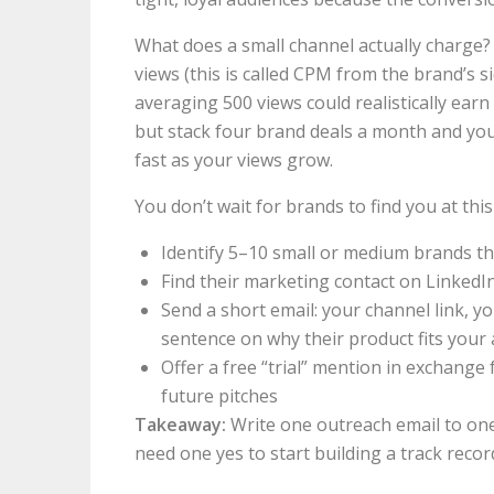
What does a small channel actually charge
views (this is called CPM from the brand’s 
averaging 500 views could realistically ea
but stack four brand deals a month and yo
fast as your views grow.
You don’t wait for brands to find you at thi
Identify 5–10 small or medium brands th
Find their marketing contact on LinkedIn
Send a short email: your channel link, y
sentence on why their product fits your
Offer a free “trial” mention in exchange
future pitches
Takeaway:
Write one outreach email to one
need one yes to start building a track recor