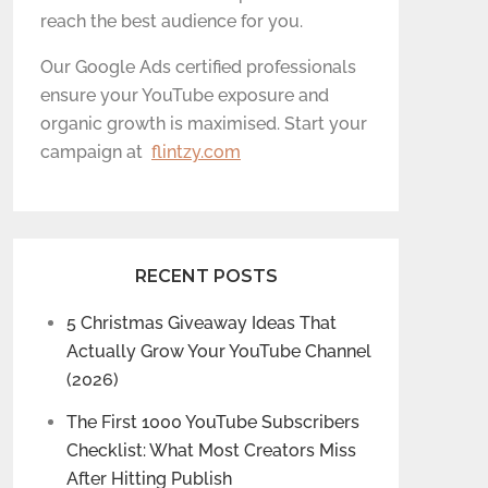
reach the best audience for you.
Our Google Ads certified professionals
ensure your YouTube exposure and
organic growth is maximised. Start your
campaign at
flintzy.com
RECENT POSTS
5 Christmas Giveaway Ideas That
Actually Grow Your YouTube Channel
(2026)
The First 1000 YouTube Subscribers
Checklist: What Most Creators Miss
After Hitting Publish