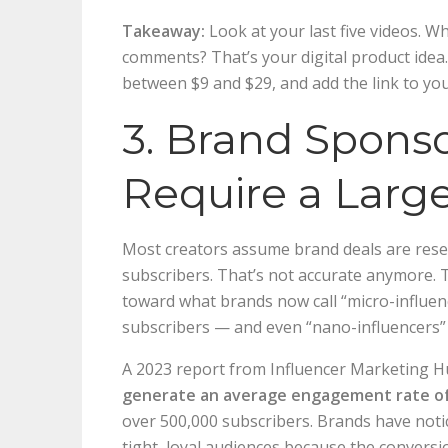
Takeaway:
Look at your last five videos. W
comments? That’s your digital product idea. 
between $9 and $29, and add the link to you
3. Brand Sponso
Require a Larg
Most creators assume brand deals are rese
subscribers. That’s not accurate anymore. 
toward what brands now call “micro-influe
subscribers — and even “nano-influencers” 
A 2023 report from Influencer Marketing 
generate an average engagement rate o
over 500,000 subscribers. Brands have noti
tight, loyal audiences because the conversi