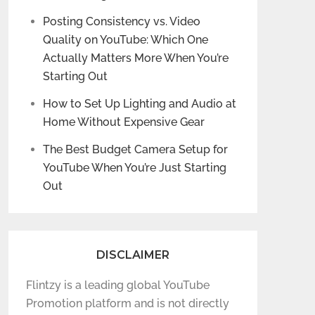
Posting Consistency vs. Video
Quality on YouTube: Which One
Actually Matters More When You’re
Starting Out
How to Set Up Lighting and Audio at
Home Without Expensive Gear
The Best Budget Camera Setup for
YouTube When You’re Just Starting
Out
DISCLAIMER
Flintzy is a leading global YouTube
Promotion platform and is not directly