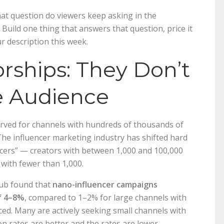
hat question do viewers keep asking in the
Build one thing that answers that question, price it
r description this week.
rships: They Don’t
e Audience
rved for channels with hundreds of thousands of
The influencer marketing industry has shifted hard
ncers” — creators with between 1,000 and 100,000
with fewer than 1,000.
Hub found that
nano-influencer campaigns
f 4–8%
, compared to 1–2% for large channels with
ced. Many are actively seeking small channels with
on rates are better and the rates are lower.