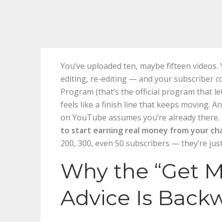
You’ve uploaded ten, maybe fifteen videos. Y
editing, re-editing — and your subscriber c
Program (that’s the official program that l
feels like a finish line that keeps moving. 
on YouTube assumes you’re already there. 
to start earning real money from your ch
200, 300, even 50 subscribers — they’re just 
Why the “Get M
Advice Is Back