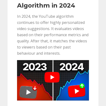
Algorithm in 2024
In 2024, the YouTube algorithm
continues to offer highly personalized
video suggestions. It evaluates videos
based on their performance metrics and
quality. After that, it matches the videos
to viewers based on their past
behaviour and interests.