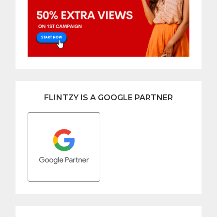
FLINTZY IS A GOOGLE PARTNER