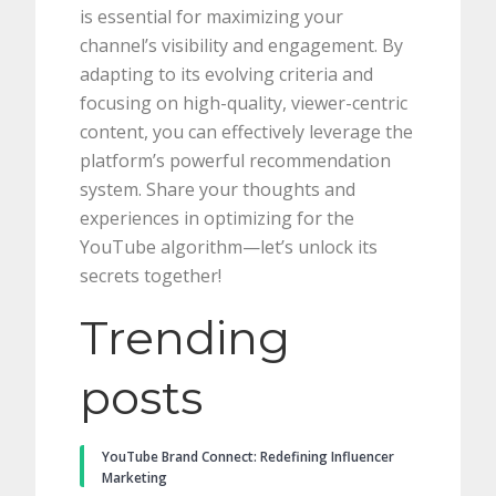
is essential for maximizing your
channel’s visibility and engagement. By
adapting to its evolving criteria and
focusing on high-quality, viewer-centric
content, you can effectively leverage the
platform’s powerful recommendation
system. Share your thoughts and
experiences in optimizing for the
YouTube algorithm—let’s unlock its
secrets together!
Trending
posts
YouTube Brand Connect: Redefining Influencer
Marketing