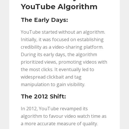
YouTube Algorithm
The Early Days:
YouTube started without an algorithm.
Initially, it was focused on establishing
credibility as a video-sharing platform.
During its early days, the algorithm
prioritized views, promoting videos with
the most clicks. It eventually led to
widespread clickbait and tag
manipulation to gain visibility.
The 2012 Shift:
In 2012, YouTube revamped its
algorithm to favour video watch time as
a more accurate measure of quality.