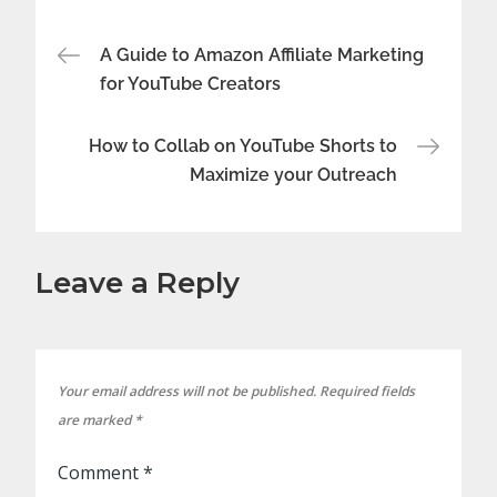
Post
A Guide to Amazon Affiliate Marketing
for YouTube Creators
navigation
How to Collab on YouTube Shorts to
Maximize your Outreach
Leave a Reply
Your email address will not be published.
Required fields
are marked
*
Comment
*