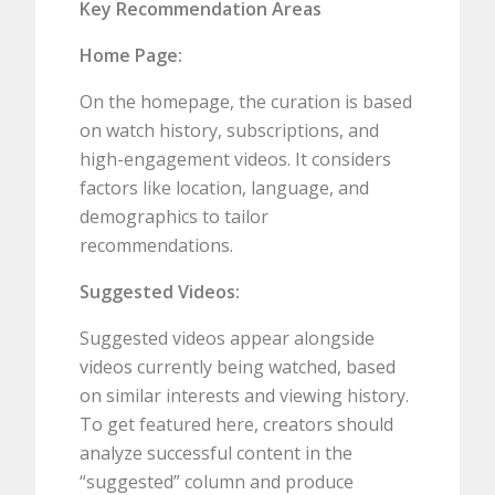
Key Recommendation Areas
Home Page:
On the homepage, the curation is based
on watch history, subscriptions, and
high-engagement videos. It considers
factors like location, language, and
demographics to tailor
recommendations.
Suggested Videos:
Suggested videos appear alongside
videos currently being watched, based
on similar interests and viewing history.
To get featured here, creators should
analyze successful content in the
“suggested” column and produce