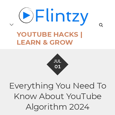
Skip
to
content
search
YOUTUBE HACKS |
LEARN & GROW
JUL
01
Everything You Need To
Know About YouTube
Algorithm 2024