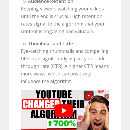
Audience Retention:
Keeping viewers watching your videos
until the end is crucial. High retention
rates signal to the algorithm that your
content is engaging and valuable.
Thumbnail and Title:
Eye-catching thumbnails and compelling
titles can significantly impact your click-
through rate (CTR). A higher CTR means
more views, which can positively
influence the algorithm.