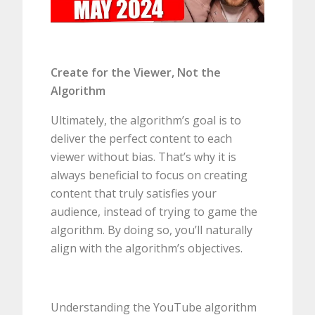
Create for the Viewer, Not the
Algorithm
Ultimately, the algorithm’s goal is to
deliver the perfect content to each
viewer without bias. That’s why it is
always beneficial to focus on creating
content that truly satisfies your
audience, instead of trying to game the
algorithm. By doing so, you’ll naturally
align with the algorithm’s objectives.
Understanding the YouTube algorithm