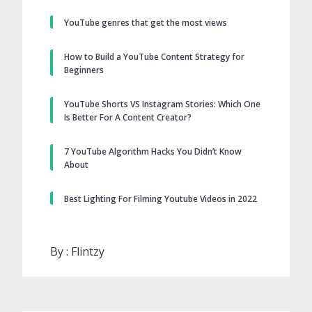
YouTube genres that get the most views
How to Build a YouTube Content Strategy for
Beginners
YouTube Shorts VS Instagram Stories: Which One
Is Better For A Content Creator?
7 YouTube Algorithm Hacks You Didn’t Know
About
Best Lighting For Filming Youtube Videos in 2022
By :
Flintzy