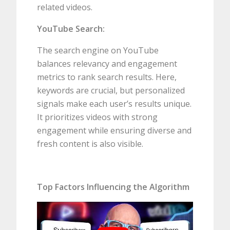
related videos.
YouTube Search:
The search engine on YouTube
balances relevancy and engagement
metrics to rank search results. Here,
keywords are crucial, but personalized
signals make each user’s results unique.
It prioritizes videos with strong
engagement while ensuring diverse and
fresh content is also visible.
Top Factors Influencing the Algorithm