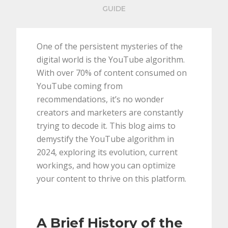
GUIDE
One of the persistent mysteries of the
digital world is the YouTube algorithm.
With over 70% of content consumed on
YouTube coming from
recommendations, it’s no wonder
creators and marketers are constantly
trying to decode it. This blog aims to
demystify the YouTube algorithm in
2024, exploring its evolution, current
workings, and how you can optimize
your content to thrive on this platform.
A Brief History of the