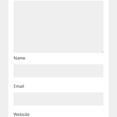
Name
Email
Website