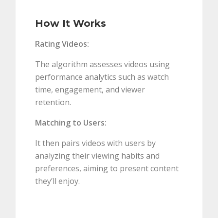
How It Works
Rating Videos:
The algorithm assesses videos using
performance analytics such as watch
time, engagement, and viewer
retention.
Matching to Users:
It then pairs videos with users by
analyzing their viewing habits and
preferences, aiming to present content
they’ll enjoy.