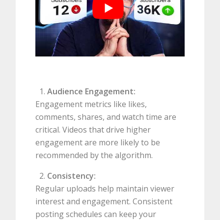
Audience Engagement:
Engagement metrics like likes,
comments, shares, and watch time are
critical. Videos that drive higher
engagement are more likely to be
recommended by the algorithm.
Consistency:
Regular uploads help maintain viewer
interest and engagement. Consistent
posting schedules can keep your