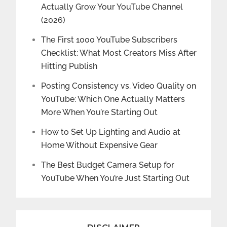
Actually Grow Your YouTube Channel
(2026)
The First 1000 YouTube Subscribers
Checklist: What Most Creators Miss After
Hitting Publish
Posting Consistency vs. Video Quality on
YouTube: Which One Actually Matters
More When You’re Starting Out
How to Set Up Lighting and Audio at
Home Without Expensive Gear
The Best Budget Camera Setup for
YouTube When You’re Just Starting Out