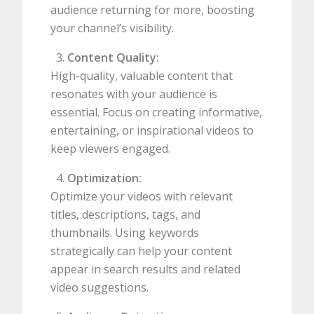
audience returning for more, boosting
your channel’s visibility.
Content Quality:
High-quality, valuable content that
resonates with your audience is
essential. Focus on creating informative,
entertaining, or inspirational videos to
keep viewers engaged.
Optimization:
Optimize your videos with relevant
titles, descriptions, tags, and
thumbnails. Using keywords
strategically can help your content
appear in search results and related
video suggestions.