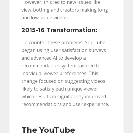
However, this led to new issues like
view-botting and creators making long
and low-value videos.
2015-16 Transformation:
To counter these problems, YouTube
began using user satisfaction surveys
and advanced AI to develop a
recommendation system tailored to
individual viewer preferences. This
change focused on suggesting videos
likely to satisfy each unique viewer
which results in significantly improved
recommendations and user experience.
The YouTube