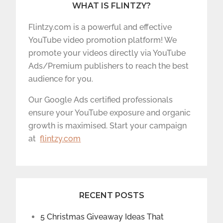
WHAT IS FLINTZY?
Flintzy.com is a powerful and effective
YouTube video promotion platform! We
promote your videos directly via YouTube
Ads/Premium publishers to reach the best
audience for you.
Our Google Ads certified professionals
ensure your YouTube exposure and organic
growth is maximised. Start your campaign
at
flintzy.com
RECENT POSTS
5 Christmas Giveaway Ideas That