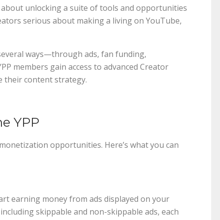
 about unlocking a suite of tools and opportunities
eators serious about making a living on YouTube,
several ways—through ads, fan funding,
, YPP members gain access to advanced Creator
e their content strategy.
the YPP
 monetization opportunities. Here’s what you can
tart earning money from ads displayed on your
 including skippable and non-skippable ads, each