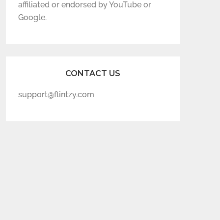
affiliated or endorsed by YouTube or
Google.
CONTACT US
support@flintzy.com