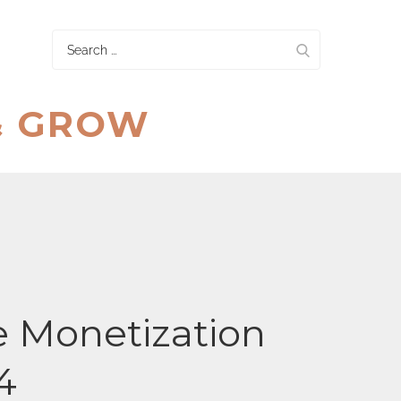
Search
for:
& GROW
 Monetization
4