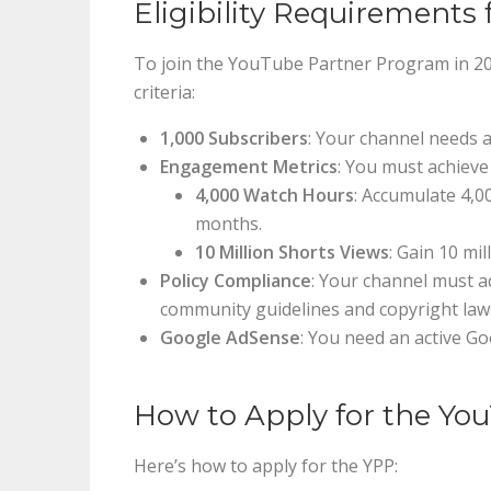
Eligibility Requirements 
To join the YouTube Partner Program in 2024
criteria:
1,000 Subscribers
: Your channel needs a
Engagement Metrics
: You must achieve
4,000 Watch Hours
: Accumulate 4,0
months.
10 Million Shorts Views
: Gain 10 mi
Policy Compliance
: Your channel must ad
community guidelines and copyright law
Google AdSense
: You need an active G
How to Apply for the Yo
Here’s how to apply for the YPP: