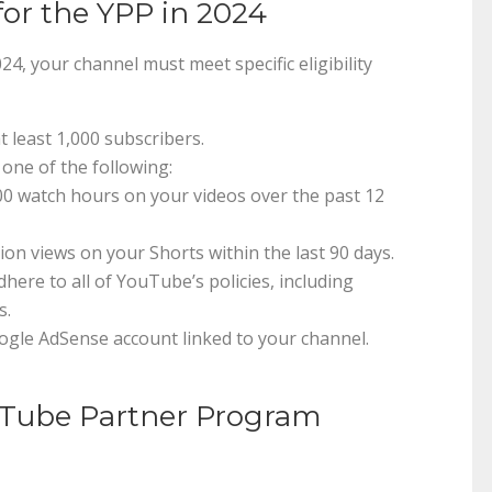
for the YPP in 2024
, your channel must meet specific eligibility
t least 1,000 subscribers.
 one of the following:
00 watch hours on your videos over the past 12
llion views on your Shorts within the last 90 days.
here to all of YouTube’s policies, including
s.
oogle AdSense account linked to your channel.
uTube Partner Program