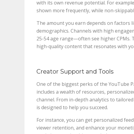
with its own revenue potential. For example
shown more frequently, while non-skippabl
The amount you earn depends on factors li
demographics. Channels with high engagem
25-54 age range—often see higher CPMs. T
high-quality content that resonates with yo
Creator Support and Tools
One of the biggest perks of the YouTube P
includes a wealth of resources, personalize
channel. From in-depth analytics to tailore
is designed to help you succeed.
For instance, you can get personalized fee
viewer retention, and enhance your monetiz