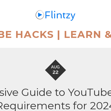
BE HACKS | LEARN 
AUG
22
ive Guide to YouTube
Requirements for 202