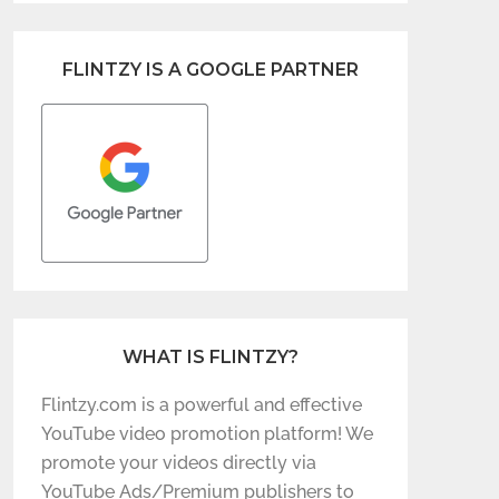
FLINTZY IS A GOOGLE PARTNER
WHAT IS FLINTZY?
Flintzy.com is a powerful and effective
YouTube video promotion platform! We
promote your videos directly via
YouTube Ads/Premium publishers to