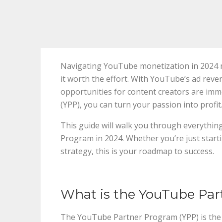
Navigating YouTube monetization in 2024 m
it worth the effort. With YouTube’s ad reve
opportunities for content creators are im
(YPP), you can turn your passion into profit
This guide will walk you through everythi
Program in 2024. Whether you’re just start
strategy, this is your roadmap to success.
What is the YouTube Pa
The YouTube Partner Program (YPP) is the 