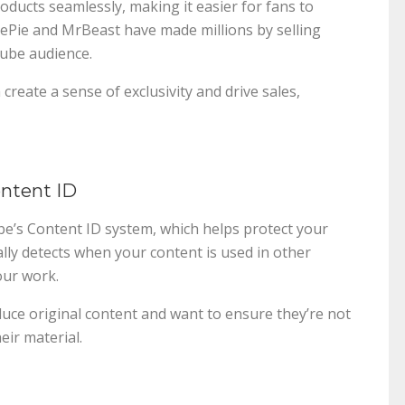
ducts seamlessly, making it easier for fans to
iePie and MrBeast have made millions by selling
Tube audience.
create a sense of exclusivity and drive sales,
ontent ID
e’s Content ID system, which helps protect your
ally detects when your content is used in other
our work.
duce original content and want to ensure they’re not
ir material.