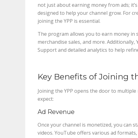
not just about earning money from ads; it’s
designed to help your channel grow. For cr
joining the YPP is essential.
The program allows you to earn money in 
merchandise sales, and more. Additionally
Support and detailed analytics to help refin
Key Benefits of Joining 
Joining the YPP opens the door to multiple
expect:
Ad Revenue
Once your channel is monetized, you can s
videos. YouTube offers various ad formats,