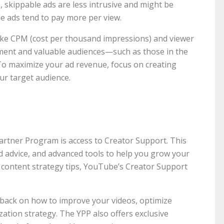
, skippable ads are less intrusive and might be
e ads tend to pay more per view.
ke CPM (cost per thousand impressions) and viewer
ent and valuable audiences—such as those in the
o maximize your ad revenue, focus on creating
ur target audience.
artner Program is access to Creator Support. This
d advice, and advanced tools to help you grow your
d content strategy tips, YouTube’s Creator Support
dback on how to improve your videos, optimize
ation strategy. The YPP also offers exclusive