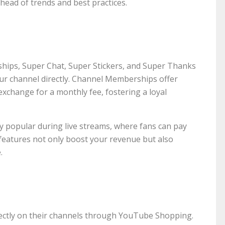
ead of trends and best practices.
hips, Super Chat, Super Stickers, and Super Thanks
our channel directly. Channel Memberships offer
exchange for a monthly fee, fostering a loyal
ly popular during live streams, where fans can pay
features not only boost your revenue but also
.
ectly on their channels through YouTube Shopping.