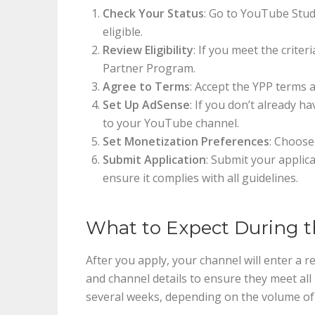
Check Your Status
: Go to YouTube Studi
eligible.
Review Eligibility
: If you meet the criter
Partner Program.
Agree to Terms
: Accept the YPP terms 
Set Up AdSense
: If you don’t already h
to your YouTube channel.
Set Monetization Preferences
: Choose
Submit Application
: Submit your applic
ensure it complies with all guidelines.
What to Expect During t
After you apply, your channel will enter a 
and channel details to ensure they meet all 
several weeks, depending on the volume of 