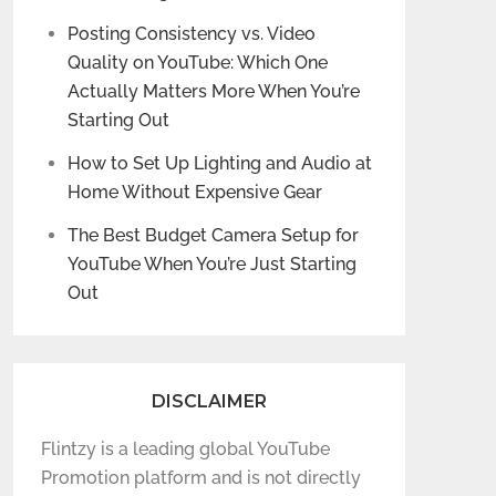
Posting Consistency vs. Video
Quality on YouTube: Which One
Actually Matters More When You’re
Starting Out
How to Set Up Lighting and Audio at
Home Without Expensive Gear
The Best Budget Camera Setup for
YouTube When You’re Just Starting
Out
DISCLAIMER
Flintzy is a leading global YouTube
Promotion platform and is not directly