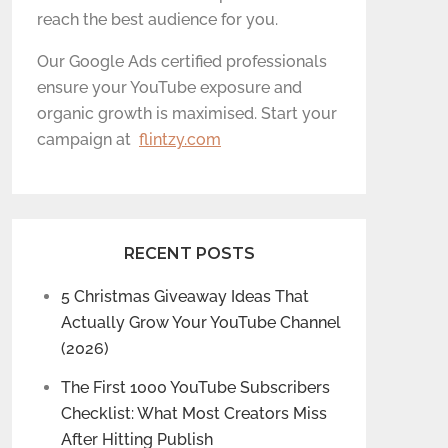
reach the best audience for you.
Our Google Ads certified professionals
ensure your YouTube exposure and
organic growth is maximised. Start your
campaign at
flintzy.com
RECENT POSTS
5 Christmas Giveaway Ideas That
Actually Grow Your YouTube Channel
(2026)
The First 1000 YouTube Subscribers
Checklist: What Most Creators Miss
After Hitting Publish