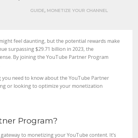
,
GUIDE
MONETIZE YOUR CHANNEL
ight feel daunting, but the potential rewards make
nue surpassing $29.71 billion in 2023, the
mense. By joining the YouTube Partner Program
.
ng you need to know about the YouTube Partner
ing or looking to optimize your monetization
rtner Program?
gateway to monetizing your YouTube content. It’s