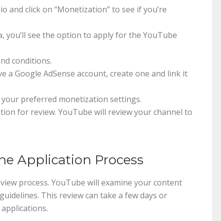
o and click on “Monetization” to see if you’re
ia, you’ll see the option to apply for the YouTube
and conditions.
ave a Google AdSense account, create one and link it
 your preferred monetization settings.
ation for review. YouTube will review your channel to
he Application Process
review process. YouTube will examine your content
guidelines. This review can take a few days or
applications.