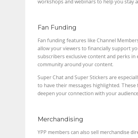
workshops and webinars to help you stay ah
Fan Funding
Fan funding features like Channel Members
allow your viewers to financially support y
subscribers exclusive content and perks in 
community around your content.
Super Chat and Super Stickers are especial
to have their messages highlighted. These 
deepen your connection with your audience
Merchandising
YPP members can also sell merchandise dir