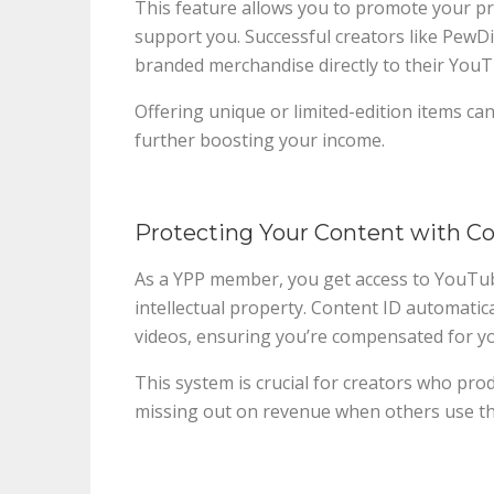
This feature allows you to promote your pro
support you. Successful creators like PewD
branded merchandise directly to their You
Offering unique or limited-edition items can 
further boosting your income.
Protecting Your Content with C
As a YPP member, you get access to YouTub
intellectual property. Content ID automatic
videos, ensuring you’re compensated for y
This system is crucial for creators who pro
missing out on revenue when others use the