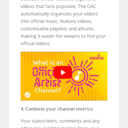
videos that fans populate. The OAC
automatically organizes your videos
into official music, feature videos,
customisable playlists and albums,
making it easier for viewers to find your
official videos.
4. Combine your channel metrics
Your subscribers, comments and any