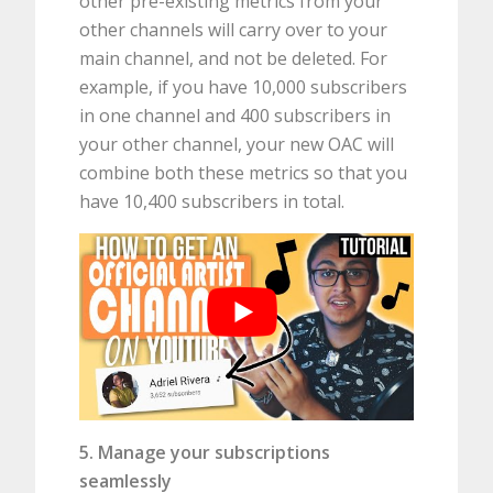
other pre-existing metrics from your
other channels will carry over to your
main channel, and not be deleted. For
example, if you have 10,000 subscribers
in one channel and 400 subscribers in
your other channel, your new OAC will
combine both these metrics so that you
have 10,400 subscribers in total.
5. Manage your subscriptions
seamlessly