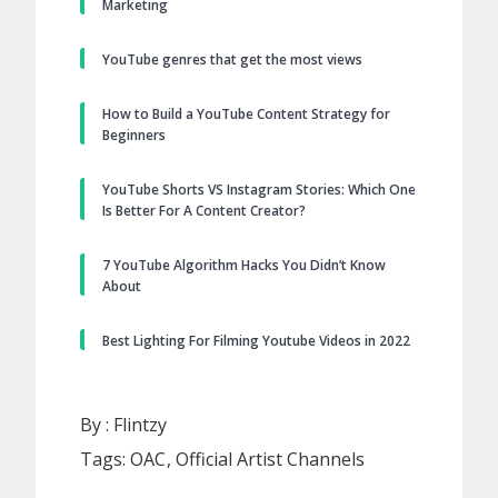
Marketing
YouTube genres that get the most views
How to Build a YouTube Content Strategy for
Beginners
YouTube Shorts VS Instagram Stories: Which One
Is Better For A Content Creator?
7 YouTube Algorithm Hacks You Didn’t Know
About
Best Lighting For Filming Youtube Videos in 2022
By :
Flintzy
Tags:
OAC
Official Artist Channels