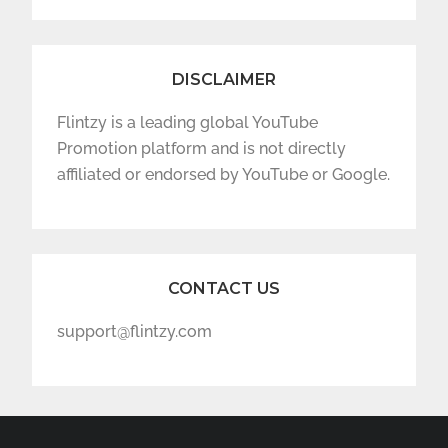
DISCLAIMER
Flintzy is a leading global YouTube
Promotion platform and is not directly
affiliated or endorsed by YouTube or Google.
CONTACT US
support@flintzy.com