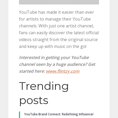
YouTube has made it easier than ever
for artists to manage their YouTube
channels. With just one artist channel,
fans can easily discover the latest official
videos straight from the original source
and keep up with music on the go!
Interested in getting your YouTube
channel seen by a huge audience? Get
started here:
www.flintzy.com
Trending
posts
YouTube Brand Connect: Redefining Influencer