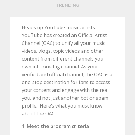
TRENDING
Heads up YouTube music artists.
YouTube has created an Official Artist
Channel (OAC) to unify all your music
videos, vlogs, topic videos and other
content from different channels you
own into one big channel. As your
verified and official channel, the OAC is a
one-stop destination for fans to access
your content and engage with the real
you, and not just another bot or spam
profile. Here’s what you must know
about the OAC.
1. Meet the program criteria