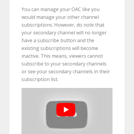
You can manage your OAC like you
would manage your other channel
subscriptions. However, do note that
your secondary channel will no longer
have a subscribe button and the
existing subscriptions will become
inactive. This means, viewers cannot
subscribe to your secondary channels
or see your secondary channels in their
subscription list.