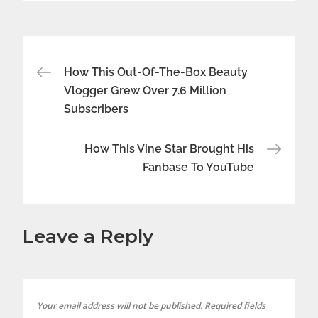
Post
How This Out-Of-The-Box Beauty
Vlogger Grew Over 7.6 Million
navigation
Subscribers
How This Vine Star Brought His
Fanbase To YouTube
Leave a Reply
Your email address will not be published.
Required fields