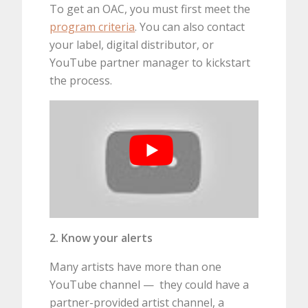
To get an OAC, you must first meet the
program criteria
. You can also contact
your label, digital distributor, or
YouTube partner manager to kickstart
the process.
2. Know your alerts
Many artists have more than one
YouTube channel — they could have a
partner-provided artist channel, a