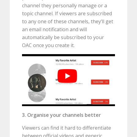
channel they personally manage or a
topic channel. If viewers are subscribed
to any one of these channels, they’ll get
an email notification and will
automatically be subscribed to your
OAC once you create it.
3. Organise your channels better
Viewers can find it hard to differentiate
between official videos and generic