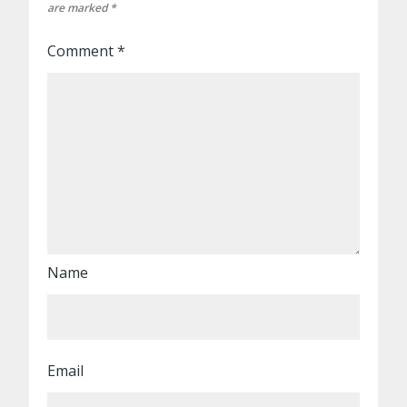
are marked
*
Comment
*
Name
Email