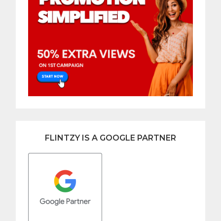
FLINTZY IS A GOOGLE PARTNER