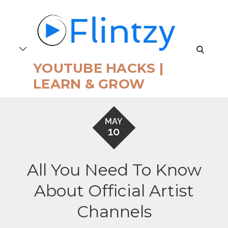
Skip
to
content
search
YOUTUBE HACKS |
LEARN & GROW
MAY
10
All You Need To Know
About Official Artist
Channels