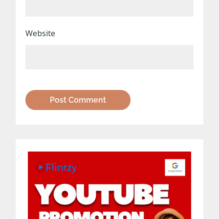
Website