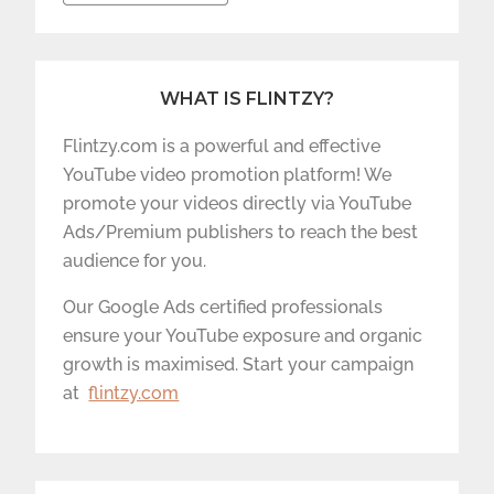
WHAT IS FLINTZY?
Flintzy.com is a powerful and effective
YouTube video promotion platform! We
promote your videos directly via YouTube
Ads/Premium publishers to reach the best
audience for you.
Our Google Ads certified professionals
ensure your YouTube exposure and organic
growth is maximised. Start your campaign
at
flintzy.com