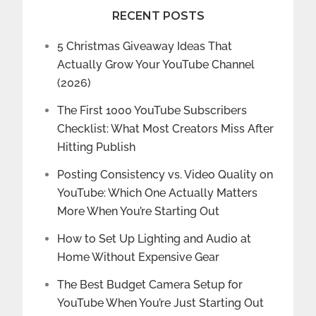
RECENT POSTS
5 Christmas Giveaway Ideas That
Actually Grow Your YouTube Channel
(2026)
The First 1000 YouTube Subscribers
Checklist: What Most Creators Miss After
Hitting Publish
Posting Consistency vs. Video Quality on
YouTube: Which One Actually Matters
More When You’re Starting Out
How to Set Up Lighting and Audio at
Home Without Expensive Gear
The Best Budget Camera Setup for
YouTube When You’re Just Starting Out