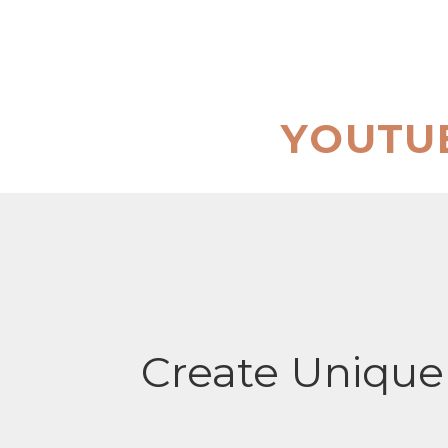
Skip
to
content
YOUTU
Create Unique