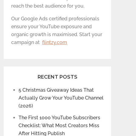
reach the best audience for you.
Our Google Ads certified professionals
ensure your YouTube exposure and
organic growth is maximised. Start your
campaign at
flintzy.com
RECENT POSTS
5 Christmas Giveaway Ideas That
Actually Grow Your YouTube Channel
(2026)
The First 1000 YouTube Subscribers
Checklist: What Most Creators Miss
After Hitting Publish