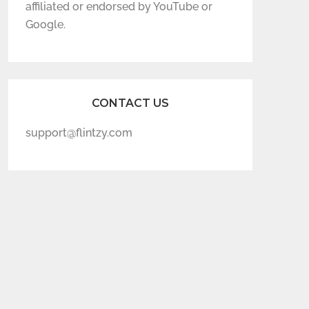
affiliated or endorsed by YouTube or
Google.
CONTACT US
support@flintzy.com