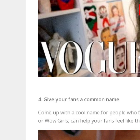
4. Give your fans a common name
Come up with a cool name for people who f
or Wow Girls, can help your fans feel like 