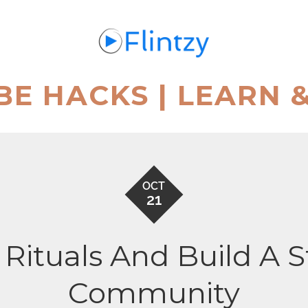
BE HACKS | LEARN 
OCT
21
 Rituals And Build A 
Community