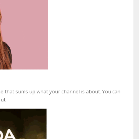
line that sums up what your channel is about. You can
out.