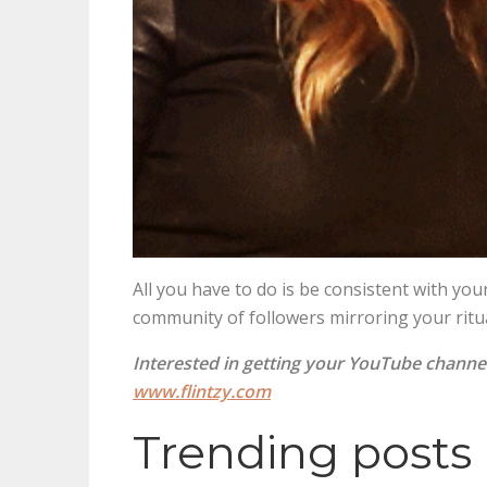
All you have to do is be consistent with y
community of followers mirroring your ritu
Interested in getting your YouTube channe
www.flintzy.com
Trending posts