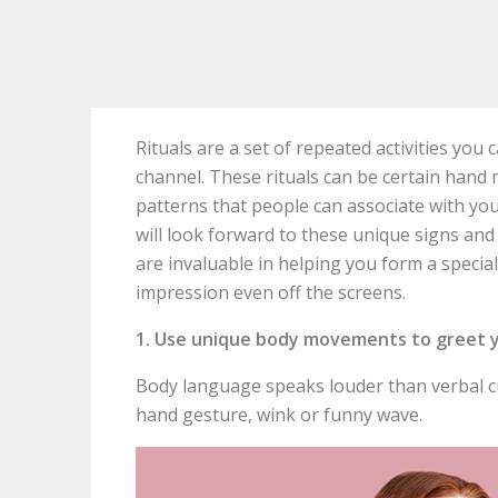
Rituals are a set of repeated activities yo
channel. These rituals can be certain hand 
patterns that people can associate with yo
will look forward to these unique signs and
are invaluable in helping you form a specia
impression even off the screens.
1. Use unique body movements to greet 
Body language speaks louder than verbal cu
hand gesture, wink or funny wave.