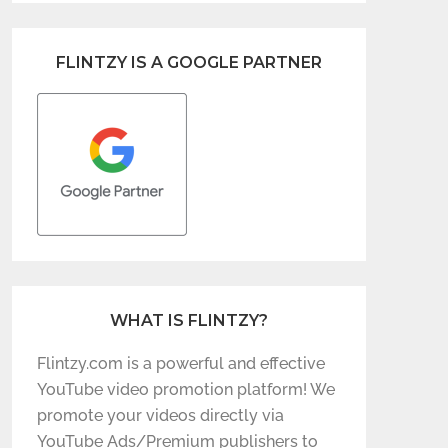
FLINTZY IS A GOOGLE PARTNER
WHAT IS FLINTZY?
Flintzy.com is a powerful and effective
YouTube video promotion platform! We
promote your videos directly via
YouTube Ads/Premium publishers to