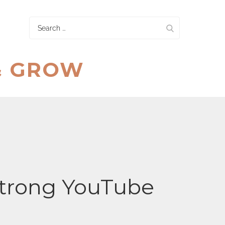
Search
for:
& GROW
Strong YouTube