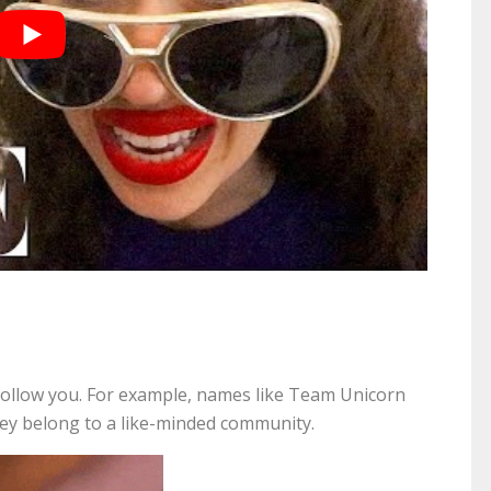
ollow you. For example, names like Team Unicorn
they belong to a like-minded community.