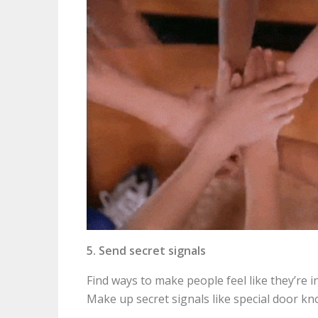
5. Send secret signals
Find ways to make people feel like they’re i
Make up secret signals like special door kn