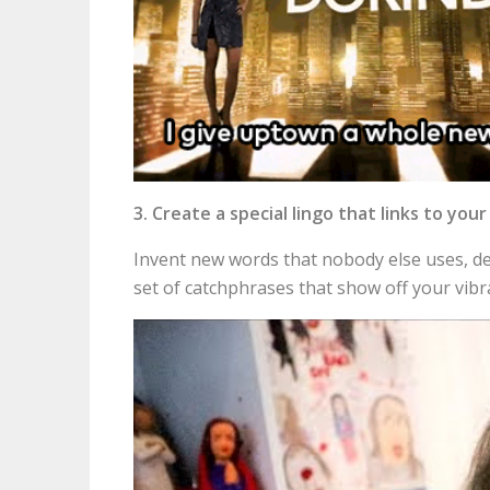
3. Create a special lingo that links to you
Invent new words that nobody else uses, de
set of catchphrases that show off your vibr