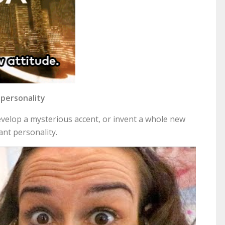
r personality
velop a mysterious accent, or invent a whole new
ant personality.