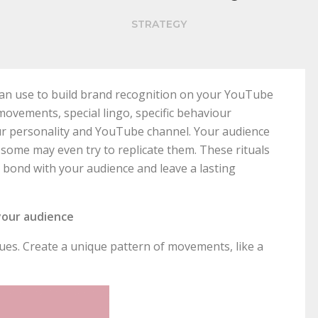
STRATEGY
u can use to build brand recognition on your YouTube
movements, special lingo, specific behaviour
ur personality and YouTube channel. Your audience
 some may even try to replicate them. These rituals
l bond with your audience and leave a lasting
your audience
es. Create a unique pattern of movements, like a