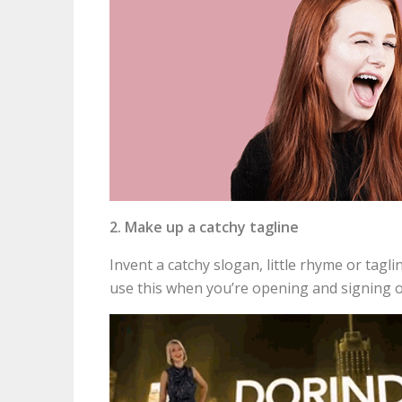
2. Make up a catchy tagline
Invent a catchy slogan, little rhyme or tag
use this when you’re opening and signing 