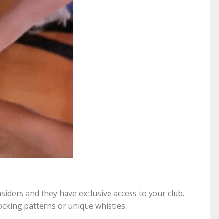
nsiders and they have exclusive access to your club.
ocking patterns or unique whistles.