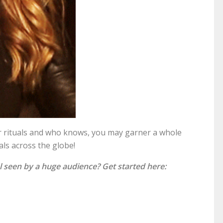
our rituals and who knows, you may garner a whole
als across the globe!
l seen by a huge audience? Get started here: