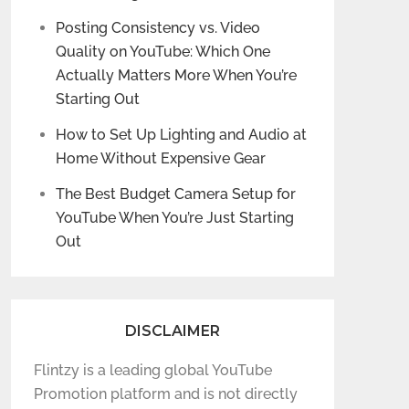
Posting Consistency vs. Video
Quality on YouTube: Which One
Actually Matters More When You’re
Starting Out
How to Set Up Lighting and Audio at
Home Without Expensive Gear
The Best Budget Camera Setup for
YouTube When You’re Just Starting
Out
DISCLAIMER
Flintzy is a leading global YouTube
Promotion platform and is not directly