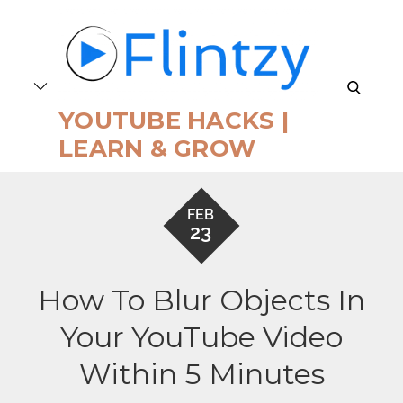
Skip
to
content
search
YOUTUBE HACKS |
LEARN & GROW
FEB
23
How To Blur Objects In
Your YouTube Video
Within 5 Minutes