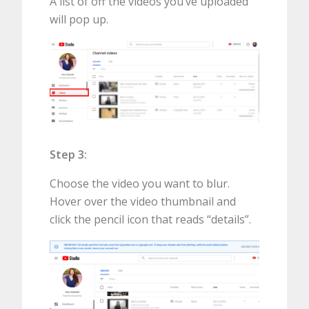
A list of off the videos you’ve uploaded
will pop up.
Step 3:
Choose the video you want to blur.
Hover over the video thumbnail and
click the pencil icon that reads “details”.