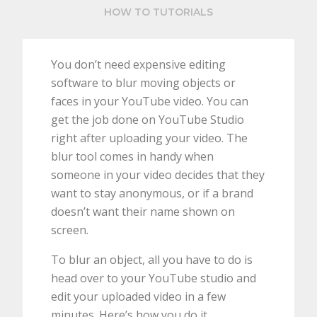
HOW TO TUTORIALS
You don’t need expensive editing
software to blur moving objects or
faces in your YouTube video. You can
get the job done on YouTube Studio
right after uploading your video. The
blur tool comes in handy when
someone in your video decides that they
want to stay anonymous, or if a brand
doesn’t want their name shown on
screen.
To blur an object, all you have to do is
head over to your YouTube studio and
edit your uploaded video in a few
minutes. Here’s how you do it.