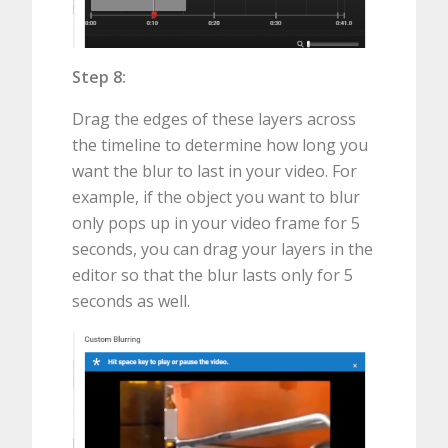
Step 8:
Drag the edges of these layers across
the timeline to determine how long you
want the blur to last in your video. For
example, if the object you want to blur
only pops up in your video frame for 5
seconds, you can drag your layers in the
editor so that the blur lasts only for 5
seconds as well.