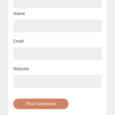
Name
Email
Website