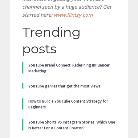
channel seen by a huge audience? Get
started here:
www.flintzy.com
Trending
posts
YouTube Brand Connect: Redefining Influencer
Marketing
YouTube genres that get the most views
How to Build a YouTube Content Strategy for
Beginners
YouTube Shorts VS Instagram Stories: Which One
Is Better For A Content Creator?