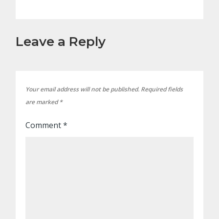
Leave a Reply
Your email address will not be published.
Required fields
are marked
*
Comment
*