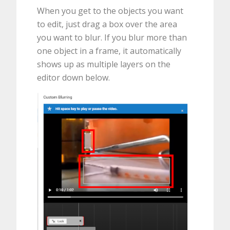
When you get to the objects you want
to edit, just drag a box over the area
you want to blur. If you blur more than
one object in a frame, it automatically
shows up as multiple layers on the
editor down below.