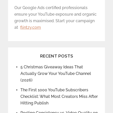
Our Google Ads certified professionals
ensure your YouTube exposure and organic
growth is maximised. Start your campaign
at
flintzy.com
RECENT POSTS
5 Christmas Giveaway Ideas That
Actually Grow Your YouTube Channel
(2026)
The First 1000 YouTube Subscribers
Checklist: What Most Creators Miss After
Hitting Publish
Posting Consistency vs. Video Quality on