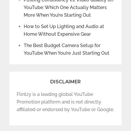
YouTube: Which One Actually Matters
More When You’re Starting Out
How to Set Up Lighting and Audio at
Home Without Expensive Gear
The Best Budget Camera Setup for
YouTube When You’re Just Starting Out
DISCLAIMER
Flintzy is a leading global YouTube
Promotion platform and is not directly
affiliated or endorsed by YouTube or Google.