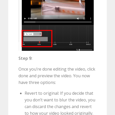
Step 9:
Once you’re done editing the video, click
done and preview the video. You now
have three options:
Revert to original: If you decide that
you don’t want to blur the video, you
can discard the changes and revert
to how your video looked originally.