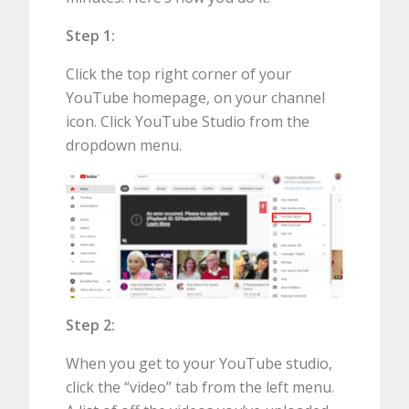
Step 1:
Click the top right corner of your
YouTube homepage, on your channel
icon. Click YouTube Studio from the
dropdown menu.
Step 2:
When you get to your YouTube studio,
click the “video” tab from the left menu.