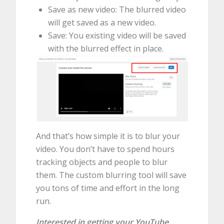
Save as new video: The blurred video
will get saved as a new video.
Save: You existing video will be saved
with the blurred effect in place.
And that’s how simple it is to blur your
video. You don’t have to spend hours
tracking objects and people to blur
them. The custom blurring tool will save
you tons of time and effort in the long
run.
Interested in getting your YouTube