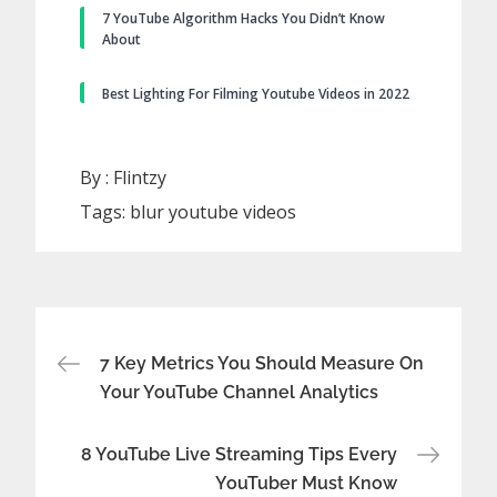
7 YouTube Algorithm Hacks You Didn’t Know
About
Best Lighting For Filming Youtube Videos in 2022
By :
Flintzy
Tags:
blur youtube videos
Post
7 Key Metrics You Should Measure On
Your YouTube Channel Analytics
navigation
8 YouTube Live Streaming Tips Every
YouTuber Must Know