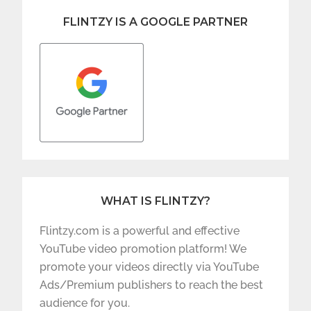
FLINTZY IS A GOOGLE PARTNER
WHAT IS FLINTZY?
Flintzy.com is a powerful and effective
YouTube video promotion platform! We
promote your videos directly via YouTube
Ads/Premium publishers to reach the best
audience for you.