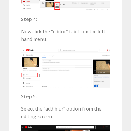
Step 4:
Now click the “editor” tab from the left
hand menu.
Step 5:
Select the “add blur” option from the
editing screen.