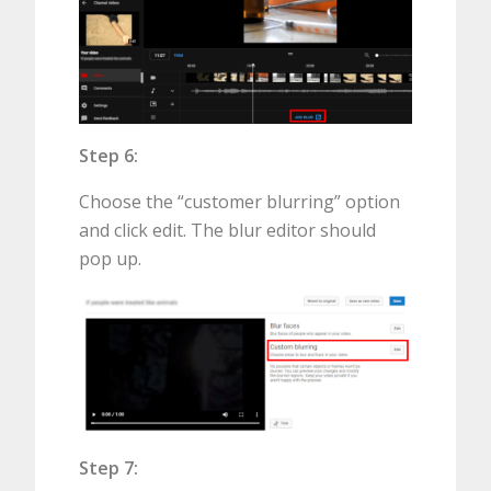
Step 6:
Choose the “customer blurring” option
and click edit. The blur editor should
pop up.
Step 7: