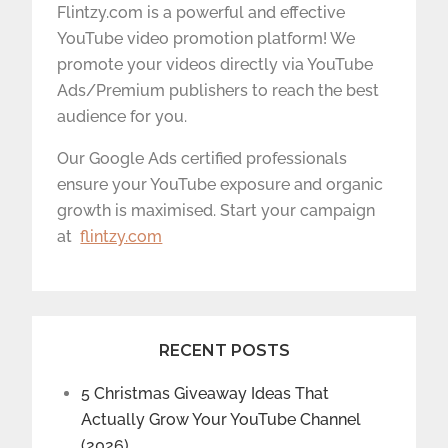
Flintzy.com is a powerful and effective
YouTube video promotion platform! We
promote your videos directly via YouTube
Ads/Premium publishers to reach the best
audience for you.
Our Google Ads certified professionals
ensure your YouTube exposure and organic
growth is maximised. Start your campaign
at
flintzy.com
RECENT POSTS
5 Christmas Giveaway Ideas That
Actually Grow Your YouTube Channel
(2026)