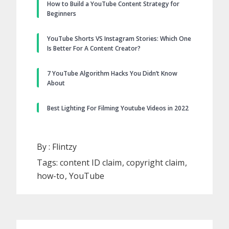
How to Build a YouTube Content Strategy for
Beginners
YouTube Shorts VS Instagram Stories: Which One
Is Better For A Content Creator?
7 YouTube Algorithm Hacks You Didn’t Know
About
Best Lighting For Filming Youtube Videos in 2022
By :
Flintzy
Tags:
content ID claim
copyright claim
how-to
YouTube