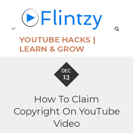
Skip
to
content
search
YOUTUBE HACKS |
LEARN & GROW
DEC
13
How To Claim
Copyright On YouTube
Video