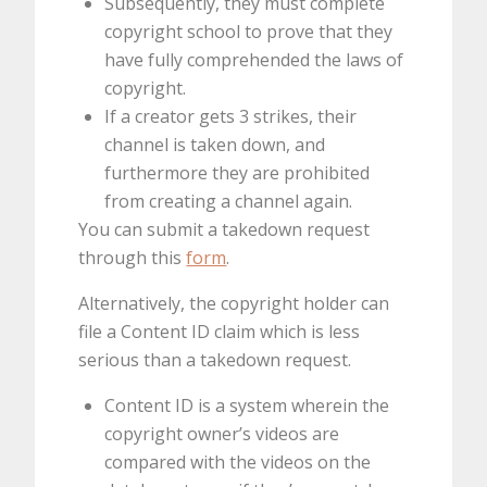
Subsequently, they must complete
copyright school to prove that they
have fully comprehended the laws of
copyright.
If a creator gets 3 strikes, their
channel is taken down, and
furthermore they are prohibited
from creating a channel again.
You can submit a takedown request
through this
form
.
Alternatively, the copyright holder can
file a Content ID claim which is less
serious than a takedown request.
Content ID is a system wherein the
copyright owner’s videos are
compared with the videos on the