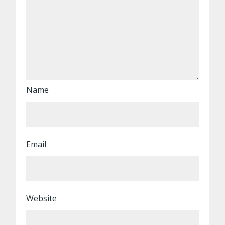
Name
Email
Website