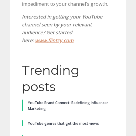
impediment to your channel’s growth.
Interested in getting your YouTube
channel seen by your relevant
audience? Get started
here:
www.flintzy.com
Trending
posts
YouTube Brand Connect: Redefining Influencer
Marketing
YouTube genres that get the most views