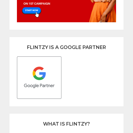
FLINTZY IS A GOOGLE PARTNER
WHAT IS FLINTZY?