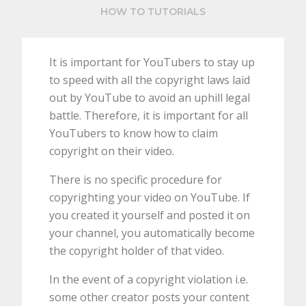
HOW TO TUTORIALS
It is important for YouTubers to stay up
to speed with all the copyright laws laid
out by YouTube to avoid an uphill legal
battle. Therefore, it is important for all
YouTubers to know how to claim
copyright on their video.
There is no specific procedure for
copyrighting your video on YouTube. If
you created it yourself and posted it on
your channel, you automatically become
the copyright holder of that video.
In the event of a copyright violation i.e.
some other creator posts your content