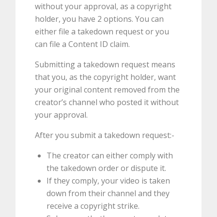
without your approval, as a copyright
holder, you have 2 options. You can
either file a takedown request or you
can file a Content ID claim.
Submitting a takedown request means
that you, as the copyright holder, want
your original content removed from the
creator’s channel who posted it without
your approval.
After you submit a takedown request:-
The creator can either comply with
the takedown order or dispute it.
If they comply, your video is taken
down from their channel and they
receive a copyright strike.