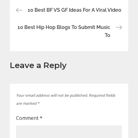
Post
10 Best BF VS GF Ideas For A Viral Video
navigation
10 Best Hip Hop Blogs To Submit Music
To
Leave a Reply
Your email address will not be published.
Required fields
are marked
*
Comment
*