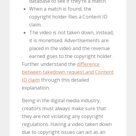
database to see if they’re a match.
When a match is found, the
copyright holder files a Content ID
claim.
The video is not taken down, instead,
it is monetised. Advertisements are
placed in the video and the revenue
earned goes to the copyright holder.
Further understand the
difference
between takedown request and Content
ID claim
through this detailed
explanation.
Being in the digital media industry,
creators must always make sure that
they are not violating any copyright
regulations. Having a video taken down
due to copyright issues can act as an