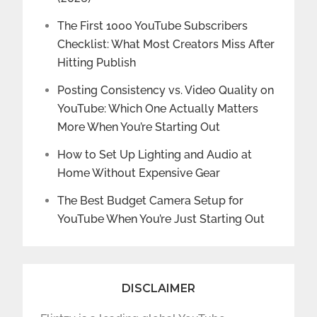
The First 1000 YouTube Subscribers
Checklist: What Most Creators Miss After
Hitting Publish
Posting Consistency vs. Video Quality on
YouTube: Which One Actually Matters
More When You’re Starting Out
How to Set Up Lighting and Audio at
Home Without Expensive Gear
The Best Budget Camera Setup for
YouTube When You’re Just Starting Out
DISCLAIMER