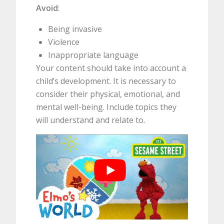
Avoid
:
Being invasive
Violence
Inappropriate language
Your content should take into account a
child’s development. It is necessary to
consider their physical, emotional, and
mental well-being. Include topics they
will understand and relate to.