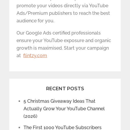
promote your videos directly via YouTube
Ads/Premium publishers to reach the best
audience for you.
Our Google Ads certified professionals
ensure your YouTube exposure and organic
growth is maximised. Start your campaign
at
flintzy.com
RECENT POSTS
5 Christmas Giveaway Ideas That
Actually Grow Your YouTube Channel
(2026)
The First 1000 YouTube Subscribers