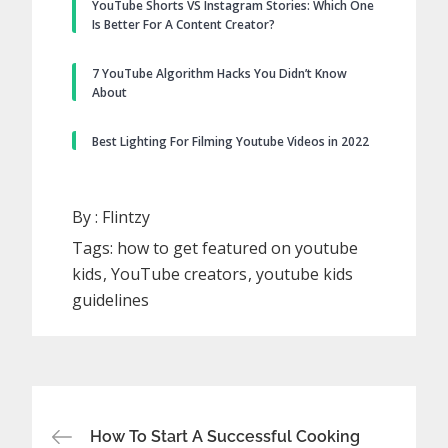
YouTube Shorts VS Instagram Stories: Which One
Is Better For A Content Creator?
7 YouTube Algorithm Hacks You Didn’t Know
About
Best Lighting For Filming Youtube Videos in 2022
By :
Flintzy
Tags:
how to get featured on youtube
kids
YouTube creators
youtube kids
guidelines
Post
How To Start A Successful Cooking