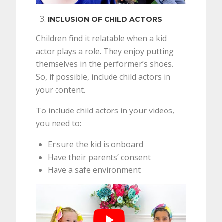
INCLUSION OF CHILD ACTORS
Children find it relatable when a kid
actor plays a role. They enjoy putting
themselves in the performer’s shoes.
So, if possible, include child actors in
your content.
To include child actors in your videos,
you need to:
Ensure the kid is onboard
Have their parents’ consent
Have a safe environment