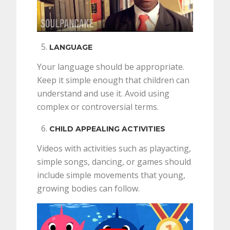
LANGUAGE
Your language should be appropriate.
Keep it simple enough that children can
understand and use it. Avoid using
complex or controversial terms.
CHILD APPEALING ACTIVITIES
Videos with activities such as playacting,
simple songs, dancing, or games should
include simple movements that young,
growing bodies can follow.