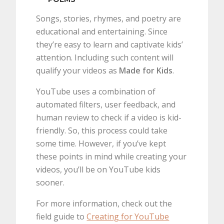
Songs, stories, rhymes, and poetry are
educational and entertaining. Since
they’re easy to learn and captivate kids’
attention. Including such content will
qualify your videos as
Made for Kids
.
YouTube uses a combination of
automated filters, user feedback, and
human review to check if a video is kid-
friendly. So, this process could take
some time. However, if you’ve kept
these points in mind while creating your
videos, you’ll be on YouTube kids
sooner.
For more information, check out the
field guide to
Creating for YouTube