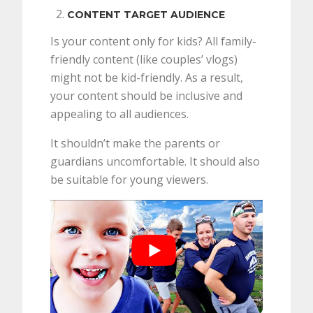
CONTENT TARGET AUDIENCE
Is your content only for kids? All family-
friendly content (like couples’ vlogs)
might not be kid-friendly. As a result,
your content should be inclusive and
appealing to all audiences.
It shouldn’t make the parents or
guardians uncomfortable. It should also
be suitable for young viewers.