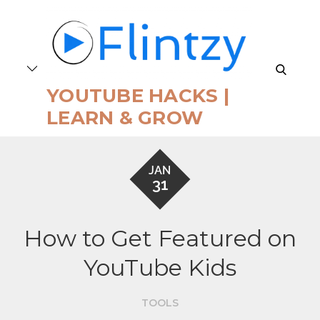
Skip
to
content
search
YOUTUBE HACKS |
LEARN & GROW
JAN
31
How to Get Featured on
YouTube Kids
TOOLS