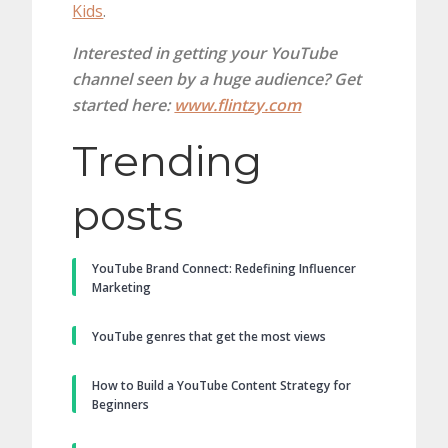
Kids
.
Interested in getting your YouTube
channel seen by a huge audience? Get
started here:
www.flintzy.com
Trending
posts
YouTube Brand Connect: Redefining Influencer
Marketing
YouTube genres that get the most views
How to Build a YouTube Content Strategy for
Beginners