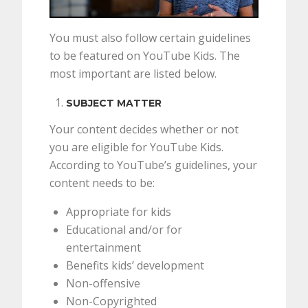
You must also follow certain guidelines
to be featured on YouTube Kids. The
most important are listed below.
SUBJECT MATTER
Your content decides whether or not
you are eligible for YouTube Kids.
According to YouTube’s guidelines, your
content needs to be:
Appropriate for kids
Educational and/or for
entertainment
Benefits kids’ development
Non-offensive
Non-Copyrighted