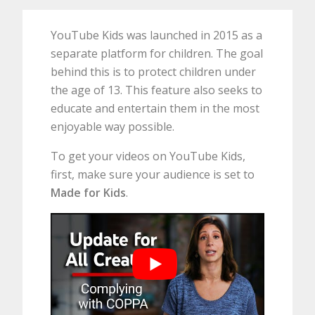
YouTube Kids was launched in 2015 as a
separate platform for children. The goal
behind this is to protect children under
the age of 13. This feature also seeks to
educate and entertain them in the most
enjoyable way possible.
To get your videos on YouTube Kids,
first, make sure your audience is set to
Made for Kids
.