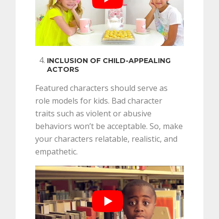
INCLUSION OF CHILD-APPEALING
ACTORS
Featured characters should serve as
role models for kids. Bad character
traits such as violent or abusive
behaviors won’t be acceptable. So, make
your characters relatable, realistic, and
empathetic.