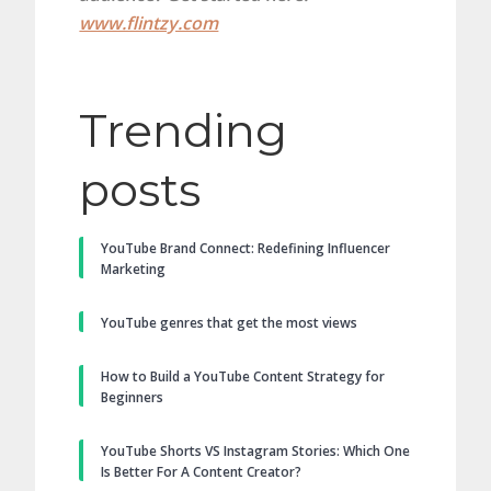
www.flintzy.com
Trending
posts
YouTube Brand Connect: Redefining Influencer
Marketing
YouTube genres that get the most views
How to Build a YouTube Content Strategy for
Beginners
YouTube Shorts VS Instagram Stories: Which One
Is Better For A Content Creator?