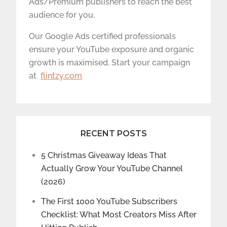
Ads/Premium publishers to reach the best
audience for you.
Our Google Ads certified professionals
ensure your YouTube exposure and organic
growth is maximised. Start your campaign
at
flintzy.com
RECENT POSTS
5 Christmas Giveaway Ideas That
Actually Grow Your YouTube Channel
(2026)
The First 1000 YouTube Subscribers
Checklist: What Most Creators Miss After