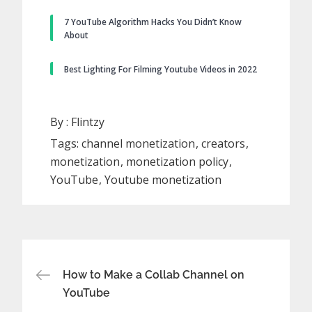
7 YouTube Algorithm Hacks You Didn’t Know
About
Best Lighting For Filming Youtube Videos in 2022
By :
Flintzy
Tags:
channel monetization
creators
monetization
monetization policy
YouTube
Youtube monetization
Post
How to Make a Collab Channel on
YouTube
navigation