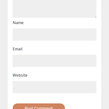
Name
Email
Website