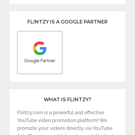
FLINTZY IS A GOOGLE PARTNER
WHAT IS FLINTZY?
Flintzy.com is a powerful and effective
YouTube video promotion platform! We
promote your videos directly via YouTube