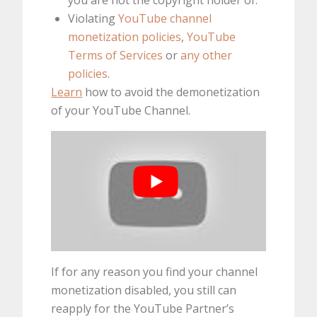
Violating
YouTube channel
monetization policies
,
YouTube
Terms of Services
or
any other
policies
.
Learn
how to avoid the demonetization
of your YouTube Channel.
If for any reason you find your channel
monetization disabled, you still can
reapply for the YouTube Partner’s