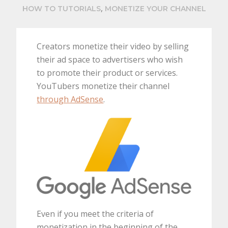
,
HOW TO TUTORIALS
MONETIZE YOUR CHANNEL
Creators monetize their video by selling
their ad space to advertisers who wish
to promote their product or services.
YouTubers monetize their channel
through AdSense
.
Even if you meet the criteria of
monetization in the beginning of the