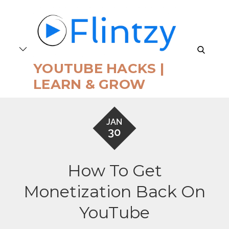
Skip
to
content
search
YOUTUBE HACKS |
LEARN & GROW
JAN
30
How To Get
Monetization Back On
YouTube