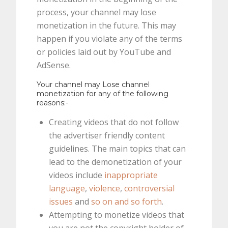
process, your channel may lose
monetization in the future. This may
happen if you violate any of the terms
or policies laid out by YouTube and
AdSense.
Your channel may Lose channel
monetization for any of the following
reasons:-
Creating videos that do not follow
the advertiser friendly content
guidelines. The main topics that can
lead to the demonetization of your
videos include
inappropriate
language
,
violence
,
controversial
issues
and
so on and so forth
.
Attempting to monetize videos that
you are not the copyright holder of.