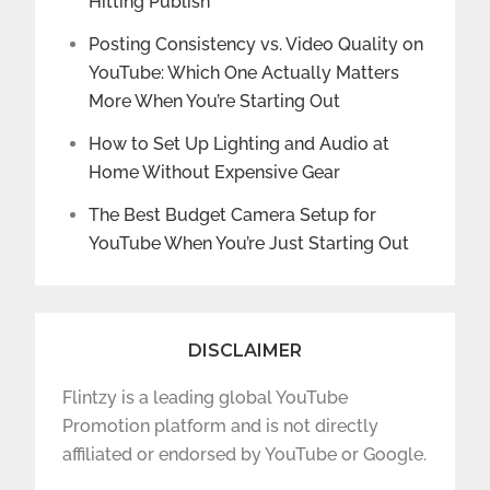
Hitting Publish
Posting Consistency vs. Video Quality on
YouTube: Which One Actually Matters
More When You’re Starting Out
How to Set Up Lighting and Audio at
Home Without Expensive Gear
The Best Budget Camera Setup for
YouTube When You’re Just Starting Out
DISCLAIMER
Flintzy is a leading global YouTube
Promotion platform and is not directly
affiliated or endorsed by YouTube or Google.