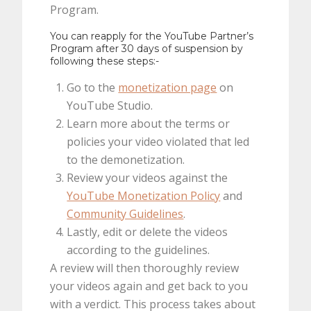
Program.
You can reapply for the YouTube Partner’s
Program after 30 days of suspension by
following these steps:-
Go to the
monetization page
on
YouTube Studio.
Learn more about the terms or
policies your video violated that led
to the demonetization.
Review your videos against the
YouTube Monetization Policy
and
Community Guidelines
.
Lastly, edit or delete the videos
according to the guidelines.
A review will then thoroughly review
your videos again and get back to you
with a verdict. This process takes about