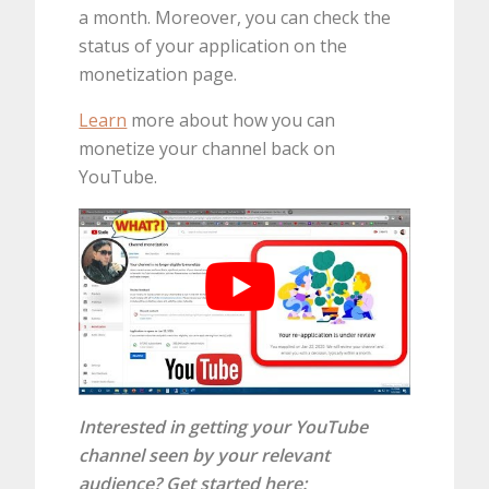
a month. Moreover, you can check the
status of your application on the
monetization page.
Learn
more about how you can
monetize your channel back on
YouTube.
Interested in getting your YouTube
channel seen by your relevant
audience? Get started here: