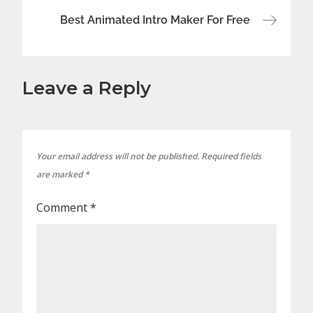
Best Animated Intro Maker For Free
Leave a Reply
Your email address will not be published.
Required fields
are marked
*
Comment
*