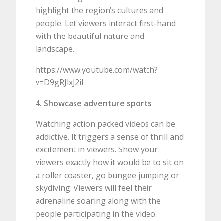
highlight the region’s cultures and
people. Let viewers interact first-hand
with the beautiful nature and
landscape.
https://www.youtube.com/watch?
v=D9gRJlxJ2iI
4. Showcase adventure sports
Watching action packed videos can be
addictive. It triggers a sense of thrill and
excitement in viewers. Show your
viewers exactly how it would be to sit on
a roller coaster, go bungee jumping or
skydiving. Viewers will feel their
adrenaline soaring along with the
people participating in the video.