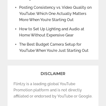
Posting Consistency vs. Video Quality on
YouTube: Which One Actually Matters
More When You’re Starting Out
How to Set Up Lighting and Audio at
Home Without Expensive Gear
The Best Budget Camera Setup for
YouTube When You’re Just Starting Out
DISCLAIMER
Flintzy is a leading global YouTube
Promotion platform and is not directly
affiliated or endorsed by YouTube or Google.