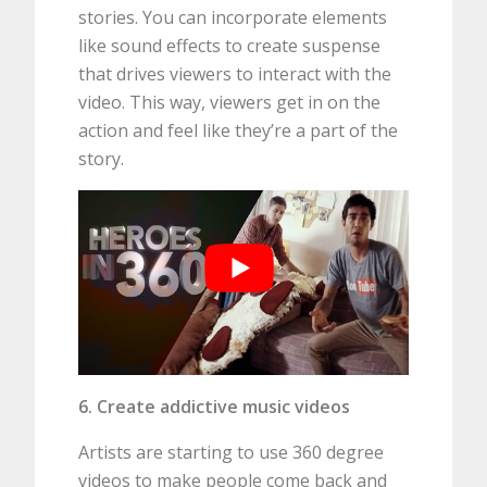
stories. You can incorporate elements
like sound effects to create suspense
that drives viewers to interact with the
video. This way, viewers get in on the
action and feel like they’re a part of the
story.
6. Create addictive music videos
Artists are starting to use 360 degree
videos to make people come back and