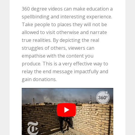
360 degree videos can make education a
spellbinding and interesting experience.
Take people to places they will not be
allowed to visit otherwise and narrate
true realities. By depicting the real
struggles of others, viewers can
empathise with the content you
produce. This is a very effective way to
relay the end message impactfully and
gain donations.