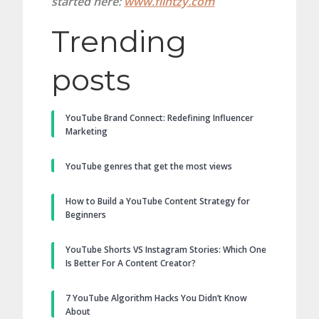
started here:
www.flintzy.com
Trending
posts
YouTube Brand Connect: Redefining Influencer
Marketing
YouTube genres that get the most views
How to Build a YouTube Content Strategy for
Beginners
YouTube Shorts VS Instagram Stories: Which One
Is Better For A Content Creator?
7 YouTube Algorithm Hacks You Didn’t Know
About