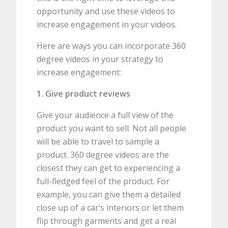
opportunity and use these videos to
increase engagement in your videos.
Here are ways you can incorporate 360
degree videos in your strategy to
increase engagement:
1. Give product reviews
Give your audience a full view of the
product you want to sell. Not all people
will be able to travel to sample a
product. 360 degree videos are the
closest they can get to experiencing a
full-fledged feel of the product. For
example, you can give them a detailed
close up of a car’s interiors or let them
flip through garments and get a real