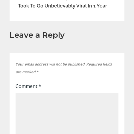
Took To Go Unbelievably Viral In 1 Year
Leave a Reply
Your email address will not be published.
Required fields
are marked
*
Comment
*