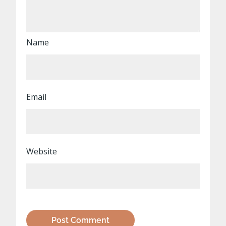
Name
Email
Website