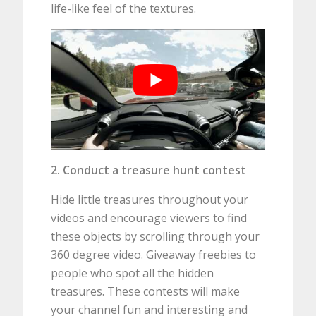
life-like feel of the textures.
2. Conduct a treasure hunt contest
Hide little treasures throughout your
videos and encourage viewers to find
these objects by scrolling through your
360 degree video. Giveaway freebies to
people who spot all the hidden
treasures. These contests will make
your channel fun and interesting and