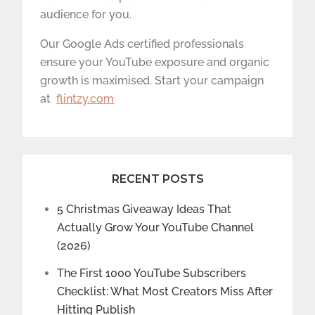
audience for you.
Our Google Ads certified professionals
ensure your YouTube exposure and organic
growth is maximised. Start your campaign
at
flintzy.com
RECENT POSTS
5 Christmas Giveaway Ideas That
Actually Grow Your YouTube Channel
(2026)
The First 1000 YouTube Subscribers
Checklist: What Most Creators Miss After
Hitting Publish