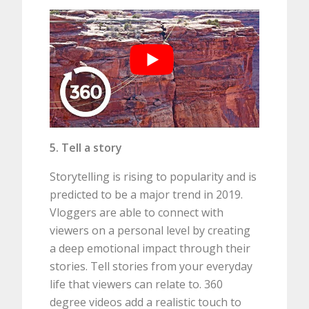
5. Tell a story
Storytelling is rising to popularity and is
predicted to be a major trend in 2019.
Vloggers are able to connect with
viewers on a personal level by creating
a deep emotional impact through their
stories. Tell stories from your everyday
life that viewers can relate to. 360
degree videos add a realistic touch to