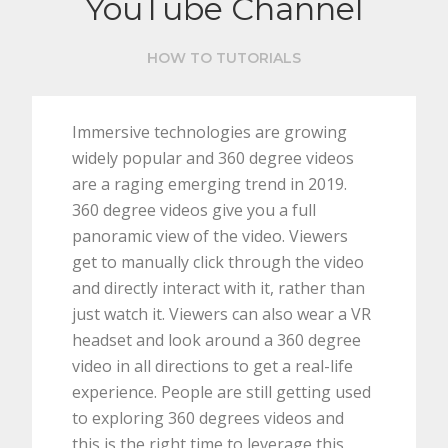
YouTube Channel
HOW TO TUTORIALS
Immersive technologies are growing
widely popular and 360 degree videos
are a raging emerging trend in 2019.
360 degree videos give you a full
panoramic view of the video. Viewers
get to manually click through the video
and directly interact with it, rather than
just watch it. Viewers can also wear a VR
headset and look around a 360 degree
video in all directions to get a real-life
experience. People are still getting used
to exploring 360 degrees videos and
this is the right time to leverage this