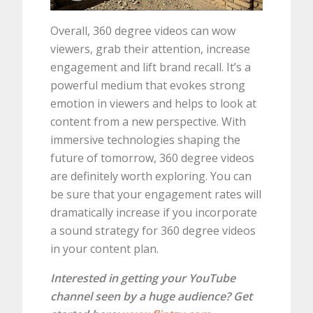
Overall, 360 degree videos can wow
viewers, grab their attention, increase
engagement and lift brand recall. It’s a
powerful medium that evokes strong
emotion in viewers and helps to look at
content from a new perspective. With
immersive technologies shaping the
future of tomorrow, 360 degree videos
are definitely worth exploring. You can
be sure that your engagement rates will
dramatically increase if you incorporate
a sound strategy for 360 degree videos
in your content plan.
Interested in getting your YouTube
channel seen by a huge audience? Get