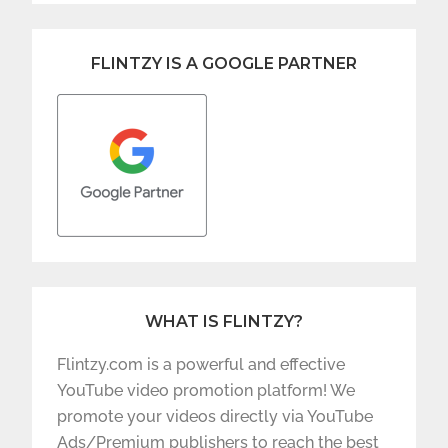
FLINTZY IS A GOOGLE PARTNER
WHAT IS FLINTZY?
Flintzy.com is a powerful and effective
YouTube video promotion platform! We
promote your videos directly via YouTube
Ads/Premium publishers to reach the best