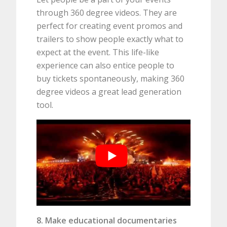
through 360 degree videos. They are
perfect for creating event promos and
trailers to show people exactly what to
expect at the event. This life-like
experience can also entice people to
buy tickets spontaneously, making 360
degree videos a great lead generation
tool.
8. Make educational documentaries