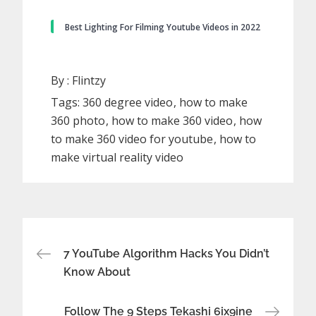
Best Lighting For Filming Youtube Videos in 2022
By :
Flintzy
Tags:
360 degree video
how to make
360 photo
how to make 360 video
how
to make 360 video for youtube
how to
make virtual reality video
Post
7 YouTube Algorithm Hacks You Didn’t
Know About
navigation
Follow The 9 Steps Tekashi 6ix9ine