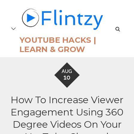
Skip
to
content
search
YOUTUBE HACKS |
LEARN & GROW
AUG
10
How To Increase Viewer
Engagement Using 360
Degree Videos On Your