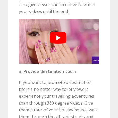
also give viewers an incentive to watch
your videos until the end.
3. Provide destination tours
If you want to promote a destination,
there’s no better way to let viewers
experience your travelling adventures
than through 360 degree videos. Give
them a tour of your holiday house, walk
them through the vibrant streets and