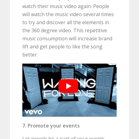
watch their music video again. People
will watch the music video several times
to try and discover all the elements in
the 360 degree video. This repetitive
music consumption will increase brand
lift and get people to like the song
better.
7. Promote your events
Let people be a part of your events