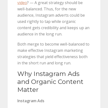
video
? — A great strategy should be
well-balanced. Thus, for the new
audience, Instagram adverts could be
used rightly to tap while organic
content gets credibility and keeps up an
audience in the long run.
Both merge to become well-balanced to
make effective Instagram marketing
strategies that yield effectiveness both
in the short run and long run.
Why Instagram Ads
and Organic Content
Matter
Instagram Ads