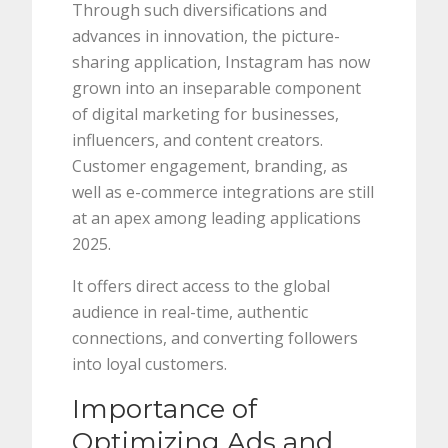
Through such diversifications and
advances in innovation, the picture-
sharing application, Instagram has now
grown into an inseparable component
of digital marketing for businesses,
influencers, and content creators.
Customer engagement, branding, as
well as e-commerce integrations are still
at an apex among leading applications
2025.
It offers direct access to the global
audience in real-time, authentic
connections, and converting followers
into loyal customers.
Importance of
Optimizing Ads and