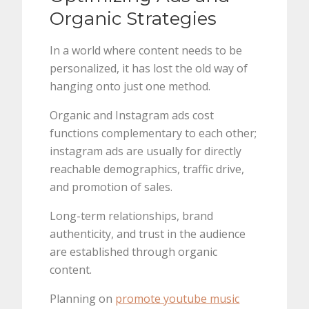
Organic Strategies
In a world where content needs to be
personalized, it has lost the old way of
hanging onto just one method.
Organic and Instagram ads cost
functions complementary to each other;
instagram ads are usually for directly
reachable demographics, traffic drive,
and promotion of sales.
Long-term relationships, brand
authenticity, and trust in the audience
are established through organic
content.
Planning on
promote youtube music