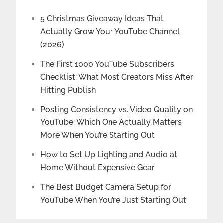
5 Christmas Giveaway Ideas That
Actually Grow Your YouTube Channel
(2026)
The First 1000 YouTube Subscribers
Checklist: What Most Creators Miss After
Hitting Publish
Posting Consistency vs. Video Quality on
YouTube: Which One Actually Matters
More When You’re Starting Out
How to Set Up Lighting and Audio at
Home Without Expensive Gear
The Best Budget Camera Setup for
YouTube When You’re Just Starting Out