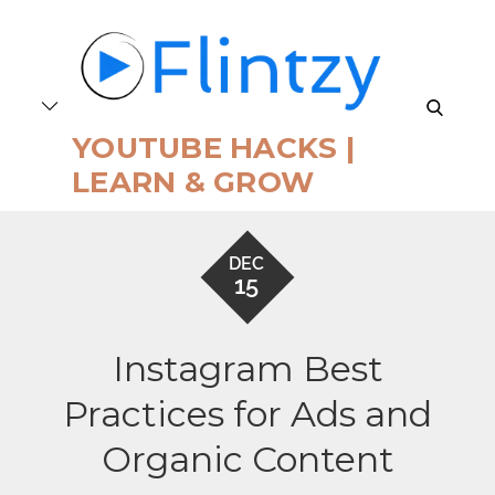
Skip
to
content
search
YOUTUBE HACKS |
LEARN & GROW
DEC
15
Instagram Best
Practices for Ads and
Organic Content