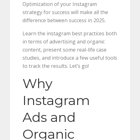
Optimization of your Instagram
strategy for success will make all the
difference between success in 2025.
Learn the instagram best practices both
in terms of advertising and organic
content, present some real-life case
studies, and introduce a few useful tools
to track the results. Let’s go!
Why
Instagram
Ads and
Organic