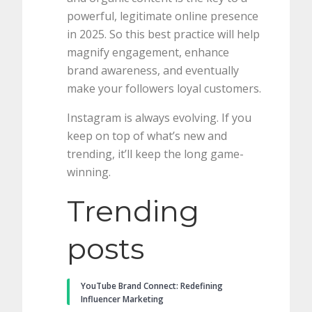
powerful, legitimate online presence
in 2025. So this best practice will help
magnify engagement, enhance
brand awareness, and eventually
make your followers loyal customers.
Instagram is always evolving. If you
keep on top of what’s new and
trending, it’ll keep the long game-
winning.
Trending
posts
YouTube Brand Connect: Redefining
Influencer Marketing