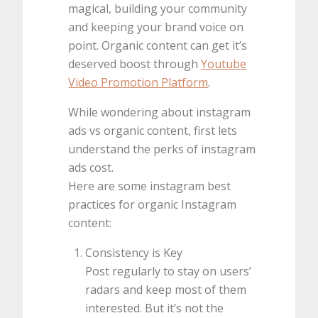
magical, building your community
and keeping your brand voice on
point. Organic content can get it’s
deserved boost through
Youtube
Video Promotion Platform
.
While wondering about instagram
ads vs organic content, first lets
understand the perks of instagram
ads cost.
Here are some instagram best
practices for organic Instagram
content:
Consistency is Key
Post regularly to stay on users’
radars and keep most of them
interested. But it’s not the