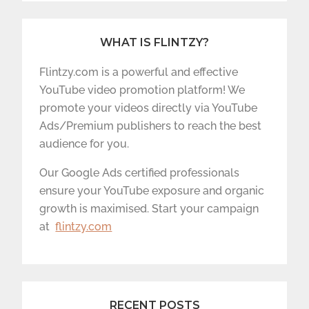
WHAT IS FLINTZY?
Flintzy.com is a powerful and effective
YouTube video promotion platform! We
promote your videos directly via YouTube
Ads/Premium publishers to reach the best
audience for you.
Our Google Ads certified professionals
ensure your YouTube exposure and organic
growth is maximised. Start your campaign
at
flintzy.com
RECENT POSTS