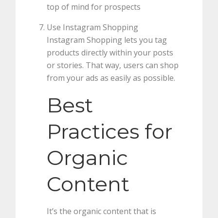
top of mind for prospects
Use Instagram Shopping
Instagram Shopping lets you tag
products directly within your posts
or stories. That way, users can shop
from your ads as easily as possible.
Best
Practices for
Organic
Content
It’s the organic content that is