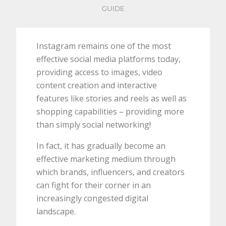
GUIDE
Instagram remains one of the most
effective social media platforms today,
providing access to images, video
content creation and interactive
features like stories and reels as well as
shopping capabilities – providing more
than simply social networking!
In fact, it has gradually become an
effective marketing medium through
which brands, influencers, and creators
can fight for their corner in an
increasingly congested digital
landscape.