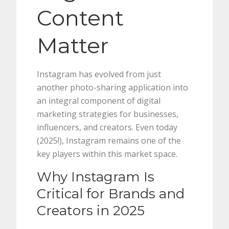
Content
Matter
Instagram has evolved from just
another photo-sharing application into
an integral component of digital
marketing strategies for businesses,
influencers, and creators. Even today
(2025!), Instagram remains one of the
key players within this market space.
Why Instagram Is
Critical for Brands and
Creators in 2025