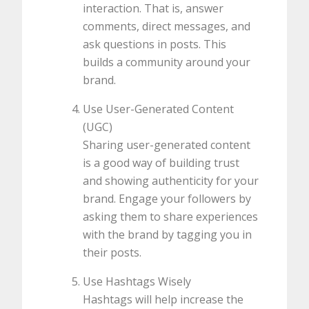
interaction. That is, answer
comments, direct messages, and
ask questions in posts. This
builds a community around your
brand.
Use User-Generated Content
(UGC)
Sharing user-generated content
is a good way of building trust
and showing authenticity for your
brand. Engage your followers by
asking them to share experiences
with the brand by tagging you in
their posts.
Use Hashtags Wisely
Hashtags will help increase the