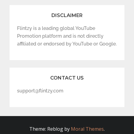
DISCLAIMER
Flintzy is a leading global YouTube
Promotion platform and is not directly
affiliated or endorsed by YouTube or Google.
CONTACT US
support@flintzy.com
Theme: Reblog by
Moral Themes
.