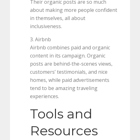
Their organic posts are so much
about making more people confident
in themselves, all about
inclusiveness.
3. Airbnb
Airbnb combines paid and organic
content in its campaign. Organic
posts are behind-the-scenes views,
customers’ testimonials, and nice
homes, while paid advertisements
tend to be amazing traveling
experiences.
Tools and
Resources