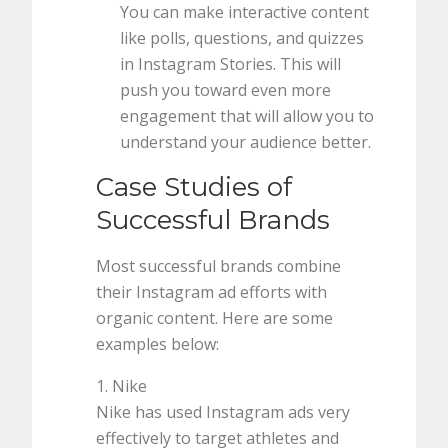
You can make interactive content
like polls, questions, and quizzes
in Instagram Stories. This will
push you toward even more
engagement that will allow you to
understand your audience better.
Case Studies of
Successful Brands
Most successful brands combine
their Instagram ad efforts with
organic content. Here are some
examples below:
1. Nike
Nike has used Instagram ads very
effectively to target athletes and