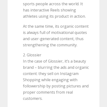
sports people across the world. It
has interactive Reels showing
athletes using its product in action.
At the same time, its organic content
is always full of motivational quotes
and user-generated content, thus
strengthening the community.
2. Glossier
In the case of Glossier, it’s a beauty
brand – blurring the ads and organic
content: they sell on Instagram
Shopping while engaging with
followership by posting pictures and
proper comments from real
customers.