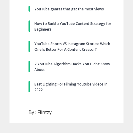
YouTube genres that get the most views
How to Build a YouTube Content Strategy for
Beginners
YouTube Shorts VS Instagram Stories: Which
One Is Better For A Content Creator?
7 YouTube Algorithm Hacks You Didn’t Know
About
Best Lighting For Filming Youtube Videos in
2022
By :
Flintzy