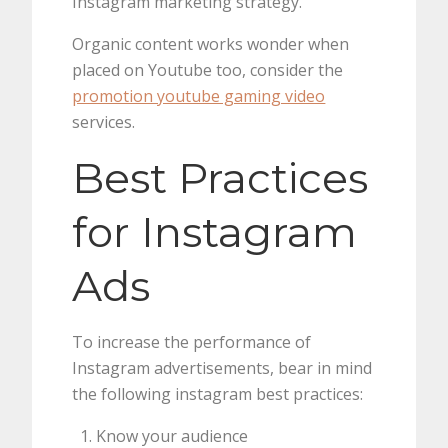
Instagram marketing strategy.
Organic content works wonder when
placed on Youtube too, consider the
promotion youtube gaming video
services.
Best Practices
for Instagram
Ads
To increase the performance of
Instagram advertisements, bear in mind
the following instagram best practices:
Know your audience