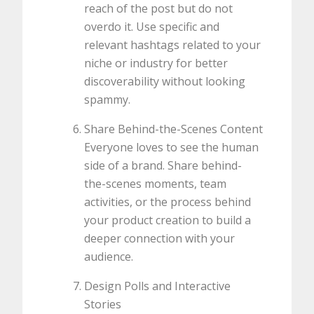
reach of the post but do not
overdo it. Use specific and
relevant hashtags related to your
niche or industry for better
discoverability without looking
spammy.
Share Behind-the-Scenes Content
Everyone loves to see the human
side of a brand. Share behind-
the-scenes moments, team
activities, or the process behind
your product creation to build a
deeper connection with your
audience.
Design Polls and Interactive
Stories