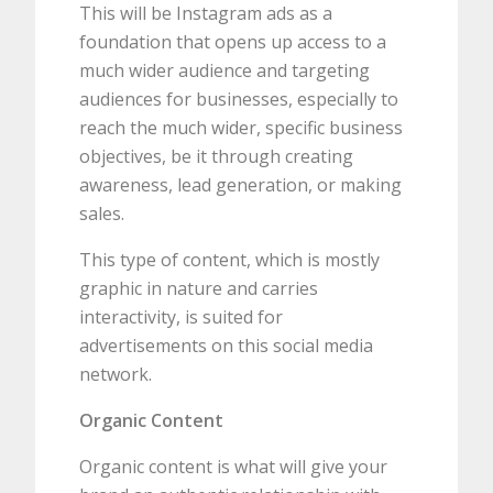
This will be Instagram ads as a
foundation that opens up access to a
much wider audience and targeting
audiences for businesses, especially to
reach the much wider, specific business
objectives, be it through creating
awareness, lead generation, or making
sales.
This type of content, which is mostly
graphic in nature and carries
interactivity, is suited for
advertisements on this social media
network.
Organic Content
Organic content is what will give your