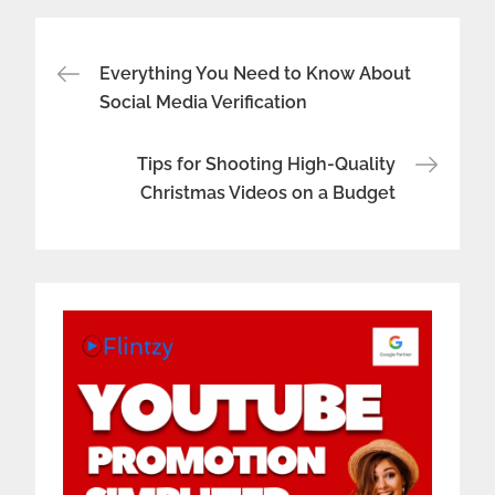
Post
Everything You Need to Know About
Social Media Verification
navigation
Tips for Shooting High-Quality
Christmas Videos on a Budget