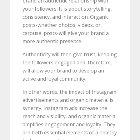
brand an authentic relationship with
your followers. It is about storytelling,
consistency, and interaction. Organic
posts-whether photos, videos, or
carousel posts-will give your brand a
more authentic presence.
Authenticity will then give trust, keeping
the followers engaged and, therefore,
will allow your brand to develop an
active and loyal community.
In other words, the impact of Instagram
advertisements and organic material is
synergy. Instagram ads increase the
reach and visibility, and organic material
amplifies engagement and loyalty. They
are both essential elements of a healthy