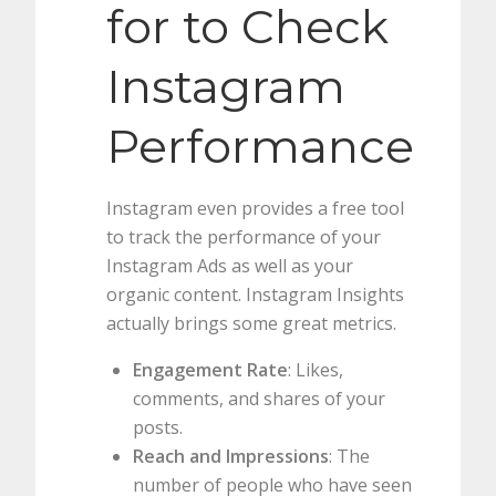
for to Check
Instagram
Performance
Instagram even provides a free tool
to track the performance of your
Instagram Ads as well as your
organic content. Instagram Insights
actually brings some great metrics.
Engagement Rate
: Likes,
comments, and shares of your
posts.
Reach and Impressions
: The
number of people who have seen