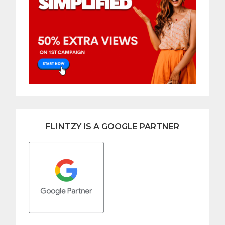
FLINTZY IS A GOOGLE PARTNER