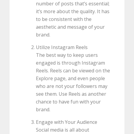
number of posts that’s essential;
it’s more about the quality. It has
to be consistent with the
aesthetic and message of your
brand.
Utilize Instagram Reels
The best way to keep users
engaged is through Instagram
Reels. Reels can be viewed on the
Explore page, and even people
who are not your followers may
see them. Use Reels as another
chance to have fun with your
brand.
Engage with Your Audience
Social media is all about