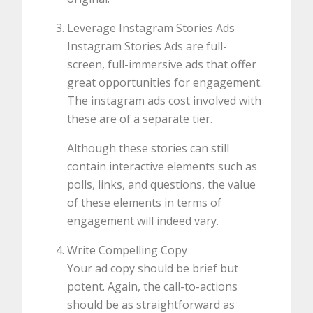
Leverage Instagram Stories Ads
Instagram Stories Ads are full-
screen, full-immersive ads that offer
great opportunities for engagement.
The instagram ads cost involved with
these are of a separate tier.
Although these stories can still
contain interactive elements such as
polls, links, and questions, the value
of these elements in terms of
engagement will indeed vary.
Write Compelling Copy
Your ad copy should be brief but
potent. Again, the call-to-actions
should be as straightforward as