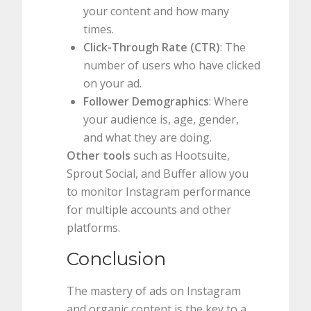
your content and how many
times.
Click-Through Rate (CTR)
: The
number of users who have clicked
on your ad.
Follower Demographics
: Where
your audience is, age, gender,
and what they are doing.
Other tools
such as Hootsuite,
Sprout Social, and Buffer allow you
to monitor Instagram performance
for multiple accounts and other
platforms.
Conclusion
The mastery of ads on Instagram
and organic content is the key to a