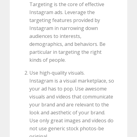
Targeting is the core of effective
Instagram ads. Leverage the
targeting features provided by
Instagram in narrowing down
audiences to interests,
demographics, and behaviors. Be
particular in targeting the right
kinds of people.
Use high-quality visuals.
Instagram is a visual marketplace, so
your ad has to pop. Use awesome
visuals and videos that communicate
your brand and are relevant to the
look and aesthetic of your brand.
Use only great images and videos do
not use generic stock photos-be
original.