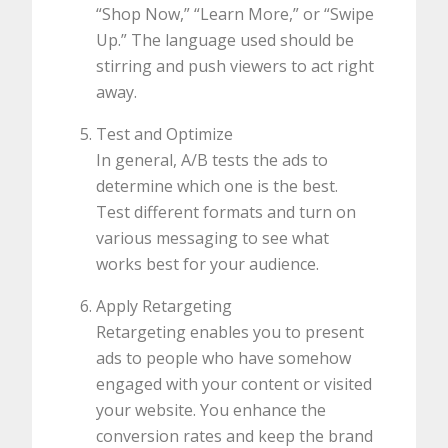
“Shop Now,” “Learn More,” or “Swipe
Up.” The language used should be
stirring and push viewers to act right
away.
Test and Optimize
In general, A/B tests the ads to
determine which one is the best.
Test different formats and turn on
various messaging to see what
works best for your audience.
Apply Retargeting
Retargeting enables you to present
ads to people who have somehow
engaged with your content or visited
your website. You enhance the
conversion rates and keep the brand