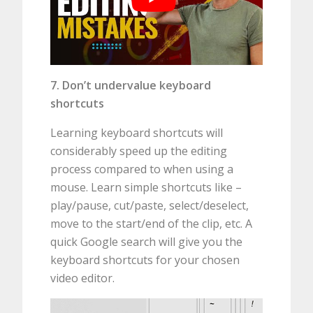
7. Don’t undervalue keyboard
shortcuts
Learning keyboard shortcuts will
considerably speed up the editing
process compared to when using a
mouse. Learn simple shortcuts like –
play/pause, cut/paste, select/deselect,
move to the start/end of the clip, etc. A
quick Google search will give you the
keyboard shortcuts for your chosen
video editor.