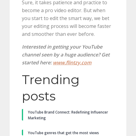
Sure, it takes patience and practice to
become a pro video editor. But when
you start to edit the smart way, we bet
your editing process will become faster
and smoother than ever before.
Interested in getting your YouTube
channel seen by a huge audience? Get
started here:
www.flintzy.com
Trending
posts
YouTube Brand Connect: Redefining Influencer
Marketing
YouTube genres that get the most views