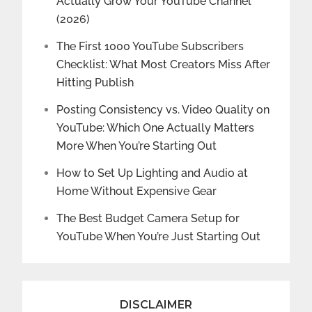
Actually Grow Your YouTube Channel
(2026)
The First 1000 YouTube Subscribers
Checklist: What Most Creators Miss After
Hitting Publish
Posting Consistency vs. Video Quality on
YouTube: Which One Actually Matters
More When You’re Starting Out
How to Set Up Lighting and Audio at
Home Without Expensive Gear
The Best Budget Camera Setup for
YouTube When You’re Just Starting Out
DISCLAIMER