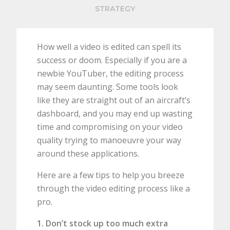
STRATEGY
How well a video is edited can spell its
success or doom. Especially if you are a
newbie YouTuber, the editing process
may seem daunting. Some tools look
like they are straight out of an aircraft’s
dashboard, and you may end up wasting
time and compromising on your video
quality trying to manoeuvre your way
around these applications.
Here are a few tips to help you breeze
through the video editing process like a
pro.
1. Don’t stock up too much extra