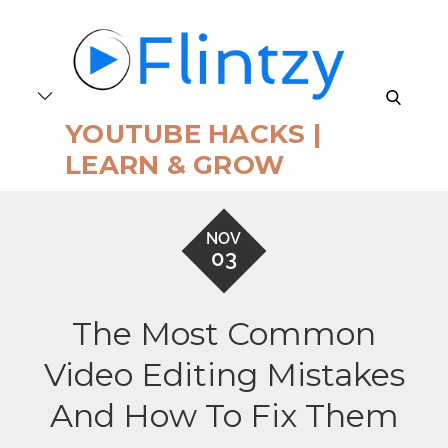
Skip
to
content
search
YOUTUBE HACKS |
LEARN & GROW
NOV
03
The Most Common
Video Editing Mistakes
And How To Fix Them