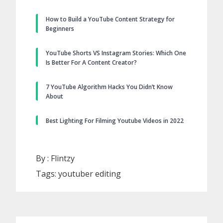
How to Build a YouTube Content Strategy for
Beginners
YouTube Shorts VS Instagram Stories: Which One
Is Better For A Content Creator?
7 YouTube Algorithm Hacks You Didn’t Know
About
Best Lighting For Filming Youtube Videos in 2022
By :
Flintzy
Tags:
youtuber editing