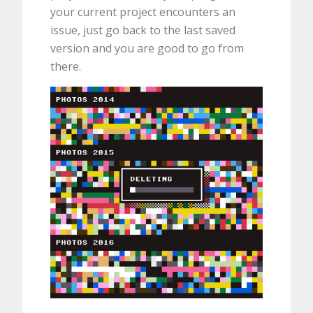
your current project encounters an
issue, just go back to the last saved
version and you are good to go from
there.