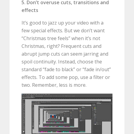
5. Don’t overuse cuts, transitions and
effects
It’s good to jazz up your video with a
few special effects. But we don’t want
“Christmas tree feels” when it’s not
Christmas, right? Frequent cuts and
abrupt jump cuts can seem jarring and
spoil continuity. Instead, choose the
standard “fade to black” or “fade in/out”
effects. To add some pop, use a filter or
two. Remember, less is more.