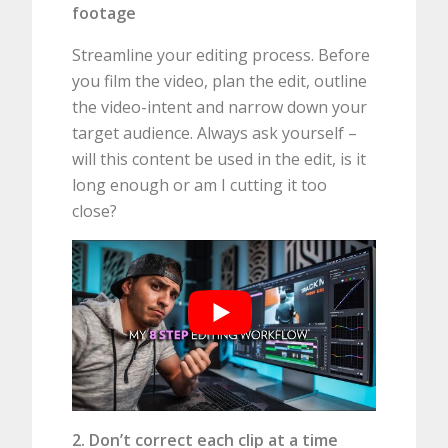
footage
Streamline your editing process. Before
you film the video, plan the edit, outline
the video-intent and narrow down your
target audience. Always ask yourself –
will this content be used in the edit, is it
long enough or am I cutting it too
close?
2. Don’t correct each clip at a time