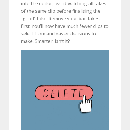
into the editor, avoid watching all takes
of the same clip before finalising the
“good” take. Remove your bad takes,
first. You’ll now have much fewer clips to
select from and easier decisions to
make. Smarter, isn’t it?