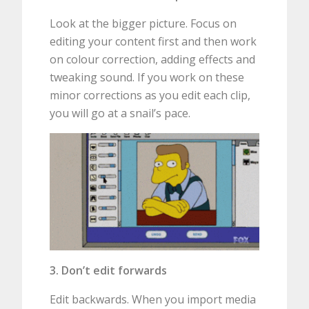
Look at the bigger picture. Focus on
editing your content first and then work
on colour correction, adding effects and
tweaking sound. If you work on these
minor corrections as you edit each clip,
you will go at a snail’s pace.
3. Don’t edit forwards
Edit backwards. When you import media