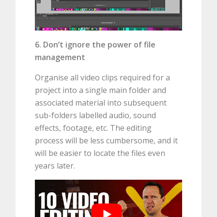
6. Don’t ignore the power of file
management
Organise all video clips required for a
project into a single main folder and
associated material into subsequent
sub-folders labelled audio, sound
effects, footage, etc. The editing
process will be less cumbersome, and it
will be easier to locate the files even
years later.