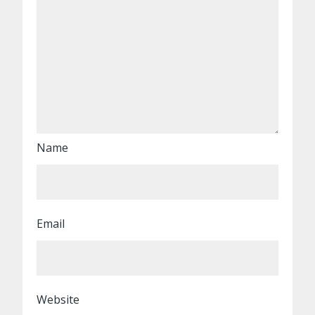
Name
Email
Website