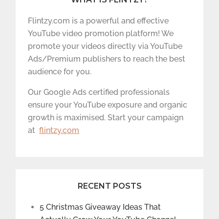
Flintzy.com is a powerful and effective
YouTube video promotion platform! We
promote your videos directly via YouTube
Ads/Premium publishers to reach the best
audience for you.
Our Google Ads certified professionals
ensure your YouTube exposure and organic
growth is maximised. Start your campaign
at
flintzy.com
RECENT POSTS
5 Christmas Giveaway Ideas That