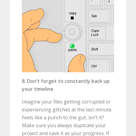
8. Don’t forget to constantly back up
your timeline
Imagine your files getting corrupted or
experiencing glitches at the last minute.
Feels like a punch to the gut, isn’t it?
Make sure you always duplicate your
project and save it as your progress. If