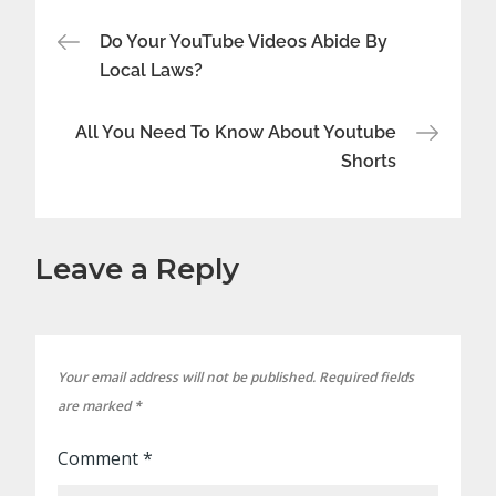
Post
Do Your YouTube Videos Abide By
Local Laws?
navigation
All You Need To Know About Youtube
Shorts
Leave a Reply
Your email address will not be published.
Required fields
are marked
*
Comment
*