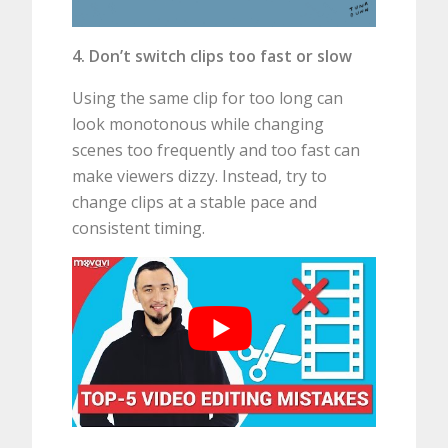
4. Don’t switch clips too fast or slow
Using the same clip for too long can
look monotonous while changing
scenes too frequently and too fast can
make viewers dizzy. Instead, try to
change clips at a stable pace and
consistent timing.