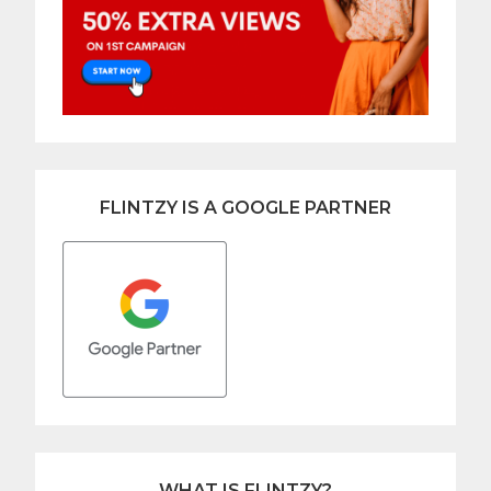
FLINTZY IS A GOOGLE PARTNER
WHAT IS FLINTZY?