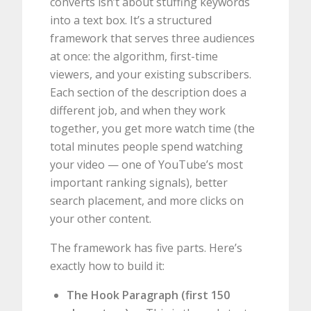
converts isn’t about stuffing keywords
into a text box. It’s a structured
framework that serves three audiences
at once: the algorithm, first-time
viewers, and your existing subscribers.
Each section of the description does a
different job, and when they work
together, you get more watch time (the
total minutes people spend watching
your video — one of YouTube’s most
important ranking signals), better
search placement, and more clicks on
your other content.
The framework has five parts. Here’s
exactly how to build it:
The Hook Paragraph (first 150