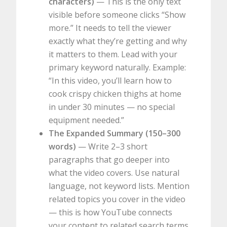
characters)
— This is the only text
visible before someone clicks “Show
more.” It needs to tell the viewer
exactly what they’re getting and why
it matters to them. Lead with your
primary keyword naturally. Example:
“In this video, you’ll learn how to
cook crispy chicken thighs at home
in under 30 minutes — no special
equipment needed.”
The Expanded Summary (150–300
words)
— Write 2–3 short
paragraphs that go deeper into
what the video covers. Use natural
language, not keyword lists. Mention
related topics you cover in the video
— this is how YouTube connects
your content to related search terms.