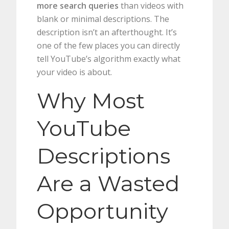
more search queries
than videos with
blank or minimal descriptions. The
description isn’t an afterthought. It’s
one of the few places you can directly
tell YouTube’s algorithm exactly what
your video is about.
Why Most
YouTube
Descriptions
Are a Wasted
Opportunity