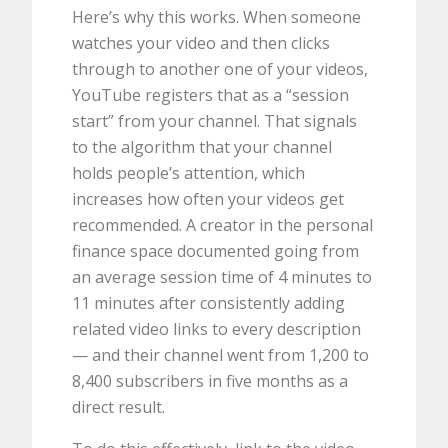
Here’s why this works. When someone
watches your video and then clicks
through to another one of your videos,
YouTube registers that as a “session
start” from your channel. That signals
to the algorithm that your channel
holds people’s attention, which
increases how often your videos get
recommended. A creator in the personal
finance space documented going from
an average session time of 4 minutes to
11 minutes after consistently adding
related video links to every description
— and their channel went from 1,200 to
8,400 subscribers in five months as a
direct result.