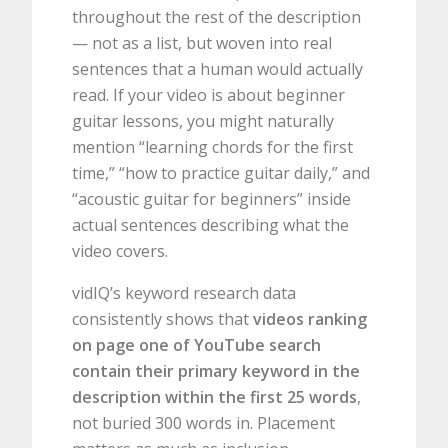
throughout the rest of the description
— not as a list, but woven into real
sentences that a human would actually
read. If your video is about beginner
guitar lessons, you might naturally
mention “learning chords for the first
time,” “how to practice guitar daily,” and
“acoustic guitar for beginners” inside
actual sentences describing what the
video covers.
vidIQ’s keyword research data
consistently shows that
videos ranking
on page one of YouTube search
contain their primary keyword in the
description within the first 25 words
,
not buried 300 words in. Placement