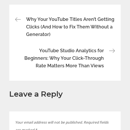
Post
Why Your YouTube Titles Aren’t Getting
Clicks (And How to Fix Them Without a
navigation
Generator)
YouTube Studio Analytics for
Beginners: Why Your Click-Through
Rate Matters More Than Views
Leave a Reply
Your email address will not be published.
Required fields
are marked
*