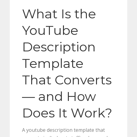
What Is the
YouTube
Description
Template
That Converts
— and How
Does It Work?
A youtube description template that