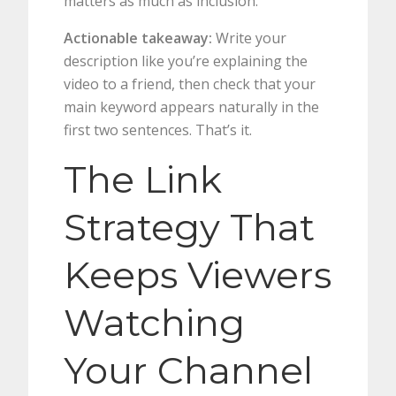
matters as much as inclusion.
Actionable takeaway:
Write your
description like you’re explaining the
video to a friend, then check that your
main keyword appears naturally in the
first two sentences. That’s it.
The Link
Strategy That
Keeps Viewers
Watching
Your Channel