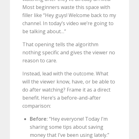
Most beginners waste this space with
filler like “Hey guys! Welcome back to my
channel. In today’s video we’re going to
be talking about…”
That opening tells the algorithm
nothing specific and gives the viewer no
reason to care.
Instead, lead with the outcome. What
will the viewer know, have, or be able to
do after watching? Frame it as a direct
benefit. Here’s a before-and-after
comparison:
Before:
“Hey everyone! Today I’m
sharing some tips about saving
money that I’ve been using lately.”