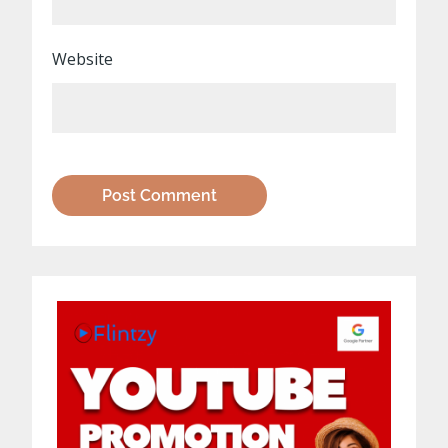
Website