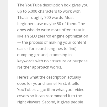
The YouTube description box gives you
up to 5,000 characters to work with.
That’s roughly 800 words. Most
beginners use maybe 50 of them. The
ones who do write more often treat it
like an SEO (search engine optimization
— the process of making your content
easier for search engines to find)
dumping ground, cramming in
keywords with no structure or purpose.
Neither approach works.
Here’s what the description actually
does for your channel. First, it tells
YouTube’s algorithm what your video
covers so it can recommend it to the
right viewers. Second, it gives people