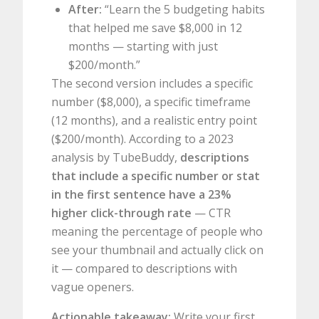
After:
“Learn the 5 budgeting habits
that helped me save $8,000 in 12
months — starting with just
$200/month.”
The second version includes a specific
number ($8,000), a specific timeframe
(12 months), and a realistic entry point
($200/month). According to a 2023
analysis by TubeBuddy,
descriptions
that include a specific number or stat
in the first sentence have a 23%
higher click-through rate
— CTR
meaning the percentage of people who
see your thumbnail and actually click on
it — compared to descriptions with
vague openers.
Actionable takeaway:
Write your first