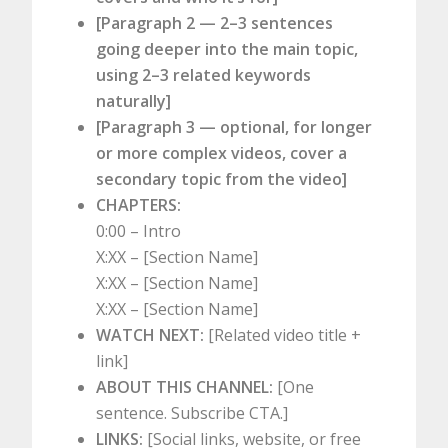
[Paragraph 2 — 2–3 sentences
going deeper into the main topic,
using 2–3 related keywords
naturally]
[Paragraph 3 — optional, for longer
or more complex videos, cover a
secondary topic from the video]
CHAPTERS:
0:00 – Intro
X:XX – [Section Name]
X:XX – [Section Name]
X:XX – [Section Name]
WATCH NEXT:
[Related video title +
link]
ABOUT THIS CHANNEL:
[One
sentence. Subscribe CTA.]
LINKS:
[Social links, website, or free