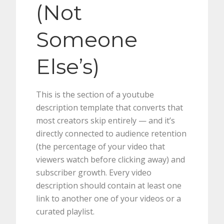
(Not
Someone
Else’s)
This is the section of a youtube
description template that converts that
most creators skip entirely — and it’s
directly connected to audience retention
(the percentage of your video that
viewers watch before clicking away) and
subscriber growth. Every video
description should contain at least one
link to another one of your videos or a
curated playlist.