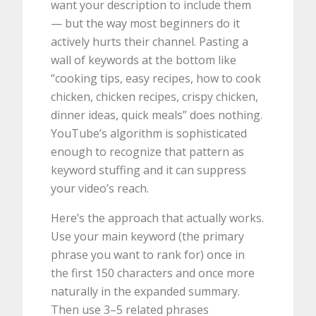
want your description to include them
— but the way most beginners do it
actively hurts their channel. Pasting a
wall of keywords at the bottom like
“cooking tips, easy recipes, how to cook
chicken, chicken recipes, crispy chicken,
dinner ideas, quick meals” does nothing.
YouTube’s algorithm is sophisticated
enough to recognize that pattern as
keyword stuffing and it can suppress
your video’s reach.
Here’s the approach that actually works.
Use your main keyword (the primary
phrase you want to rank for) once in
the first 150 characters and once more
naturally in the expanded summary.
Then use 3–5 related phrases