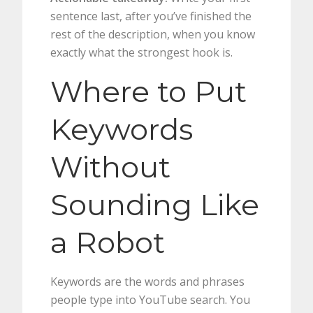
sentence last, after you’ve finished the
rest of the description, when you know
exactly what the strongest hook is.
Where to Put
Keywords
Without
Sounding Like
a Robot
Keywords are the words and phrases
people type into YouTube search. You