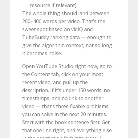
resource if relevant]
The whole thing should land between
200–400 words per video. That’s the
sweet spot based on vidIQ and
TubeBuddy ranking data — enough to
give the algorithm context, not so long
it becomes noise.
Open YouTube Studio right now, go to
the Content tab, click on your most
recent video, and pull up the
description. If it’s under 150 words, no
timestamps, and no link to another
video — that’s three fixable problems
you can solve in the next 20 minutes.
Start with the hook sentence first. Get
that one line right, and everything else