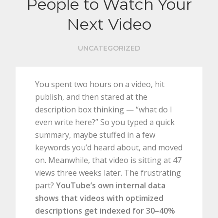
People to Watch Your
Next Video
UNCATEGORIZED
You spent two hours on a video, hit
publish, and then stared at the
description box thinking — “what do I
even write here?” So you typed a quick
summary, maybe stuffed in a few
keywords you’d heard about, and moved
on. Meanwhile, that video is sitting at 47
views three weeks later. The frustrating
part?
YouTube’s own internal data
shows that videos with optimized
descriptions get indexed for 30–40%