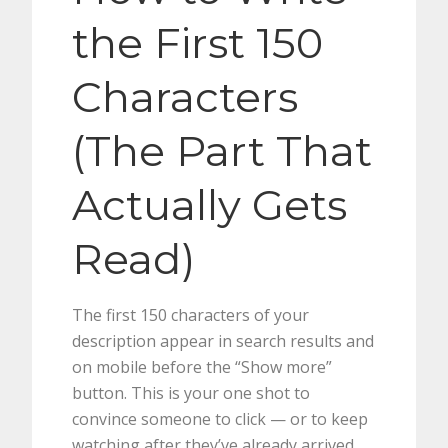
the First 150
Characters
(The Part That
Actually Gets
Read)
The first 150 characters of your
description appear in search results and
on mobile before the “Show more”
button. This is your one shot to
convince someone to click — or to keep
watching after they’ve already arrived.