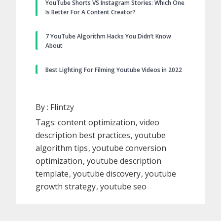
YouTube Shorts VS Instagram Stories: Which One
Is Better For A Content Creator?
7 YouTube Algorithm Hacks You Didn’t Know
About
Best Lighting For Filming Youtube Videos in 2022
By :
Flintzy
Tags:
content optimization
video
description best practices
youtube
algorithm tips
youtube conversion
optimization
youtube description
template
youtube discovery
youtube
growth strategy
youtube seo