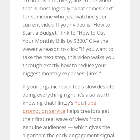
To do this effectively, link to the video
that is most logically “what comes next”
for someone who just watched your
current video. If your video is “How to
Start a Budget,” link to “How to Cut
Your Monthly Bills by $300.” Give the
viewer a reason to click: “If you want to
take the next step, this video walks you
through exactly how to reduce your
biggest monthly expenses: [link].”
If your organic reach feels slow despite
doing everything right, it’s also worth
knowing that Flintzy’s
YouTube
promotion service
helps creators get
their first real wave of views from
genuine audiences — which gives the
algorithm the early engagement signal