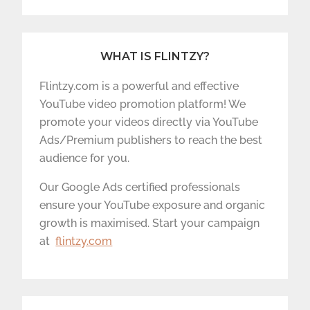
WHAT IS FLINTZY?
Flintzy.com is a powerful and effective
YouTube video promotion platform! We
promote your videos directly via YouTube
Ads/Premium publishers to reach the best
audience for you.
Our Google Ads certified professionals
ensure your YouTube exposure and organic
growth is maximised. Start your campaign
at
flintzy.com