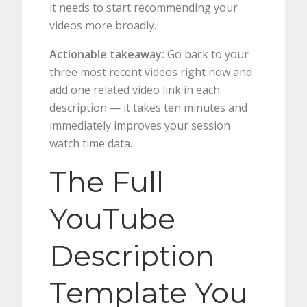
it needs to start recommending your
videos more broadly.
Actionable takeaway:
Go back to your
three most recent videos right now and
add one related video link in each
description — it takes ten minutes and
immediately improves your session
watch time data.
The Full
YouTube
Description
Template You