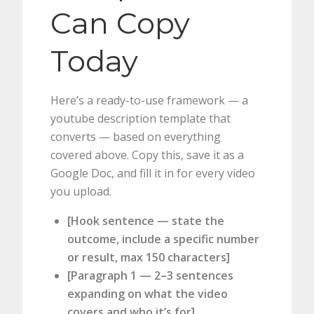
Can Copy
Today
Here’s a ready-to-use framework — a
youtube description template that
converts — based on everything
covered above. Copy this, save it as a
Google Doc, and fill it in for every video
you upload.
[Hook sentence — state the
outcome, include a specific number
or result, max 150 characters]
[Paragraph 1 — 2–3 sentences
expanding on what the video
covers and who it’s for]