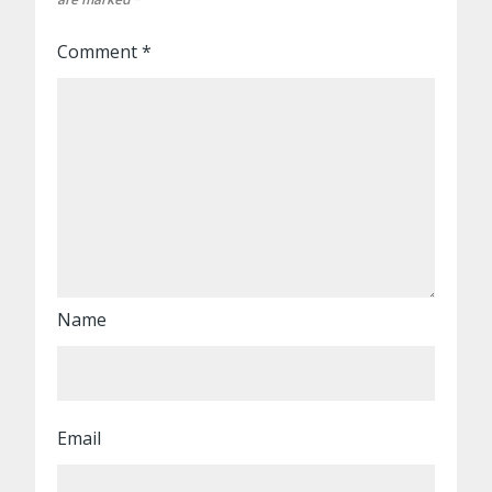
Comment
*
Name
Email