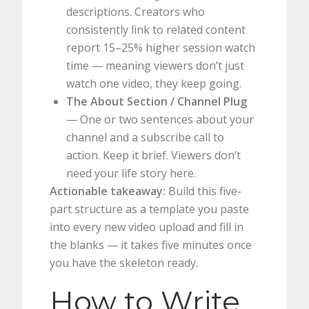
descriptions. Creators who
consistently link to related content
report 15–25% higher session watch
time — meaning viewers don’t just
watch one video, they keep going.
The About Section / Channel Plug
— One or two sentences about your
channel and a subscribe call to
action. Keep it brief. Viewers don’t
need your life story here.
Actionable takeaway:
Build this five-
part structure as a template you paste
into every new video upload and fill in
the blanks — it takes five minutes once
you have the skeleton ready.
How to Write