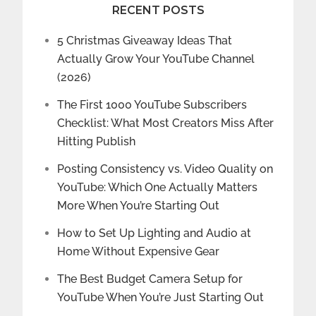
RECENT POSTS
5 Christmas Giveaway Ideas That
Actually Grow Your YouTube Channel
(2026)
The First 1000 YouTube Subscribers
Checklist: What Most Creators Miss After
Hitting Publish
Posting Consistency vs. Video Quality on
YouTube: Which One Actually Matters
More When You’re Starting Out
How to Set Up Lighting and Audio at
Home Without Expensive Gear
The Best Budget Camera Setup for
YouTube When You’re Just Starting Out