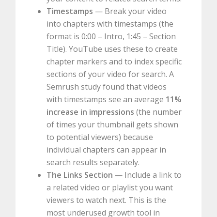
Timestamps
— Break your video
into chapters with timestamps (the
format is 0:00 – Intro, 1:45 – Section
Title). YouTube uses these to create
chapter markers and to index specific
sections of your video for search. A
Semrush study found that videos
with timestamps see an average
11%
increase in impressions
(the number
of times your thumbnail gets shown
to potential viewers) because
individual chapters can appear in
search results separately.
The Links Section
— Include a link to
a related video or playlist you want
viewers to watch next. This is the
most underused growth tool in