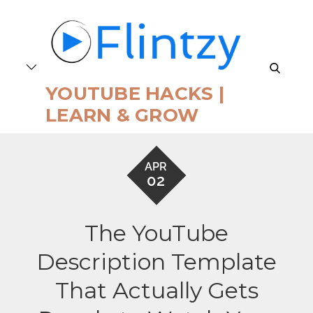
Skip
to
content
search
YOUTUBE HACKS |
LEARN & GROW
APR
02
The YouTube
Description Template
That Actually Gets