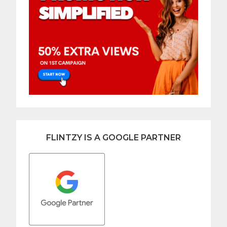
FLINTZY IS A GOOGLE PARTNER