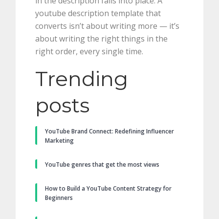
in the description falls into place. A
youtube description template that
converts isn’t about writing more — it’s
about writing the right things in the
right order, every single time.
Trending
posts
YouTube Brand Connect: Redefining Influencer
Marketing
YouTube genres that get the most views
How to Build a YouTube Content Strategy for
Beginners