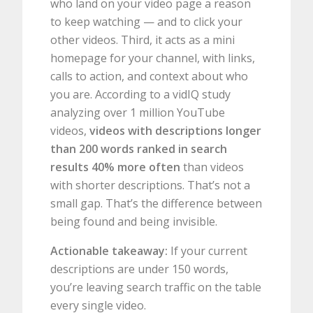
who land on your video page a reason
to keep watching — and to click your
other videos. Third, it acts as a mini
homepage for your channel, with links,
calls to action, and context about who
you are. According to a vidIQ study
analyzing over 1 million YouTube
videos,
videos with descriptions longer
than 200 words ranked in search
results 40% more often
than videos
with shorter descriptions. That’s not a
small gap. That’s the difference between
being found and being invisible.
Actionable takeaway:
If your current
descriptions are under 150 words,
you’re leaving search traffic on the table
every single video.