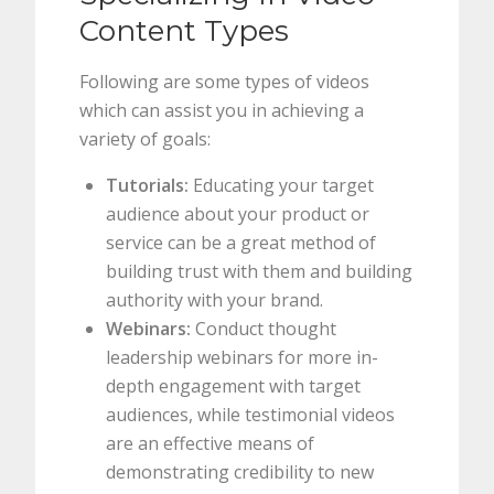
Content Types
Following are some types of videos
which can assist you in achieving a
variety of goals:
Tutorials:
Educating your target
audience about your product or
service can be a great method of
building trust with them and building
authority with your brand.
Webinars:
Conduct thought
leadership webinars for more in-
depth engagement with target
audiences, while testimonial videos
are an effective means of
demonstrating credibility to new