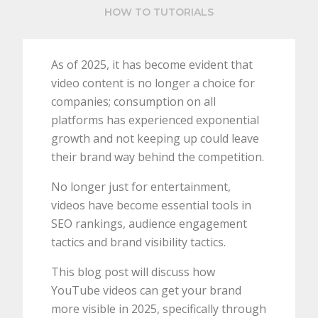
HOW TO TUTORIALS
As of 2025, it has become evident that
video content is no longer a choice for
companies; consumption on all
platforms has experienced exponential
growth and not keeping up could leave
their brand way behind the competition.
No longer just for entertainment,
videos have become essential tools in
SEO rankings, audience engagement
tactics and brand visibility tactics.
This blog post will discuss how
YouTube videos can get your brand
more visible in 2025, specifically through