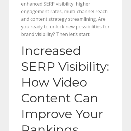
enhanced SERP visibility, higher
engagement rates, multi-channel reach
and content strategy streamlining. Are
you ready to unlock new possibilities for
brand visibility? Then let’s start.
Increased
SERP Visibility:
How Video
Content Can
Improve Your
Rankings