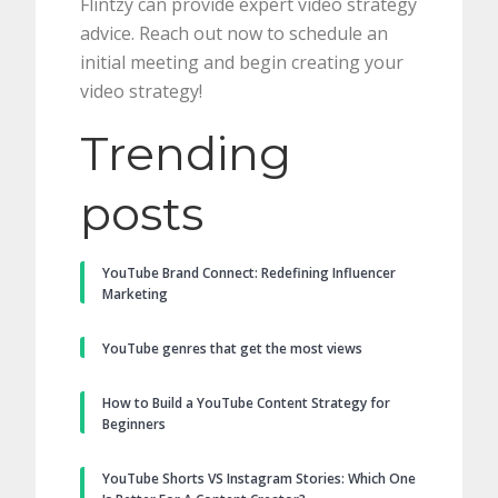
Flintzy can provide expert video strategy
advice. Reach out now to schedule an
initial meeting and begin creating your
video strategy!
Trending
posts
YouTube Brand Connect: Redefining Influencer
Marketing
YouTube genres that get the most views
How to Build a YouTube Content Strategy for
Beginners
YouTube Shorts VS Instagram Stories: Which One