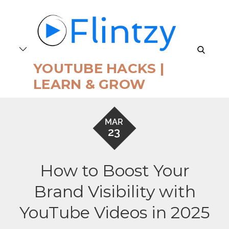
Skip
to
content
search
YOUTUBE HACKS |
LEARN & GROW
MAR
23
How to Boost Your
Brand Visibility with
YouTube Videos in 2025