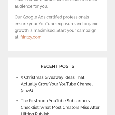
audience for you.
Our Google Ads certified professionals
ensure your YouTube exposure and organic
growth is maximised. Start your campaign
at
flintzy.com
RECENT POSTS
5 Christmas Giveaway Ideas That
Actually Grow Your YouTube Channel
(2026)
The First 1000 YouTube Subscribers
Checklist: What Most Creators Miss After
Hitting Publish