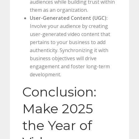
audiences while building trust within
them as an organization.
User-Generated Content (UGC):
Involve your audience by creating
user-generated video content that
pertains to your business to add
authenticity. Synchronizing it with
business objectives will drive
engagement and foster long-term
development.
Conclusion:
Make 2025
the Year of