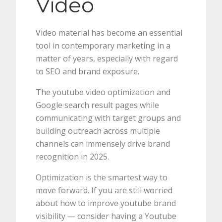
Video
Video material has become an essential
tool in contemporary marketing in a
matter of years, especially with regard
to SEO and brand exposure.
The youtube video optimization and
Google search result pages while
communicating with target groups and
building outreach across multiple
channels can immensely drive brand
recognition in 2025.
Optimization is the smartest way to
move forward. If you are still worried
about how to improve youtube brand
visibility — consider having a Youtube