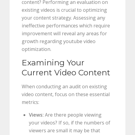
content? Performing an evaluation on
existing videos is crucial to optimizing
your content strategy. Assessing any
ineffective performances which require
improvement will reveal any areas for
growth regarding youtube video
optimization.
Examining Your
Current Video Content
When conducting an audit on existing
video content, focus on these essential
metrics:
Views:
Are there people viewing
your videos? If so, if the numbers of
viewers are small it may be that