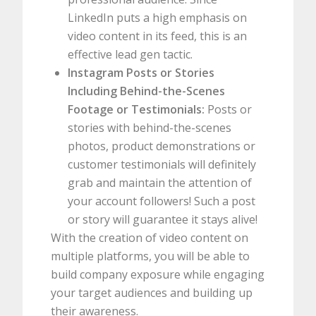
LinkedIn puts a high emphasis on
video content in its feed, this is an
effective lead gen tactic.
Instagram Posts or Stories
Including Behind-the-Scenes
Footage or Testimonials:
Posts or
stories with behind-the-scenes
photos, product demonstrations or
customer testimonials will definitely
grab and maintain the attention of
your account followers! Such a post
or story will guarantee it stays alive!
With the creation of video content on
multiple platforms, you will be able to
build company exposure while engaging
your target audiences and building up
their awareness.