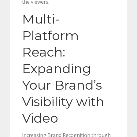
the viewers.
Multi-
Platform
Reach:
Expanding
Your Brand’s
Visibility with
Video
Increasing Brand Recognition through