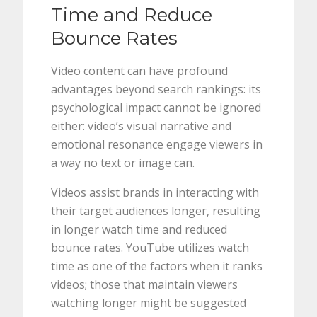
Time and Reduce
Bounce Rates
Video content can have profound
advantages beyond search rankings: its
psychological impact cannot be ignored
either: video’s visual narrative and
emotional resonance engage viewers in
a way no text or image can.
Videos assist brands in interacting with
their target audiences longer, resulting
in longer watch time and reduced
bounce rates. YouTube utilizes watch
time as one of the factors when it ranks
videos; those that maintain viewers
watching longer might be suggested