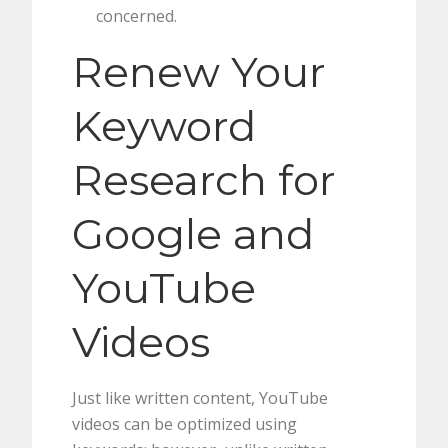
concerned.
Renew Your
Keyword
Research for
Google and
YouTube
Videos
Just like written content, YouTube
videos can be optimized using