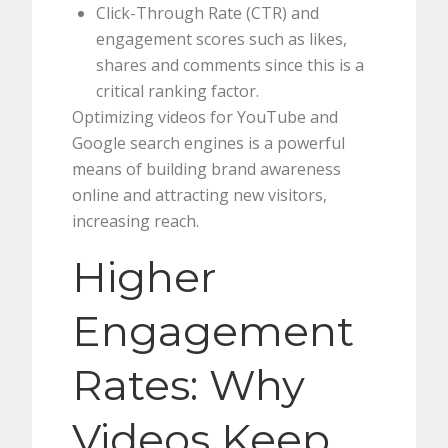
Click-Through Rate (CTR) and
engagement scores such as likes,
shares and comments since this is a
critical ranking factor.
Optimizing videos for YouTube and
Google search engines is a powerful
means of building brand awareness
online and attracting new visitors,
increasing reach.
Higher
Engagement
Rates: Why
Videos Keep