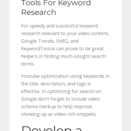
Tools For Keyword
Research
For speedy and successful keyword
research relevant to your video content,
Google Trends, VidIQ, and
KeywordTool.io can prove to be great
helpers in finding much-sought search
terms.
Youtube optimization using keywords in
the title, description, and tags is
effective. In optimizing for search on
Google don’t forget to include video
schema markup to help improve
showing up as video-rich snippets.
Develop a