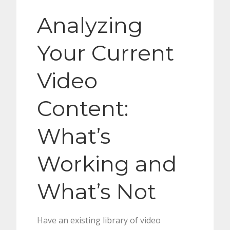
Analyzing
Your Current
Video
Content:
What’s
Working and
What’s Not
Have an existing library of video