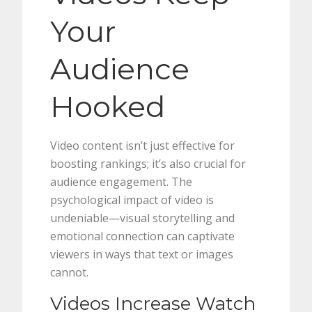
Your
Audience
Hooked
Video content isn’t just effective for
boosting rankings; it’s also crucial for
audience engagement. The
psychological impact of video is
undeniable—visual storytelling and
emotional connection can captivate
viewers in ways that text or images
cannot.
Videos Increase Watch