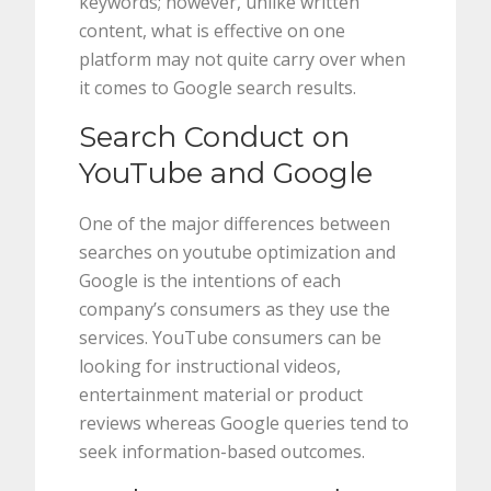
keywords; however, unlike written
content, what is effective on one
platform may not quite carry over when
it comes to Google search results.
Search Conduct on
YouTube and Google
One of the major differences between
searches on youtube optimization and
Google is the intentions of each
company’s consumers as they use the
services. YouTube consumers can be
looking for instructional videos,
entertainment material or product
reviews whereas Google queries tend to
seek information-based outcomes.