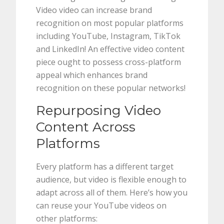
Video video can increase brand
recognition on most popular platforms
including YouTube, Instagram, TikTok
and LinkedIn! An effective video content
piece ought to possess cross-platform
appeal which enhances brand
recognition on these popular networks!
Repurposing Video
Content Across
Platforms
Every platform has a different target
audience, but video is flexible enough to
adapt across all of them. Here’s how you
can reuse your YouTube videos on
other platforms: