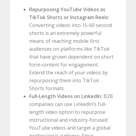
Repurposing YouTube Videos as
TikTok Shorts or Instagram Reels:
Converting videos into 15-60 second
shorts is an extremely powerful
means of reaching mobile-first
audiences on platforms like TikTok
that have grown dependent on short
form content for engagement.
Extend the reach of your videos by
repurposing them into TikTok
Shorts formats.
Full-Length Videos on LinkedIn:
B2B
companies can use LinkedIn’s full-
length video option to repurpose
instructional and industry-focused
YouTube videos and target a global
professional audience. Since