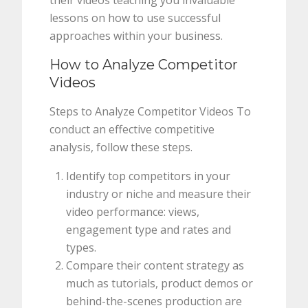
their videos teaching you invaluable
lessons on how to use successful
approaches within your business.
How to Analyze Competitor
Videos
Steps to Analyze Competitor Videos To
conduct an effective competitive
analysis, follow these steps.
Identify top competitors in your
industry or niche and measure their
video performance: views,
engagement type and rates and
types.
Compare their content strategy as
much as tutorials, product demos or
behind-the-scenes production are