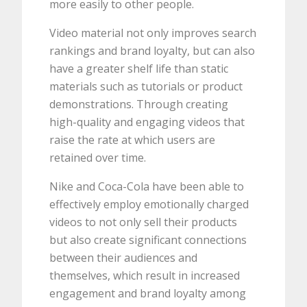
more easily to other people.
Video material not only improves search
rankings and brand loyalty, but can also
have a greater shelf life than static
materials such as tutorials or product
demonstrations. Through creating
high-quality and engaging videos that
raise the rate at which users are
retained over time.
Nike and Coca-Cola have been able to
effectively employ emotionally charged
videos to not only sell their products
but also create significant connections
between their audiences and
themselves, which result in increased
engagement and brand loyalty among