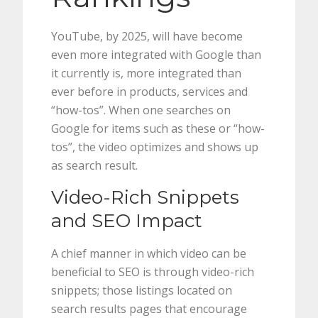
YouTube, by 2025, will have become
even more integrated with Google than
it currently is, more integrated than
ever before in products, services and
“how-tos”. When one searches on
Google for items such as these or “how-
tos”, the video optimizes and shows up
as search result.
Video-Rich Snippets
and SEO Impact
A chief manner in which video can be
beneficial to SEO is through video-rich
snippets; those listings located on
search results pages that encourage