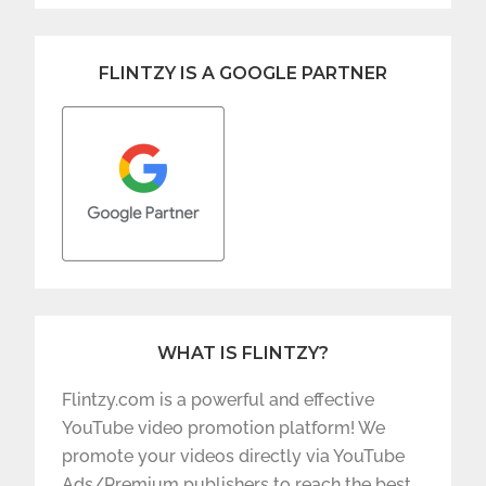
FLINTZY IS A GOOGLE PARTNER
WHAT IS FLINTZY?
Flintzy.com is a powerful and effective
YouTube video promotion platform! We
promote your videos directly via YouTube
Ads/Premium publishers to reach the best