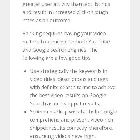
greater user activity than text listings
and result in increased click-through
rates as an outcome.
Ranking requires having your video
material optimized for both YouTube
and Google search engines. The
following are a few good tips:
Use strategically the keywords in
video titles, descriptions and tags
with definite search terms to achieve
the best video results on Google
Search as rich snippet results.
Schema markup will also help Google
comprehend and present video rich
snippet results correctly; therefore,
ensureing videos have high.