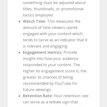
something must be adjusted about
titles, thumbnails, or promotional
tactics employed.
Watch Time:
This measures the
amount of time viewers spend
engaged with your content which
tends to serve as an indicator that it
is relevant and engaging.
Engagement metrics:
Provide
insight into how your audience
responded to your content. The
higher its engagement score is, the
greater its chances of being
recommended by YouTube for
future viewings.
Retention Rate:
Your retention rate
can serve as a telltale sign that