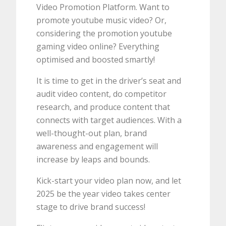
Video Promotion Platform. Want to
promote youtube music video? Or,
considering the promotion youtube
gaming video online? Everything
optimised and boosted smartly!
It is time to get in the driver’s seat and
audit video content, do competitor
research, and produce content that
connects with target audiences. With a
well-thought-out plan, brand
awareness and engagement will
increase by leaps and bounds.
Kick-start your video plan now, and let
2025 be the year video takes center
stage to drive brand success!