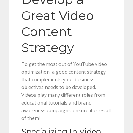
Great Video
Content
Strategy
To get the most out of YouTube video
optimization, a good content strategy
that complements your business
objectives needs to be developed.
Videos play many different roles from
educational tutorials and brand
awareness campaigns; ensure it does all
of them!
Specializing In Video