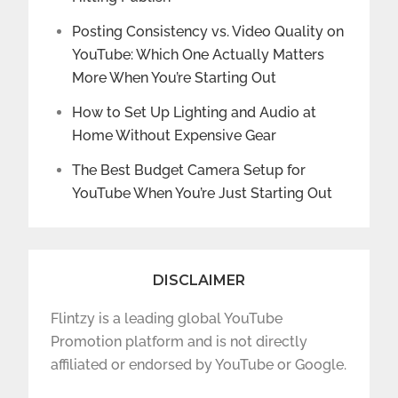
Posting Consistency vs. Video Quality on
YouTube: Which One Actually Matters
More When You’re Starting Out
How to Set Up Lighting and Audio at
Home Without Expensive Gear
The Best Budget Camera Setup for
YouTube When You’re Just Starting Out
DISCLAIMER
Flintzy is a leading global YouTube
Promotion platform and is not directly
affiliated or endorsed by YouTube or Google.