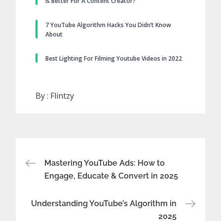
Is Better For A Content Creator?
7 YouTube Algorithm Hacks You Didn’t Know
About
Best Lighting For Filming Youtube Videos in 2022
By :
Flintzy
Post
Mastering YouTube Ads: How to
Engage, Educate & Convert in 2025
navigation
Understanding YouTube’s Algorithm in
2025