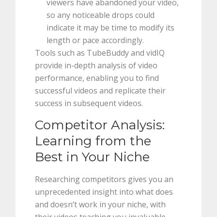
viewers have abandoned your video,
so any noticeable drops could
indicate it may be time to modify its
length or pace accordingly.
Tools such as TubeBuddy and vidIQ
provide in-depth analysis of video
performance, enabling you to find
successful videos and replicate their
success in subsequent videos.
Competitor Analysis:
Learning from the
Best in Your Niche
Researching competitors gives you an
unprecedented insight into what does
and doesn’t work in your niche, with