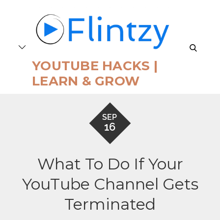
Skip
to
content
search
YOUTUBE HACKS |
LEARN & GROW
SEP
16
What To Do If Your
YouTube Channel Gets
Terminated