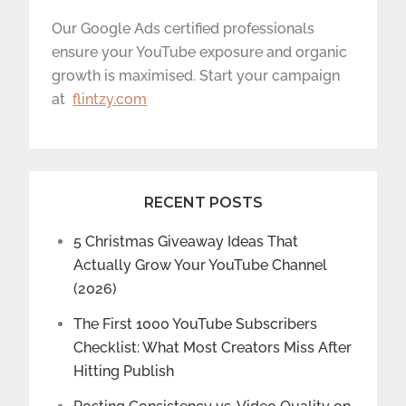
Our Google Ads certified professionals
ensure your YouTube exposure and organic
growth is maximised. Start your campaign
at
flintzy.com
RECENT POSTS
5 Christmas Giveaway Ideas That
Actually Grow Your YouTube Channel
(2026)
The First 1000 YouTube Subscribers
Checklist: What Most Creators Miss After
Hitting Publish