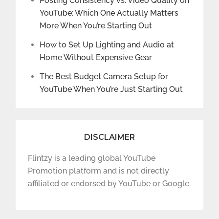
Posting Consistency vs. Video Quality on
YouTube: Which One Actually Matters
More When You’re Starting Out
How to Set Up Lighting and Audio at
Home Without Expensive Gear
The Best Budget Camera Setup for
YouTube When You’re Just Starting Out
DISCLAIMER
Flintzy is a leading global YouTube
Promotion platform and is not directly
affiliated or endorsed by YouTube or Google.