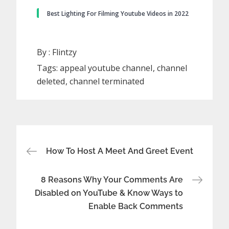
Best Lighting For Filming Youtube Videos in 2022
By :
Flintzy
Tags:
appeal youtube channel
channel
deleted
channel terminated
Post
How To Host A Meet And Greet Event
navigation
8 Reasons Why Your Comments Are
Disabled on YouTube & Know Ways to
Enable Back Comments