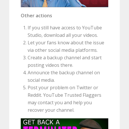
Other actions
If you still have access to YouTube
Studio, download all your videos.
Let your fans know about the issue
via other social media platforms.
Create a backup channel and start
posting videos there.
Announce the backup channel on
social media.
Post your problem on Twitter or
Reddit. YouTube Trusted Flaggers
may contact you and help you
recover your channel.