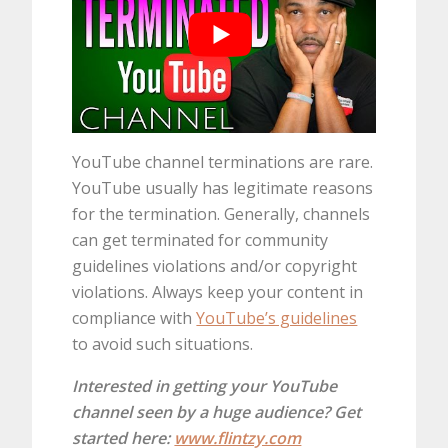
YouTube channel terminations are rare.
YouTube usually has legitimate reasons
for the termination. Generally, channels
can get terminated for community
guidelines violations and/or copyright
violations. Always keep your content in
compliance with
YouTube’s guidelines
to avoid such situations.
Interested in getting your YouTube
channel seen by a huge audience? Get
started here:
www.flintzy.com