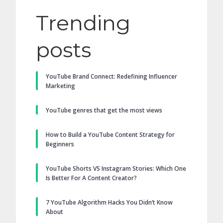
Trending
posts
YouTube Brand Connect: Redefining Influencer
Marketing
YouTube genres that get the most views
How to Build a YouTube Content Strategy for
Beginners
YouTube Shorts VS Instagram Stories: Which One
Is Better For A Content Creator?
7 YouTube Algorithm Hacks You Didn’t Know
About