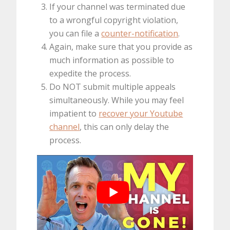
If your channel was terminated due
to a wrongful copyright violation,
you can file a
counter-notification
.
Again, make sure that you provide as
much information as possible to
expedite the process.
Do NOT submit multiple appeals
simultaneously. While you may feel
impatient to
recover your Youtube
channel
, this can only delay the
process.