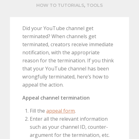
,
HOW TO TUTORIALS
TOOLS
Did your YouTube channel get
terminated? When channels get
terminated, creators receive immediate
notification, with the appropriate
reason for the termination. If you think
that your YouTube channel has been
wrongfully terminated, here’s how to
appeal the action.
Appeal channel termination
Fill the
appeal form
.
Enter all the relevant information
such as your channel ID, counter-
argument for the termination, etc.