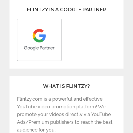
FLINTZY IS A GOOGLE PARTNER
WHAT IS FLINTZY?
Flintzy.com is a powerful and effective
YouTube video promotion platform! We
promote your videos directly via YouTube
Ads/Premium publishers to reach the best
audience for you.