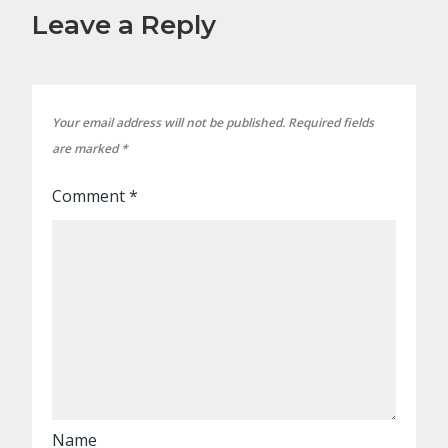
Leave a Reply
Your email address will not be published.
Required fields
are marked
*
Comment
*
Name