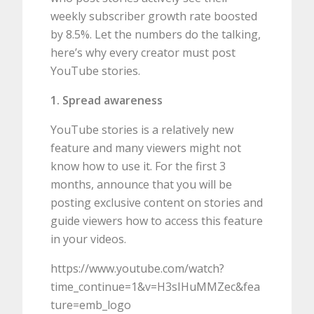
weekly subscriber growth rate boosted
by 8.5%. Let the numbers do the talking,
here’s why every creator must post
YouTube stories.
1. Spread awareness
YouTube stories is a relatively new
feature and many viewers might not
know how to use it. For the first 3
months, announce that you will be
posting exclusive content on stories and
guide viewers how to access this feature
in your videos.
https://www.youtube.com/watch?
time_continue=1&v=H3sIHuMMZec&fea
ture=emb_logo