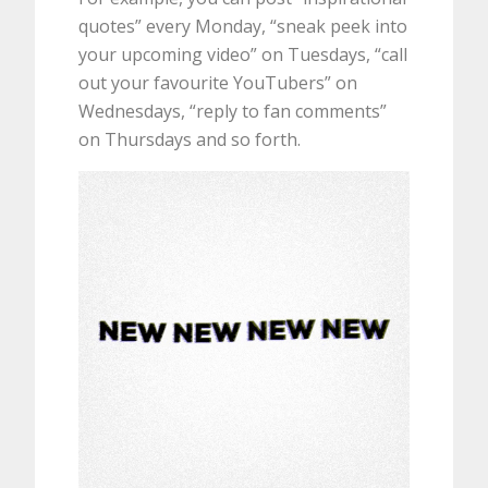
quotes” every Monday, “sneak peek into
your upcoming video” on Tuesdays, “call
out your favourite YouTubers” on
Wednesdays, “reply to fan comments”
on Thursdays and so forth.