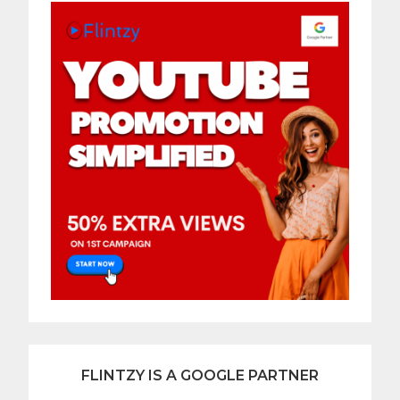
FLINTZY IS A GOOGLE PARTNER