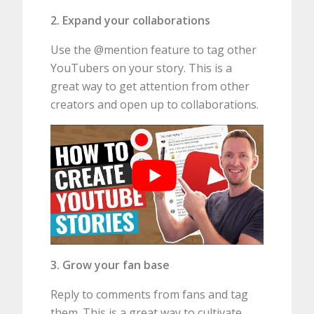
2. Expand your collaborations
Use the @mention feature to tag other
YouTubers on your story. This is a
great way to get attention from other
creators and open up to collaborations.
3. Grow your fan base
Reply to comments from fans and tag
them. This is a great way to cultivate