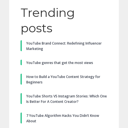
Trending
posts
YouTube Brand Connect: Redefining Influencer
Marketing
YouTube genres that get the most views
How to Build a YouTube Content Strategy for
Beginners
YouTube Shorts VS Instagram Stories: Which One
Is Better For A Content Creator?
7 YouTube Algorithm Hacks You Didn’t Know
About