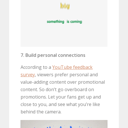
7. Build personal connections
According to a
YouTube feedback
survey
, viewers prefer personal and
value-adding content over promotional
content. So don’t go overboard on
promotions. Let your fans get up and
close to you, and see what you’re like
behind the camera.