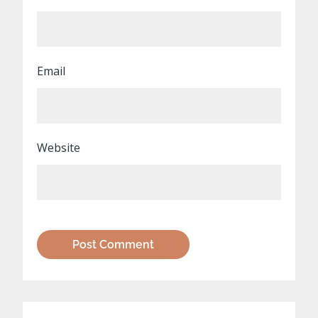
Email
Website