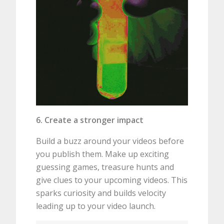
6. Create a stronger impact
Build a buzz around your videos before
you publish them. Make up exciting
guessing games, treasure hunts and
give clues to your upcoming videos. This
sparks curiosity and builds velocity
leading up to your video launch.