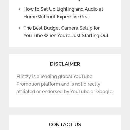
How to Set Up Lighting and Audio at
Home Without Expensive Gear
The Best Budget Camera Setup for
YouTube When You’re Just Starting Out
DISCLAIMER
Flintzy is a leading global YouTube
Promotion platform and is not directly
affiliated or endorsed by YouTube or Google.
CONTACT US