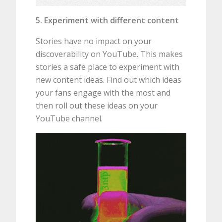
5. Experiment with different content
Stories have no impact on your
discoverability on YouTube. This makes
stories a safe place to experiment with
new content ideas. Find out which ideas
your fans engage with the most and
then roll out these ideas on your
YouTube channel.