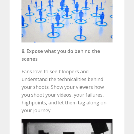
8. Expose what you do behind the
scenes
Fans love to see bloopers and
understand the technicalities behind
your shoots. Show your viewers how
you shoot your videos, your failures,
highpoints, and let them tag along on
your journey.