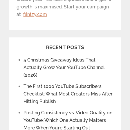
growth is maximised. Start your campaign
at
flintzy.com
RECENT POSTS
5 Christmas Giveaway Ideas That
Actually Grow Your YouTube Channel
(2026)
The First 1000 YouTube Subscribers
Checklist: What Most Creators Miss After
Hitting Publish
Posting Consistency vs. Video Quality on
YouTube: Which One Actually Matters
More When You’re Starting Out