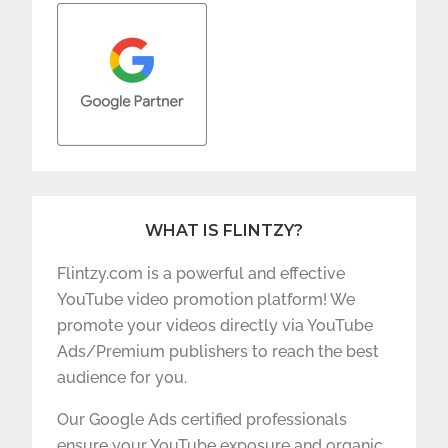
WHAT IS FLINTZY?
Flintzy.com is a powerful and effective
YouTube video promotion platform! We
promote your videos directly via YouTube
Ads/Premium publishers to reach the best
audience for you.
Our Google Ads certified professionals
ensure your YouTube exposure and organic