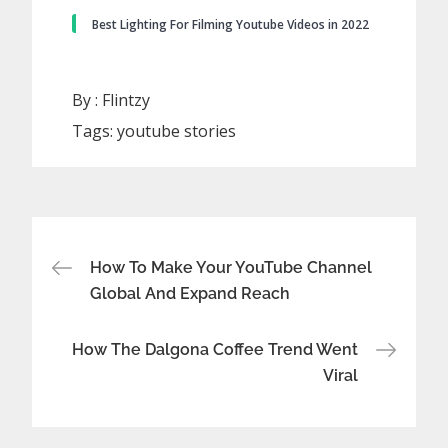
Best Lighting For Filming Youtube Videos in 2022
By :
Flintzy
Tags:
youtube stories
Post
How To Make Your YouTube Channel
Global And Expand Reach
navigation
How The Dalgona Coffee Trend Went
Viral