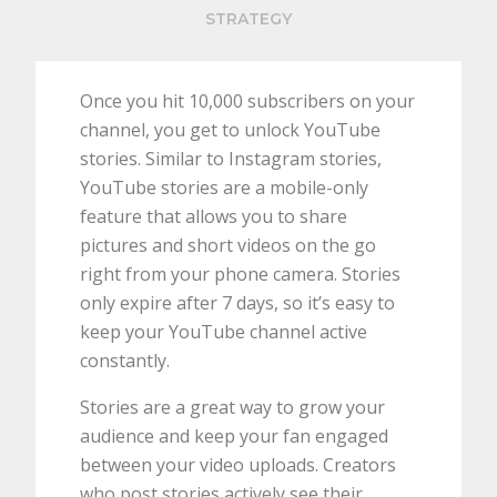
STRATEGY
Once you hit 10,000 subscribers on your
channel, you get to unlock YouTube
stories. Similar to Instagram stories,
YouTube stories are a mobile-only
feature that allows you to share
pictures and short videos on the go
right from your phone camera. Stories
only expire after 7 days, so it’s easy to
keep your YouTube channel active
constantly.
Stories are a great way to grow your
audience and keep your fan engaged
between your video uploads. Creators
who post stories actively see their