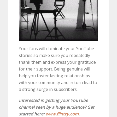
Your fans will dominate your YouTube
stories so make sure you repeatedly
thank them and express your gratitude
for their support. Being genuine will
help you foster lasting relationships
with your community and in turn lead to
a strong surge in subscribers.
Interested in getting your YouTube
channel seen by a huge audience? Get
started here:
www.flintzy.com
.