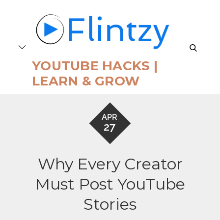
Skip
to
content
search
YOUTUBE HACKS |
LEARN & GROW
APR
27
Why Every Creator
Must Post YouTube
Stories