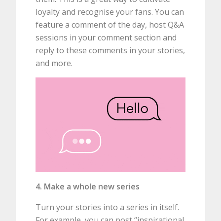
loyalty and recognise your fans. You can
feature a comment of the day, host Q&A
sessions in your comment section and
reply to these comments in your stories,
and more.
4. Make a whole new series
Turn your stories into a series in itself.
For example, you can post “inspirational