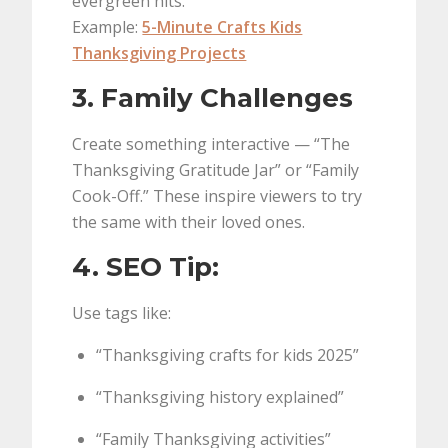
evergreen hits.
Example:
5-Minute Crafts Kids
Thanksgiving Projects
3. Family Challenges
Create something interactive — “The
Thanksgiving Gratitude Jar” or “Family
Cook-Off.” These inspire viewers to try
the same with their loved ones.
4. SEO Tip:
Use tags like:
“Thanksgiving crafts for kids 2025”
“Thanksgiving history explained”
“Family Thanksgiving activities”