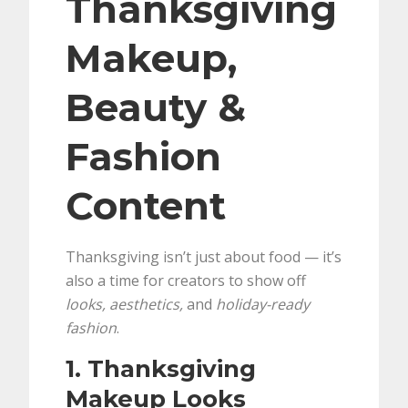
Thanksgiving
Makeup,
Beauty &
Fashion
Content
Thanksgiving isn’t just about food — it’s
also a time for creators to show off
looks, aesthetics,
and
holiday-ready
fashion
.
1. Thanksgiving
Makeup Looks