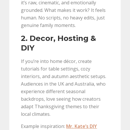
it’s raw, cinematic, and emotionally
grounded. What makes it work? It feels
human. No scripts, no heavy edits, just
genuine family moments.
2. Decor, Hosting &
DIY
If you’re into home décor, create
tutorials for table settings, cozy
interiors, and autumn aesthetic setups.
Audiences in the UK and Australia, who
experience different seasonal
backdrops, love seeing how creators
adapt Thanksgiving themes to their
local climates.
Example inspiration:
Mr. Kate’s DIY