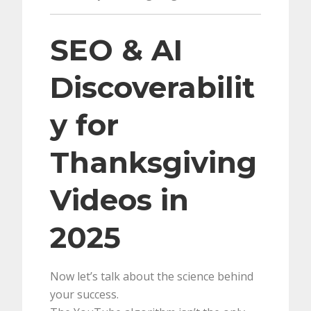
SEO & AI
Discoverabilit
y for
Thanksgiving
Videos in
2025
Now let’s talk about the science behind
your success.