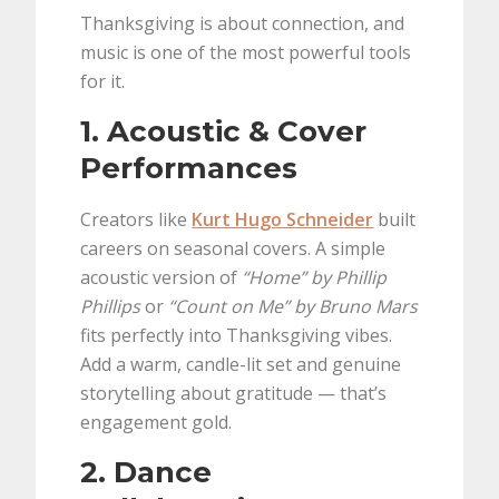
Thanksgiving is about connection, and
music is one of the most powerful tools
for it.
1. Acoustic & Cover
Performances
Creators like
Kurt Hugo Schneider
built
careers on seasonal covers. A simple
acoustic version of
“Home” by Phillip
Phillips
or
“Count on Me” by Bruno Mars
fits perfectly into Thanksgiving vibes.
Add a warm, candle-lit set and genuine
storytelling about gratitude — that’s
engagement gold.
2. Dance