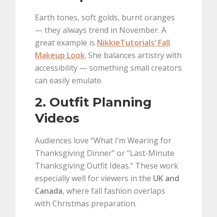
Earth tones, soft golds, burnt oranges
— they always trend in November. A
great example is
NikkieTutorials’ Fall
Makeup Look
. She balances artistry with
accessibility — something small creators
can easily emulate.
2. Outfit Planning
Videos
Audiences love “What I’m Wearing for
Thanksgiving Dinner” or “Last-Minute
Thanksgiving Outfit Ideas.” These work
especially well for viewers in the
UK and
Canada
, where fall fashion overlaps
with Christmas preparation.