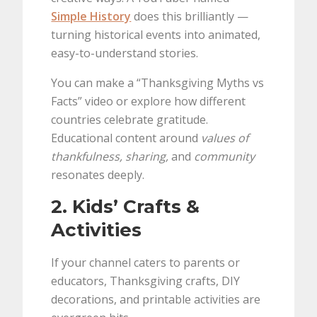
Simple History
does this brilliantly —
turning historical events into animated,
easy-to-understand stories.
You can make a “Thanksgiving Myths vs
Facts” video or explore how different
countries celebrate gratitude.
Educational content around
values of
thankfulness, sharing,
and
community
resonates deeply.
2. Kids’ Crafts &
Activities
If your channel caters to parents or
educators, Thanksgiving crafts, DIY
decorations, and printable activities are