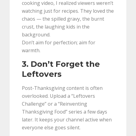
cooking video, I realized viewers weren’t
watching just for recipes. They loved the
chaos — the spilled gravy, the burnt
crust, the laughing kids in the
background.
Don’t aim for perfection; aim for
warmth.
3. Don’t Forget the
Leftovers
Post-Thanksgiving content is often
overlooked. Upload a “Leftovers
Challenge” or a “Reinventing
Thanksgiving Food” series a few days
later. It keeps your channel active when
everyone else goes silent.