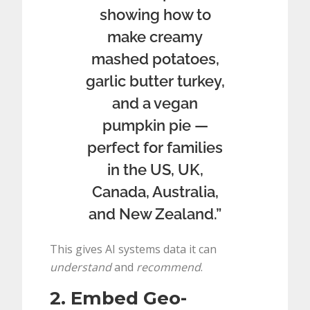
showing how to
make creamy
mashed potatoes,
garlic butter turkey,
and a vegan
pumpkin pie —
perfect for families
in the US, UK,
Canada, Australia,
and New Zealand.”
This gives AI systems data it can
understand
and
recommend
.
2. Embed Geo-