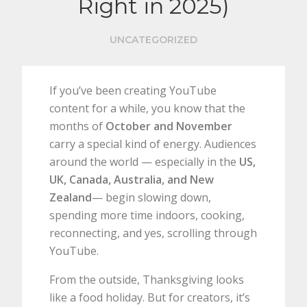
Right in 2025)
UNCATEGORIZED
If you’ve been creating YouTube
content for a while, you know that the
months of
October and November
carry a special kind of energy. Audiences
around the world — especially in the
US,
UK, Canada, Australia, and New
Zealand
— begin slowing down,
spending more time indoors, cooking,
reconnecting, and yes, scrolling through
YouTube.
From the outside, Thanksgiving looks
like a food holiday. But for creators, it’s