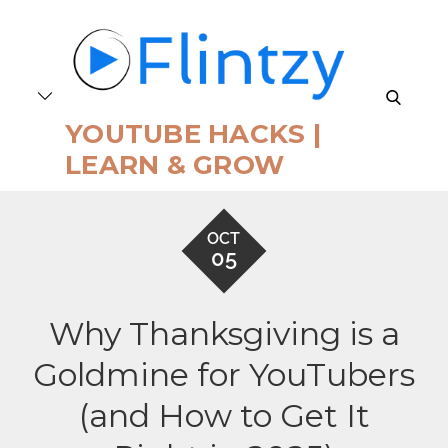
Skip
to
content
search
YOUTUBE HACKS |
LEARN & GROW
OCT
05
Why Thanksgiving is a
Goldmine for YouTubers
(and How to Get It