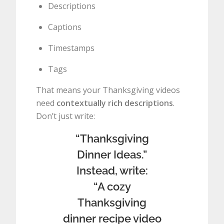
Descriptions
Captions
Timestamps
Tags
That means your Thanksgiving videos
need
contextually rich descriptions
.
Don’t just write:
“Thanksgiving
Dinner Ideas.”
Instead, write:
“A cozy
Thanksgiving
dinner recipe video