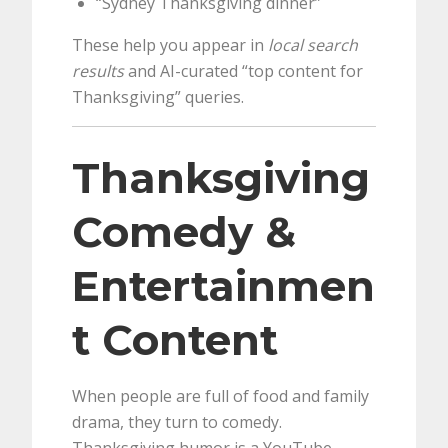
“Sydney Thanksgiving dinner”
These help you appear in
local search
results
and AI-curated “top content for
Thanksgiving” queries.
Thanksgiving
Comedy &
Entertainmen
t Content
When people are full of food and family
drama, they turn to comedy.