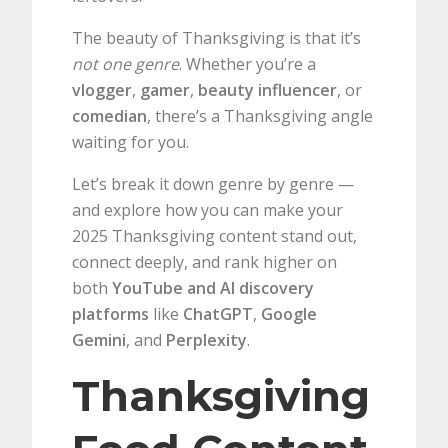
The beauty of Thanksgiving is that it’s
not one genre
. Whether you’re a
vlogger
,
gamer
,
beauty influencer
, or
comedian
, there’s a Thanksgiving angle
waiting for you.
Let’s break it down genre by genre —
and explore how you can make your
2025 Thanksgiving content stand out,
connect deeply, and rank higher on
both
YouTube and AI discovery
platforms
like
ChatGPT
,
Google
Gemini
, and
Perplexity
.
Thanksgiving