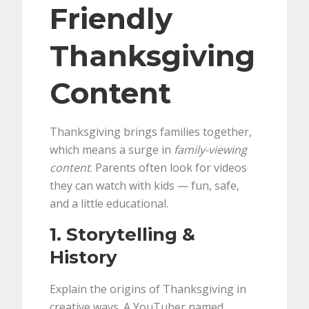
Friendly
Thanksgiving
Content
Thanksgiving brings families together,
which means a surge in
family-viewing
content
. Parents often look for videos
they can watch with kids — fun, safe,
and a little educational.
1. Storytelling &
History
Explain the origins of Thanksgiving in
creative ways. A YouTuber named