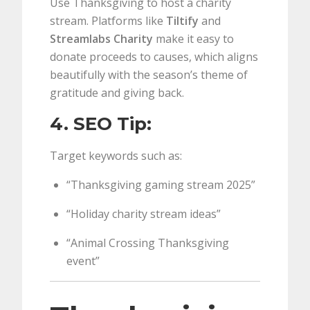
Use Thanksgiving to host a charity
stream. Platforms like
Tiltify
and
Streamlabs Charity
make it easy to
donate proceeds to causes, which aligns
beautifully with the season’s theme of
gratitude and giving back.
4. SEO Tip:
Target keywords such as:
“Thanksgiving gaming stream 2025”
“Holiday charity stream ideas”
“Animal Crossing Thanksgiving
event”