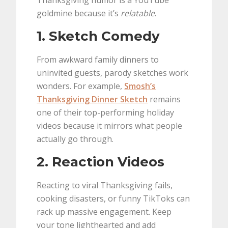
Thanksgiving humor is a YouTube
goldmine because it’s
relatable
.
1. Sketch Comedy
From awkward family dinners to
uninvited guests, parody sketches work
wonders. For example,
Smosh’s
Thanksgiving Dinner Sketch
remains
one of their top-performing holiday
videos because it mirrors what people
actually go through.
2. Reaction Videos
Reacting to viral Thanksgiving fails,
cooking disasters, or funny TikToks can
rack up massive engagement. Keep
your tone lighthearted and add