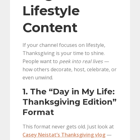
Lifestyle
Content
If your channel focuses on lifestyle,
Thanksgiving is your time to shine.
People want to
peek into real lives
—
how others decorate, host, celebrate, or
even unwind.
1. The “Day in My Life:
Thanksgiving Edition”
Format
This format never gets old. Just look at
Casey Neistat’s Thanksgiving vlog
—