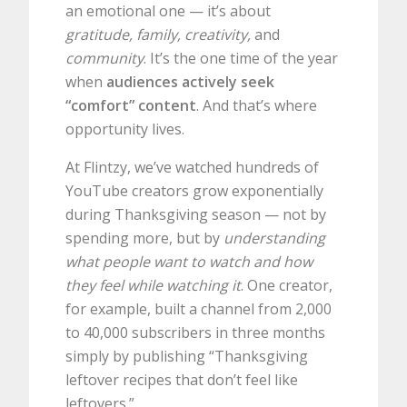
an emotional one — it’s about
gratitude, family, creativity,
and
community
. It’s the one time of the year
when
audiences actively seek
“comfort” content
. And that’s where
opportunity lives.
At Flintzy, we’ve watched hundreds of
YouTube creators grow exponentially
during Thanksgiving season — not by
spending more, but by
understanding
what people want to watch and how
they feel while watching it
. One creator,
for example, built a channel from 2,000
to 40,000 subscribers in three months
simply by publishing “Thanksgiving
leftover recipes that don’t feel like
leftovers.”