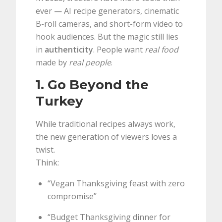
ever — AI recipe generators, cinematic
B-roll cameras, and short-form video to
hook audiences. But the magic still lies
in
authenticity
. People want
real food
made by
real people
.
1. Go Beyond the
Turkey
While traditional recipes always work,
the new generation of viewers loves a
twist.
Think:
“Vegan Thanksgiving feast with zero
compromise”
“Budget Thanksgiving dinner for