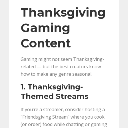
Thanksgiving
Gaming
Content
Gaming might not seem Thanksgiving-
related — but the best creators know
how to make any genre seasonal.
1. Thanksgiving-
Themed Streams
If you’re a streamer, consider hosting a
“Friendsgiving Stream” where you cook
(or order) food while chatting or gaming