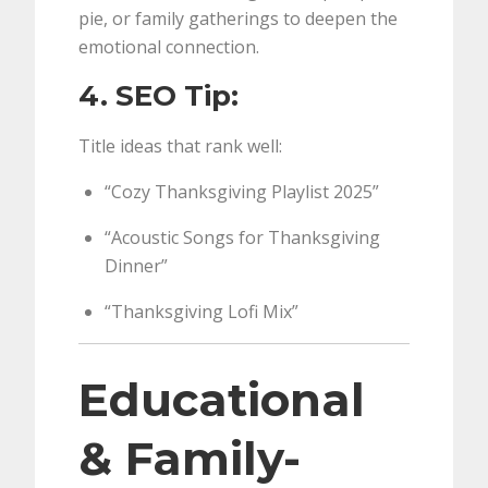
pie, or family gatherings to deepen the
emotional connection.
4. SEO Tip:
Title ideas that rank well:
“Cozy Thanksgiving Playlist 2025”
“Acoustic Songs for Thanksgiving
Dinner”
“Thanksgiving Lofi Mix”
Educational
& Family-