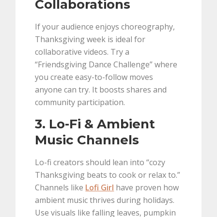
Collaborations
If your audience enjoys choreography,
Thanksgiving week is ideal for
collaborative videos. Try a
“Friendsgiving Dance Challenge” where
you create easy-to-follow moves
anyone can try. It boosts shares and
community participation.
3. Lo-Fi & Ambient
Music Channels
Lo-fi creators should lean into “cozy
Thanksgiving beats to cook or relax to.”
Channels like
Lofi Girl
have proven how
ambient music thrives during holidays.
Use visuals like falling leaves, pumpkin