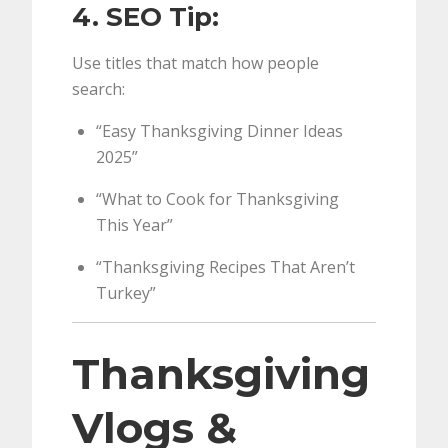
4. SEO Tip:
Use titles that match how people
search:
“Easy Thanksgiving Dinner Ideas
2025”
“What to Cook for Thanksgiving
This Year”
“Thanksgiving Recipes That Aren’t
Turkey”
Thanksgiving
Vlogs &