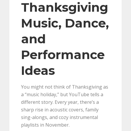
Thanksgiving
Music, Dance,
and
Performance
Ideas
You might not think of Thanksgiving as
a “music holiday,” but YouTube tells a
different story. Every year, there’s a
sharp rise in acoustic covers, family
sing-alongs, and cozy instrumental
playlists in November.