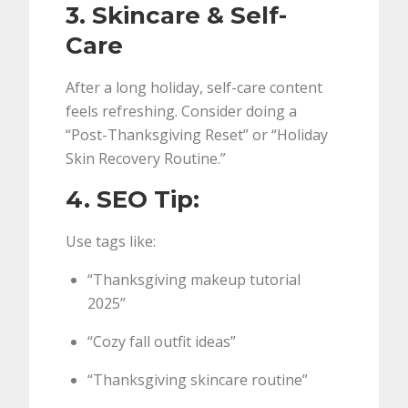
3. Skincare & Self-
Care
After a long holiday, self-care content
feels refreshing. Consider doing a
“Post-Thanksgiving Reset” or “Holiday
Skin Recovery Routine.”
4. SEO Tip:
Use tags like:
“Thanksgiving makeup tutorial
2025”
“Cozy fall outfit ideas”
“Thanksgiving skincare routine”