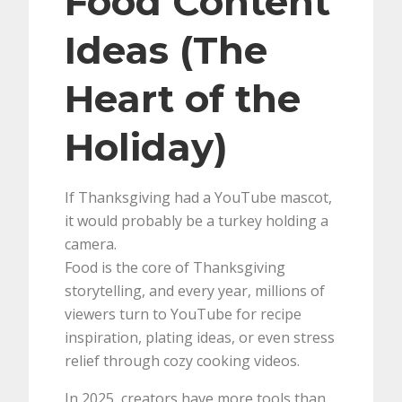
Food Content
Ideas (The
Heart of the
Holiday)
If Thanksgiving had a YouTube mascot,
it would probably be a turkey holding a
camera.
Food is the core of Thanksgiving
storytelling, and every year, millions of
viewers turn to YouTube for recipe
inspiration, plating ideas, or even stress
relief through cozy cooking videos.
In 2025, creators have more tools than