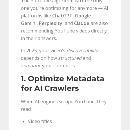
The YouTube algorithm isn’t the only
one you’re optimizing for anymore — AI
platforms like
ChatGPT
,
Google
Gemini
,
Perplexity
, and
Claude
are also
recommending YouTube videos directly
in their answers.
In 2025, your video’s
discoverability
depends on how
structured
and
semantic
your content is.
1. Optimize Metadata
for AI Crawlers
When AI engines scrape YouTube, they
read:
Video titles