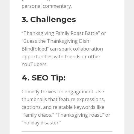
personal commentary.
3. Challenges
“Thanksgiving Family Roast Battle” or
“Guess the Thanksgiving Dish
Blindfolded” can spark collaboration
opportunities with friends or other
YouTubers.
4. SEO Tip:
Comedy thrives on engagement. Use
thumbnails that feature expressions,
captions, and relatable keywords like
“family chaos,” “Thanksgiving roast,” or
“holiday disaster.”