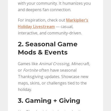
with your community. It humanizes you
and deepens fan connection.
For inspiration, check out
Markiplier’s
Holiday Livestream
— casual,
interactive, and community-driven.
2. Seasonal Game
Mods & Events
Games like
Animal Crossing
,
Minecraft
,
or
Fortnite
often have seasonal
Thanksgiving updates. Showcase new
maps, skins, or challenges tied to the
holiday.
3. Gaming + Giving