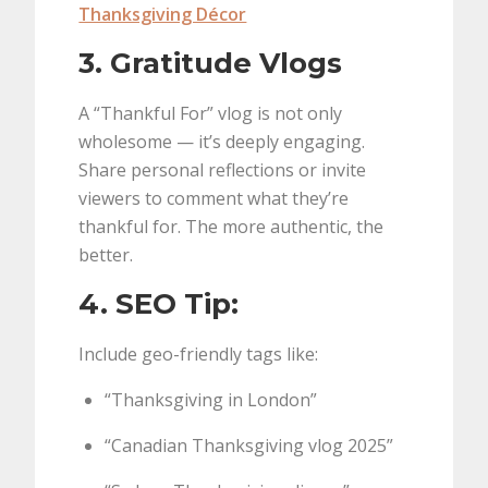
Thanksgiving Décor
3. Gratitude Vlogs
A “Thankful For” vlog is not only
wholesome — it’s deeply engaging.
Share personal reflections or invite
viewers to comment what they’re
thankful for. The more authentic, the
better.
4. SEO Tip:
Include geo-friendly tags like:
“Thanksgiving in London”
“Canadian Thanksgiving vlog 2025”