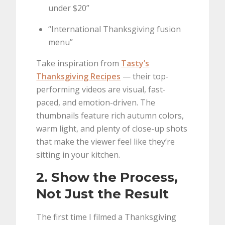
under $20”
“International Thanksgiving fusion
menu”
Take inspiration from
Tasty’s
Thanksgiving Recipes
— their top-
performing videos are visual, fast-
paced, and emotion-driven. The
thumbnails feature rich autumn colors,
warm light, and plenty of close-up shots
that make the viewer feel like they’re
sitting in your kitchen.
2. Show the Process,
Not Just the Result
The first time I filmed a Thanksgiving