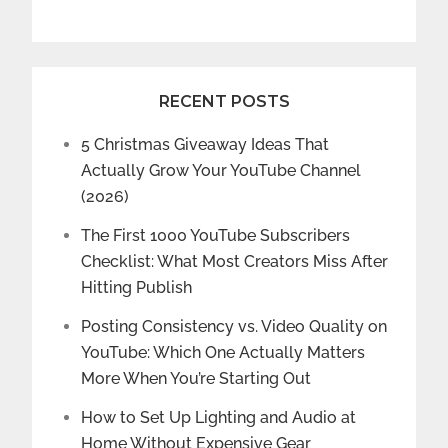
RECENT POSTS
5 Christmas Giveaway Ideas That
Actually Grow Your YouTube Channel
(2026)
The First 1000 YouTube Subscribers
Checklist: What Most Creators Miss After
Hitting Publish
Posting Consistency vs. Video Quality on
YouTube: Which One Actually Matters
More When You’re Starting Out
How to Set Up Lighting and Audio at
Home Without Expensive Gear