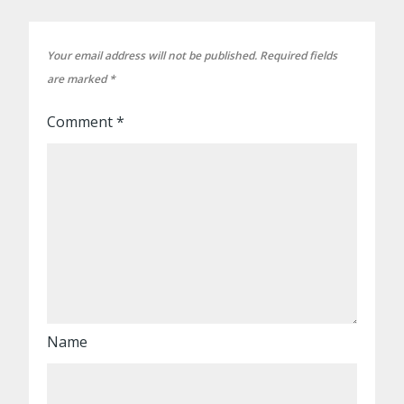
Your email address will not be published.
Required fields
are marked
*
Comment
*
Name