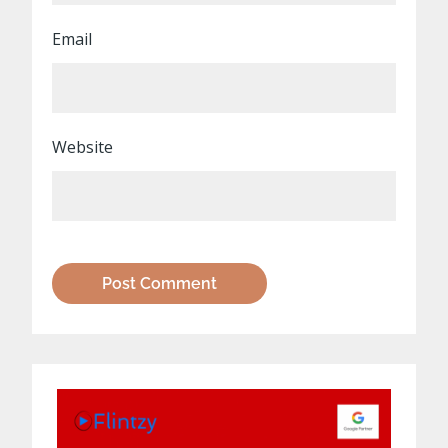
Email
Website