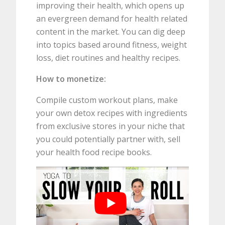
improving their health, which opens up
an evergreen demand for health related
content in the market. You can dig deep
into topics based around fitness, weight
loss, diet routines and healthy recipes.
How to monetize:
Compile custom workout plans, make
your own detox recipes with ingredients
from exclusive stores in your niche that
you could potentially partner with, sell
your health food recipe books.