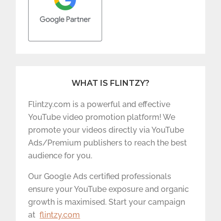
WHAT IS FLINTZY?
Flintzy.com is a powerful and effective
YouTube video promotion platform! We
promote your videos directly via YouTube
Ads/Premium publishers to reach the best
audience for you.
Our Google Ads certified professionals
ensure your YouTube exposure and organic
growth is maximised. Start your campaign
at
flintzy.com