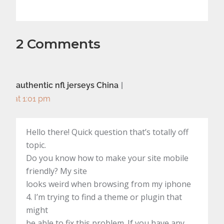
2 Comments
authentic nfl jerseys China
at 1:01 pm
Hello there! Quick question that’s totally off
topic.
Do you know how to make your site mobile
friendly? My site
looks weird when browsing from my iphone
4. I’m trying to find a theme or plugin that
might
be able to fix this problem. If you have any