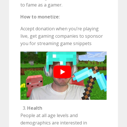
to fame as a gamer.
How to monetize:
Accept donation when you’re playing
live, get gaming companies to sponsor
you for streaming game snippets
Health
People at all age levels and
demographics are interested in