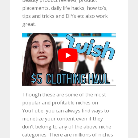
beauty product reviews, product
placements, daily life hacks, how to’s,
tips and tricks and DIYs etc also work
great.
Though these are some of the most
popular and profitable niches on
YouTube, you can always find ways to
monetize your content even if they
don’t belong to any of the above niche
categories. There are millions of niches