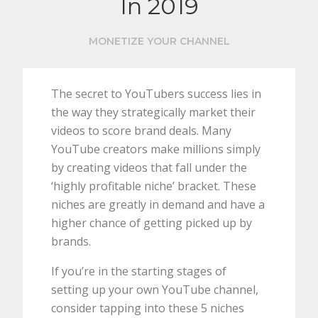
In 2019
MONETIZE YOUR CHANNEL
The secret to YouTubers success lies in
the way they strategically market their
videos to score brand deals. Many
YouTube creators make millions simply
by creating videos that fall under the
‘highly profitable niche’ bracket. These
niches are greatly in demand and have a
higher chance of getting picked up by
brands.
If you’re in the starting stages of
setting up your own YouTube channel,
consider tapping into these 5 niches