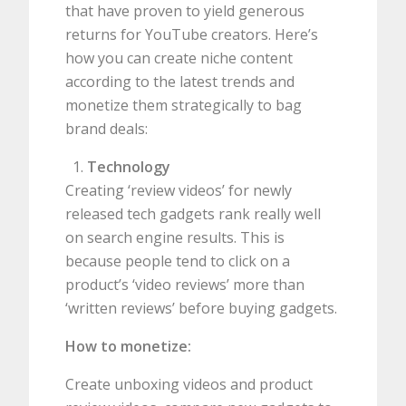
that have proven to yield generous
returns for YouTube creators. Here’s
how you can create niche content
according to the latest trends and
monetize them strategically to bag
brand deals:
Technology
Creating ‘review videos’ for newly
released tech gadgets rank really well
on search engine results. This is
because people tend to click on a
product’s ‘video reviews’ more than
‘written reviews’ before buying gadgets.
How to monetize:
Create unboxing videos and product