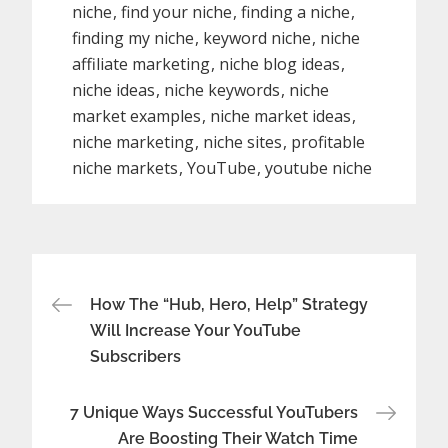
niche
find your niche
finding a niche
finding my niche
keyword niche
niche
affiliate marketing
niche blog ideas
niche ideas
niche keywords
niche
market examples
niche market ideas
niche marketing
niche sites
profitable
niche markets
YouTube
youtube niche
Post
How The “Hub, Hero, Help” Strategy
Will Increase Your YouTube
navigation
Subscribers
7 Unique Ways Successful YouTubers
Are Boosting Their Watch Time