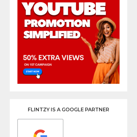
FLINTZY IS A GOOGLE PARTNER