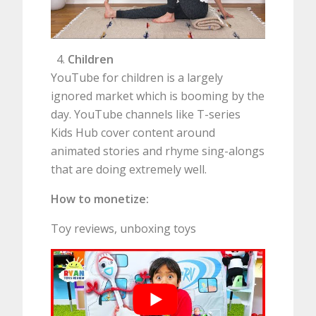
Children
YouTube for children is a largely
ignored market which is booming by the
day. YouTube channels like T-series
Kids Hub cover content around
animated stories and rhyme sing-alongs
that are doing extremely well.
How to monetize:
Toy reviews, unboxing toys