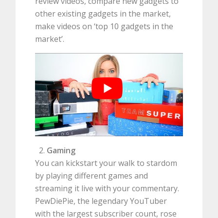
review videos, compare new gadgets to
other existing gadgets in the market,
make videos on ‘top 10 gadgets in the
market’.
Gaming
You can kickstart your walk to stardom
by playing different games and
streaming it live with your commentary.
PewDiePie, the legendary YouTuber
with the largest subscriber count, rose