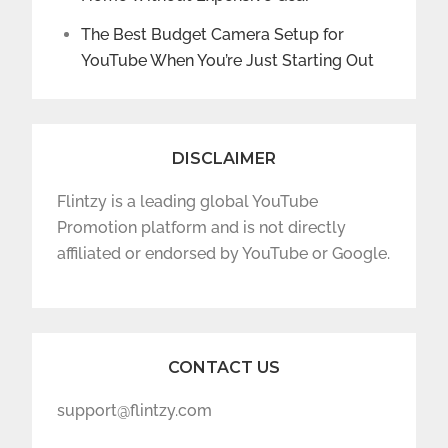
The Best Budget Camera Setup for
YouTube When You’re Just Starting Out
DISCLAIMER
Flintzy is a leading global YouTube
Promotion platform and is not directly
affiliated or endorsed by YouTube or Google.
CONTACT US
support@flintzy.com