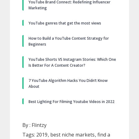
YouTube Brand Connect: Redefining Influencer
Marketing
YouTube genres that get the most views
How to Build a YouTube Content Strategy for
Beginners
YouTube Shorts VS Instagram Stories: Which One
Is Better For A Content Creator?
7 YouTube Algorithm Hacks You Didn’t Know
About
Best Lighting For Filming Youtube Videos in 2022
By :
Flintzy
Tags:
2019
best niche markets
find a