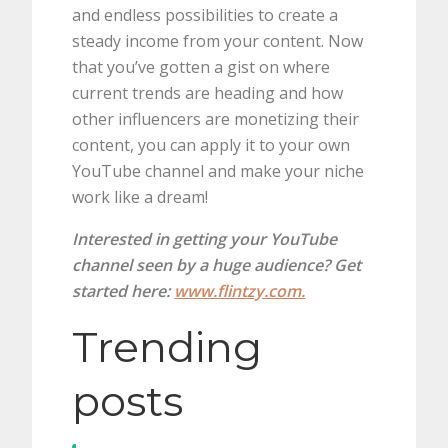
and endless possibilities to create a
steady income from your content. Now
that you’ve gotten a gist on where
current trends are heading and how
other influencers are monetizing their
content, you can apply it to your own
YouTube channel and make your niche
work like a dream!
Interested in getting your YouTube
channel seen by a huge audience? Get
started here:
www.flintzy.com.
Trending
posts