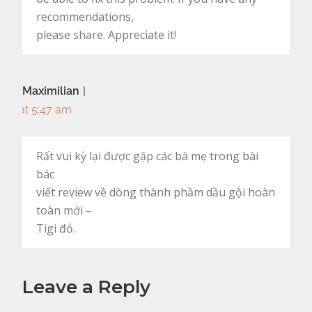
recommendations,
please share. Appreciate it!
Maximilian
at 5:47 am
Rất vui kỳ lại được gặp các bà mẹ trong bài
bác
viết review về dòng thành phầm dầu gội hoàn
toàn mới –
Tigi đỏ.
Leave a Reply