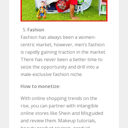
Fashion
Fashion has always been a women-
centric market, however, men’s fashion
is rapidly gaining traction in the market.
There has never been a better time to
seize the opportunity and drill into a
male-exclusive fashion niche.
How to monetize:
With online shopping trends on the
rise, you can partner with intangible
online stores like Shein and Misguided
and review them. Makeup tutorials,