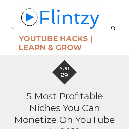
Skip
to
content
search
YOUTUBE HACKS |
LEARN & GROW
AUG
29
5 Most Profitable
Niches You Can
Monetize On YouTube