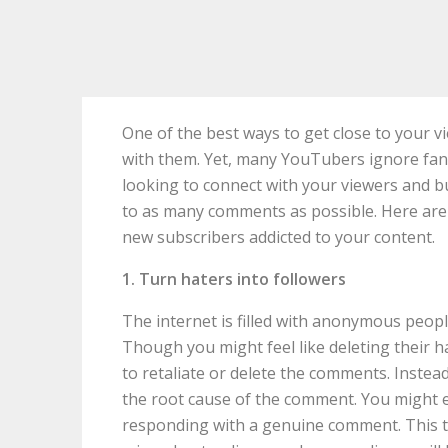
One of the best ways to get close to your v
with them. Yet, many YouTubers ignore fa
looking to connect with your viewers and b
to as many comments as possible. Here ar
new subscribers addicted to your content.
1. Turn haters into followers
The internet is filled with anonymous peop
Though you might feel like deleting their h
to retaliate or delete the comments. Instead
the root cause of the comment. You might ev
responding with a genuine comment. This 