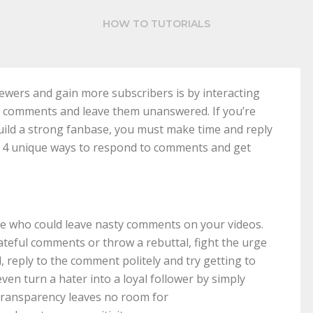
HOW TO TUTORIALS
iewers and gain more subscribers is by interacting
n comments and leave them unanswered. If you’re
uild a strong fanbase, you must make time and reply
e 4 unique ways to respond to comments and get
le who could leave nasty comments on your videos.
ateful comments or throw a rebuttal, fight the urge
, reply to the comment politely and try getting to
en turn a hater into a loyal follower by simply
transparency leaves no room for