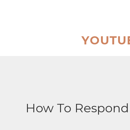
Skip
to
content
YOUTU
How To Respond