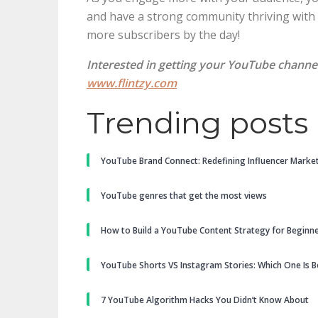
and have a strong community thriving with po
more subscribers by the day!
Interested in getting your YouTube channe
www.flintzy.com
Trending posts
YouTube Brand Connect: Redefining Influencer Marke
YouTube genres that get the most views
How to Build a YouTube Content Strategy for Beginn
YouTube Shorts VS Instagram Stories: Which One Is B
7 YouTube Algorithm Hacks You Didn’t Know About