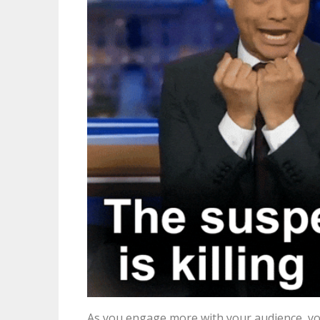
As you engage more with your audience, yo