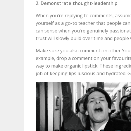
2. Demonstrate thought-leadership
When you’re replying to comments, assume 
yourself as a go-to teacher that people can
can sense when you’re genuinely passionate
trust will slowly build over time and people 
Make sure you also comment on other YouTu
example, drop a comment on your favourite
way to make organic lipstick. These ingredie
job of keeping lips luscious and hydrated. G