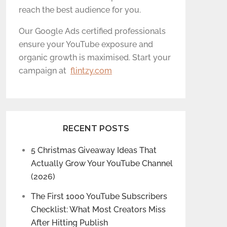
reach the best audience for you.
Our Google Ads certified professionals
ensure your YouTube exposure and
organic growth is maximised. Start your
campaign at
flintzy.com
RECENT POSTS
5 Christmas Giveaway Ideas That
Actually Grow Your YouTube Channel
(2026)
The First 1000 YouTube Subscribers
Checklist: What Most Creators Miss
After Hitting Publish