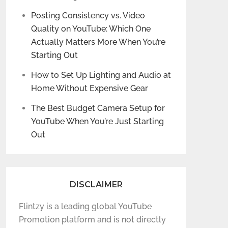
Posting Consistency vs. Video
Quality on YouTube: Which One
Actually Matters More When You’re
Starting Out
How to Set Up Lighting and Audio at
Home Without Expensive Gear
The Best Budget Camera Setup for
YouTube When You’re Just Starting
Out
DISCLAIMER
Flintzy is a leading global YouTube
Promotion platform and is not directly