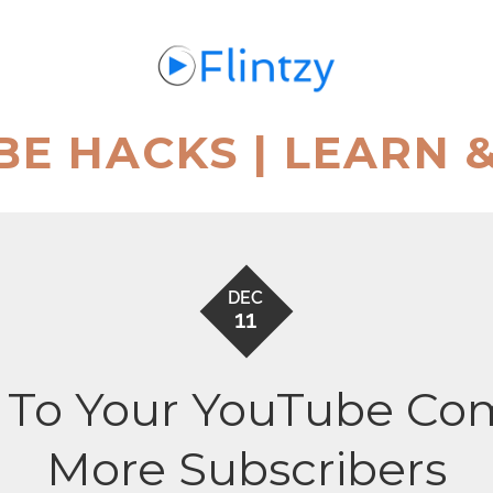
BE HACKS | LEARN 
DEC
11
 To Your YouTube Co
More Subscribers