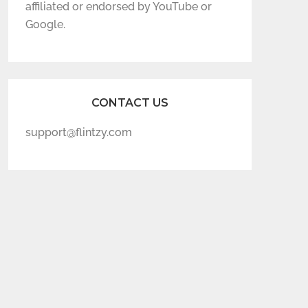
affiliated or endorsed by YouTube or
Google.
CONTACT US
support@flintzy.com