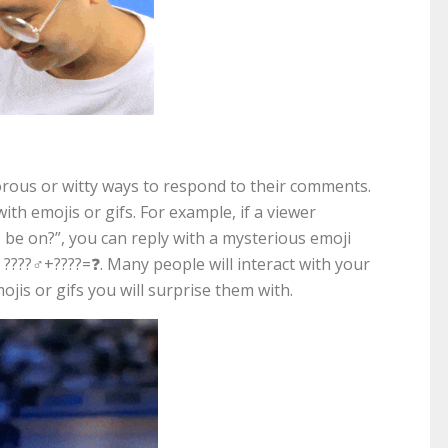
orous or witty ways to respond to their comments.
ith emojis or gifs. For example, if a viewer
be on?”, you can reply with a mysterious emoji
???‍♂️+????=❓. Many people will interact with your
ojis or gifs you will surprise them with.