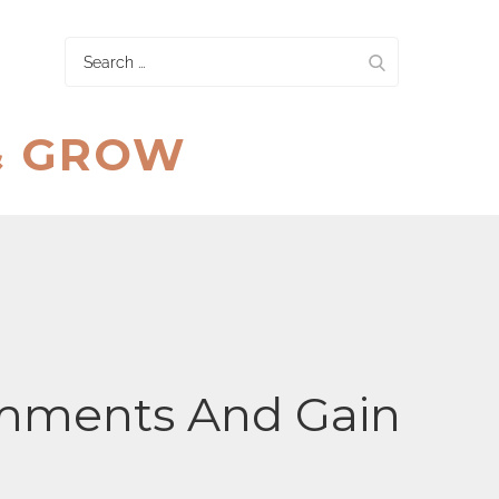
Search
for:
& GROW
mments And Gain