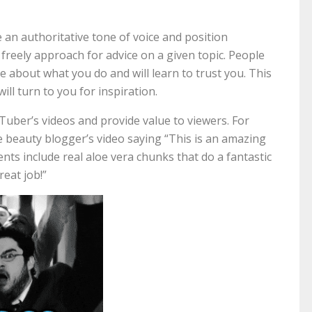
an authoritative tone of voice and position
 freely approach for advice on a given topic. People
 about what you do and will learn to trust you. This
will turn to you for inspiration.
ber’s videos and provide value to viewers. For
 beauty blogger’s video saying “This is an amazing
nts include real aloe vera chunks that do a fantastic
reat job!”