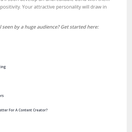
sitivity. Your attractive personality will draw in
l seen by a huge audience? Get started here:
ting
ers
etter For A Content Creator?