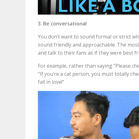
3. Be conversational
You don’t want to sound formal or strict w
sound friendly and approachable. The mos
and talk to their fans as if they were best 
For example, rather than saying “Please che
“If you’re a cat person, you must totally ch
fall in love!”