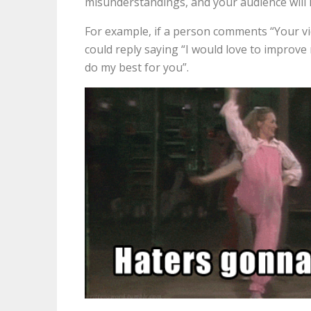
misunderstandings, and your audience will l
For example, if a person comments “Your vid
could reply saying “I would love to improve 
do my best for you”.