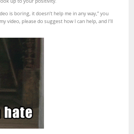
ook up to your positivity.
eo is boring, it doesn’t help me in any way,” you
my video, please do suggest how I can help, and I’ll