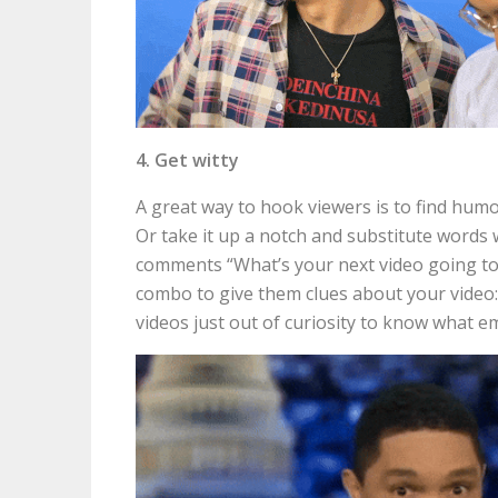
4. Get witty
A great way to hook viewers is to find hum
Or take it up a notch and substitute words w
comments “What’s your next video going to 
combo to give them clues about your video: ?
videos just out of curiosity to know what em