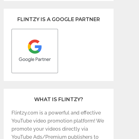
FLINTZY IS A GOOGLE PARTNER
WHAT IS FLINTZY?
Flintzy.com is a powerful and effective
YouTube video promotion platform! We
promote your videos directly via
YouTube Ads/Premium publishers to