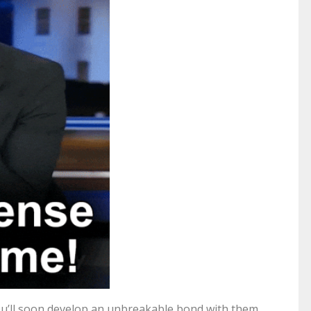
u’ll soon develop an unbreakable bond with them