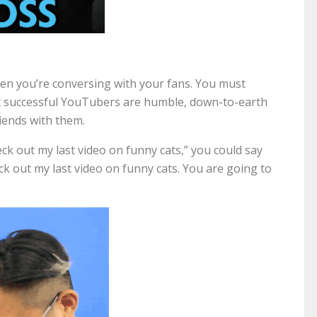
hen you’re conversing with your fans. You must
t successful YouTubers are humble, down-to-earth
friends with them.
ck out my last video on funny cats,” you could say
eck out my last video on funny cats. You are going to