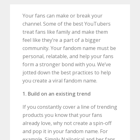
Your fans can make or break your
channel. Some of the best YouTubers
treat fans like family and make them
feel like they’re a part of a bigger
community. Your fandom name must be
personal, relatable, and help your fans
form a stronger bond with you. We’ve
jotted down the best practices to help
you create a viral fandom name.
1. Build on an existing trend
If you constantly cover a line of trending
products you know that your fans
already love, why not create a spin-off
and pop it in your fandom name. For
example, Simply Nailogical and her fans