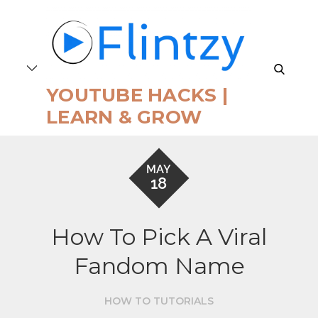
Skip
to
content
search
YOUTUBE HACKS |
LEARN & GROW
MAY
18
How To Pick A Viral
Fandom Name
HOW TO TUTORIALS