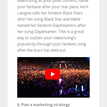
video/song as your pillar content, name
your fanbase after your star piece. Avril
Lavigne calls her fandom Black Stars
after her song Black Star and Adele
named her fandom Daydreamers after
her song Daydreamer. This is a great
way to sustain your video/song’s
popularity through your fandom, long
after the buzz has died out.
6. Plan a marketing strategy