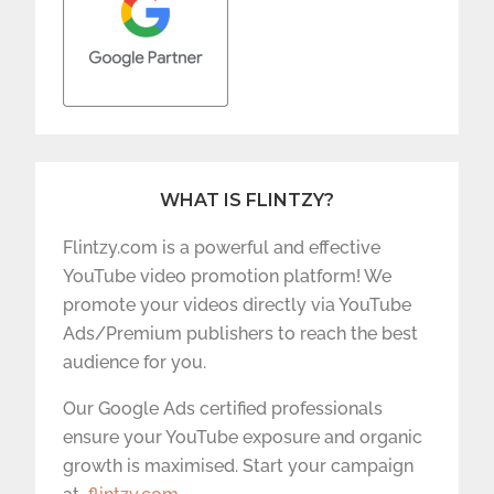
WHAT IS FLINTZY?
Flintzy.com is a powerful and effective
YouTube video promotion platform! We
promote your videos directly via YouTube
Ads/Premium publishers to reach the best
audience for you.
Our Google Ads certified professionals
ensure your YouTube exposure and organic
growth is maximised. Start your campaign