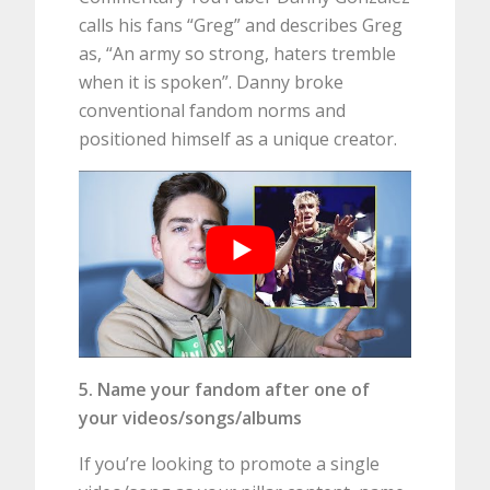
calls his fans “Greg” and describes Greg
as, “An army so strong, haters tremble
when it is spoken”. Danny broke
conventional fandom norms and
positioned himself as a unique creator.
5. Name your fandom after one of
your videos/songs/albums
If you’re looking to promote a single