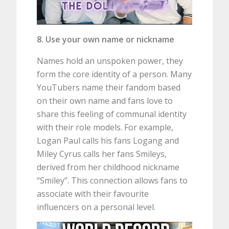
8. Use your own name or nickname
Names hold an unspoken power, they
form the core identity of a person. Many
YouTubers name their fandom based
on their own name and fans love to
share this feeling of communal identity
with their role models. For example,
Logan Paul calls his fans Logang and
Miley Cyrus calls her fans Smileys,
derived from her childhood nickname
“Smiley”. This connection allows fans to
associate with their favourite
influencers on a personal level.