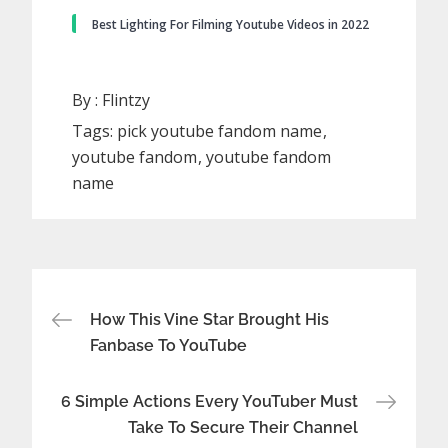
Best Lighting For Filming Youtube Videos in 2022
By :
Flintzy
Tags:
pick youtube fandom name
youtube fandom
youtube fandom
name
Post
How This Vine Star Brought His
Fanbase To YouTube
navigation
6 Simple Actions Every YouTuber Must
Take To Secure Their Channel