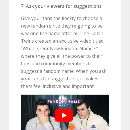
7. Ask your viewers for suggestions
Give your fans the liberty to choose a
new fandom since they’re going to be
wearing the name after all. The Dolan
Twins created an exclusive video titled
“What Is Our New Fandom Name!?!”
where they give all the power to their
fans and community members to
suggest a fandom name. When you ask
your fans for suggestions, it makes
them feel inclusive and important.