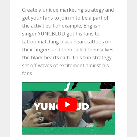
Create a unique marketing strategy and
get your fans to join in to be a part of
the activities. For example, English
singer YUNGBLUD got his fans to
tattoo matching black heart tattoos on
their fingers and then called themselves
the black hearts club. This fun strategy
set off waves of excitement amidst his
fans.