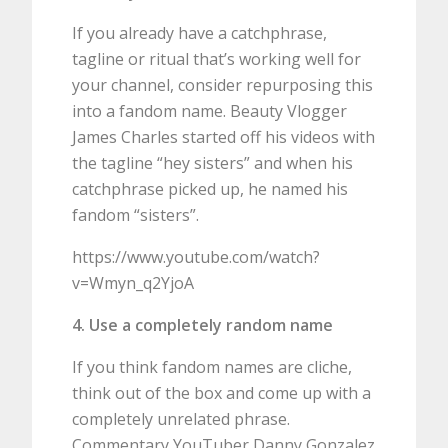
If you already have a catchphrase,
tagline or ritual that’s working well for
your channel, consider repurposing this
into a fandom name. Beauty Vlogger
James Charles started off his videos with
the tagline “hey sisters” and when his
catchphrase picked up, he named his
fandom “sisters”.
https://www.youtube.com/watch?
v=Wmyn_q2YjoA
4. Use a completely random name
If you think fandom names are cliche,
think out of the box and come up with a
completely unrelated phrase.
Commentary YouTuber Danny Gonzalez