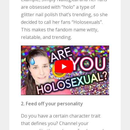
are obsessed with “holo” a type of
glitter nail polish that’s trending, so she
decided to call her fans “Holosexuals”.
This makes the fandom name witty,
relatable, and trending.
2. Feed off your personality
Do you have a certain character trait
that defines you? Channel your