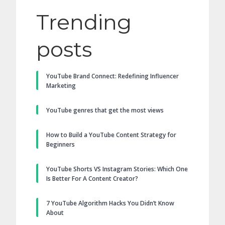
Trending
posts
YouTube Brand Connect: Redefining Influencer
Marketing
YouTube genres that get the most views
How to Build a YouTube Content Strategy for
Beginners
YouTube Shorts VS Instagram Stories: Which One
Is Better For A Content Creator?
7 YouTube Algorithm Hacks You Didn’t Know
About