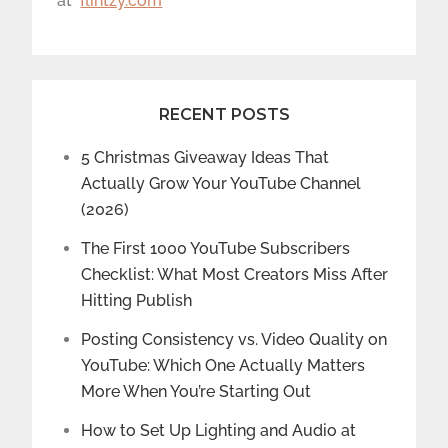
at
flintzy.com
RECENT POSTS
5 Christmas Giveaway Ideas That
Actually Grow Your YouTube Channel
(2026)
The First 1000 YouTube Subscribers
Checklist: What Most Creators Miss After
Hitting Publish
Posting Consistency vs. Video Quality on
YouTube: Which One Actually Matters
More When You’re Starting Out
How to Set Up Lighting and Audio at