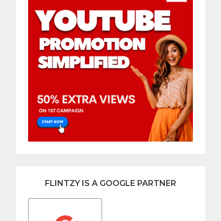
FLINTZY IS A GOOGLE PARTNER