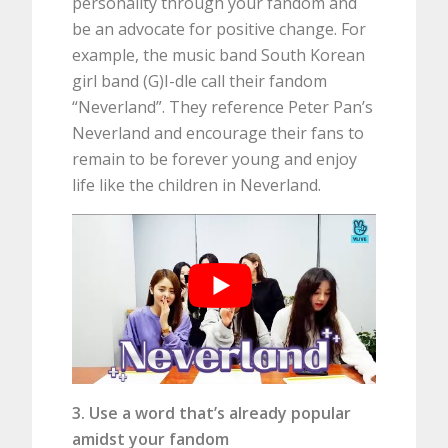
personality through your fandom and
be an advocate for positive change. For
example, the music band South Korean
girl band (G)I-dle call their fandom
“Neverland”. They reference Peter Pan’s
Neverland and encourage their fans to
remain to be forever young and enjoy
life like the children in Neverland.
3. Use a word that’s already popular
amidst your fandom