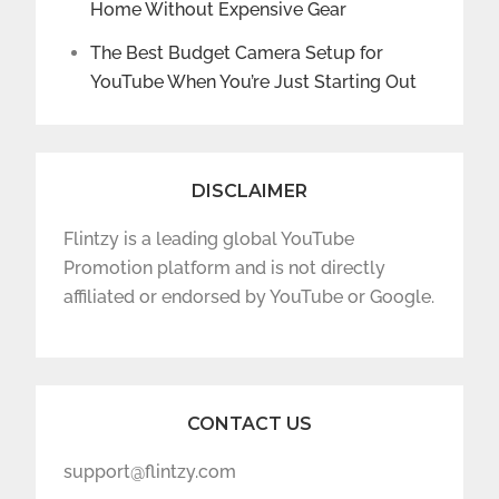
Home Without Expensive Gear
The Best Budget Camera Setup for
YouTube When You’re Just Starting Out
DISCLAIMER
Flintzy is a leading global YouTube
Promotion platform and is not directly
affiliated or endorsed by YouTube or Google.
CONTACT US
support@flintzy.com