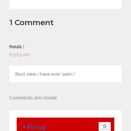
1 Comment
houis
at 5:23 am
Best view i have ever seen !
Comments are closed.