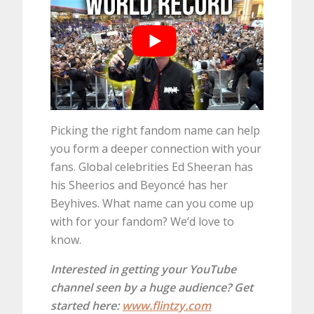
Picking the right fandom name can help
you form a deeper connection with your
fans. Global celebrities Ed Sheeran has
his Sheerios and Beyoncé has her
Beyhives. What name can you come up
with for your fandom? We’d love to
know.
Interested in getting your YouTube
channel seen by a huge audience? Get
started here:
www.flintzy.com