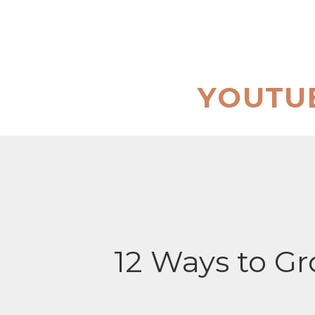
Skip
to
content
YOUTU
12 Ways to G