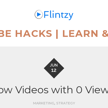
BE HACKS | LEARN 
JUN
12
row Videos with 0 Vie
,
MARKETING
STRATEGY