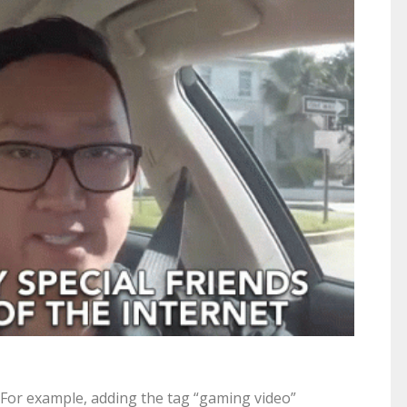
 For example, adding the tag “gaming video”