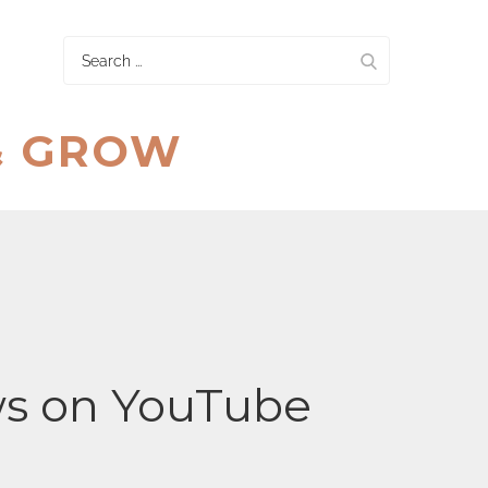
Search
for:
& GROW
ws on YouTube