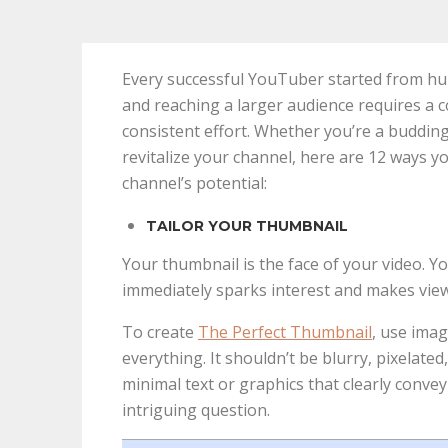
Every successful YouTuber started from h
and reaching a larger audience requires a c
consistent effort. Whether you’re a buddin
revitalize your channel, here are 12 ways y
channel’s potential:
TAILOR YOUR THUMBNAIL
Your thumbnail is the face of your video. 
immediately sparks interest and makes view
To create
The Perfect Thumbnail
, use imag
everything. It shouldn’t be blurry, pixelated
minimal text or graphics that clearly convey
intriguing question.