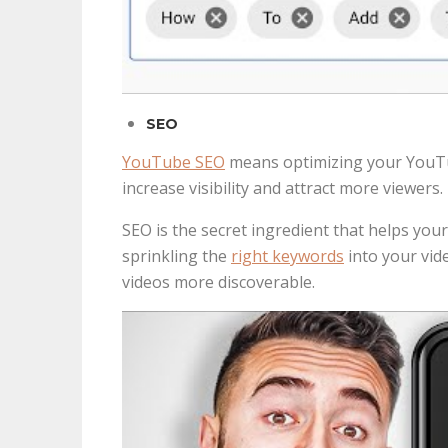
SEO
YouTube SEO
means optimizing your YouTube
increase visibility and attract more viewers.
SEO is the secret ingredient that helps your
sprinkling the
right keywords
into your vide
videos more discoverable.