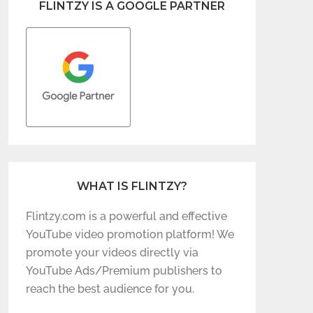
FLINTZY IS A GOOGLE PARTNER
WHAT IS FLINTZY?
Flintzy.com is a powerful and effective
YouTube video promotion platform! We
promote your videos directly via
YouTube Ads/Premium publishers to
reach the best audience for you.