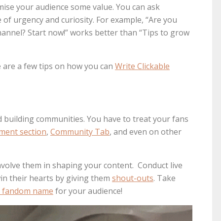
romise your audience some value. You can ask
 of urgency and curiosity. For example, “Are you
annel? Start now!” works better than “Tips to grow
ere are a few tips on how you can
Write Clickable
 building communities. You have to treat your fans
ment section
,
Community Tab
, and even on other
nvolve them in shaping your content. Conduct live
in their hearts by giving them
shout-outs
. Take
al fandom name
for your audience!