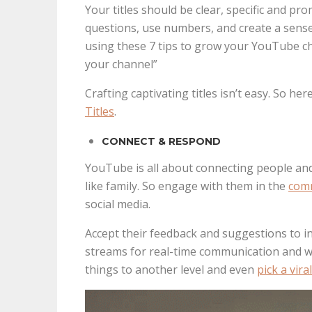
Your titles should be clear, specific and p
questions, use numbers, and create a sense
using these 7 tips to grow your YouTube ch
your channel”
Crafting captivating titles isn’t easy. So h
Titles
.
CONNECT & RESPOND
YouTube is all about connecting people and
like family. So engage with them in the
com
social media.
Accept their feedback and suggestions to i
streams for real-time communication and w
things to another level and even
pick a vir