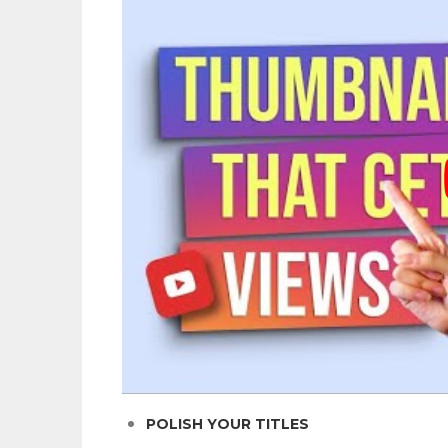
POLISH YOUR TITLES