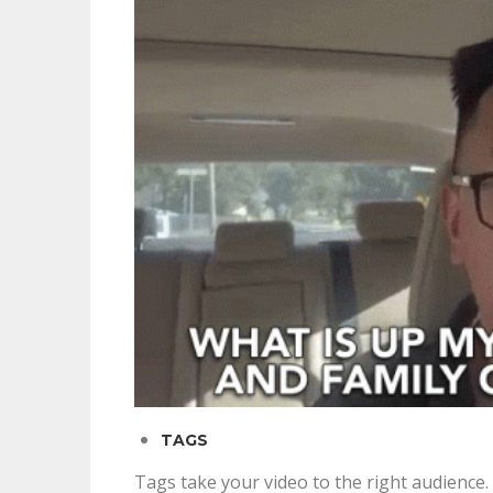
TAGS
Tags take your video to the right audience.