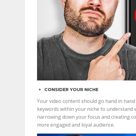
CONSIDER YOUR NICHE
Your video content should go hand in hand 
keywords within your niche to understand wh
narrowing down your focus and creating cont
more engaged and loyal audience.