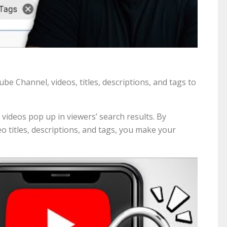
 Channel, videos, titles, descriptions, and tags to
 videos pop up in viewers’ search results. By
o titles, descriptions, and tags, you make your