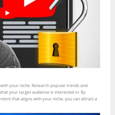
with your niche. Research popular trends and
at your target audience is interested in. By
ent that aligns with your niche, you can attract a