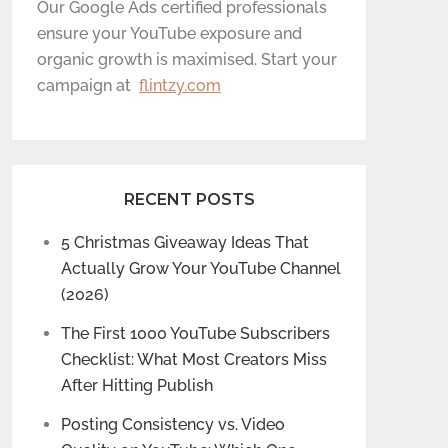
Our Google Ads certified professionals
ensure your YouTube exposure and
organic growth is maximised. Start your
campaign at
flintzy.com
RECENT POSTS
5 Christmas Giveaway Ideas That
Actually Grow Your YouTube Channel
(2026)
The First 1000 YouTube Subscribers
Checklist: What Most Creators Miss
After Hitting Publish
Posting Consistency vs. Video