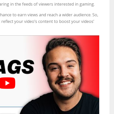
aring in the feeds of viewers interested in gaming.
chance to earn views and reach a wider audience. So,
 reflect your video’s content to boost your videos’