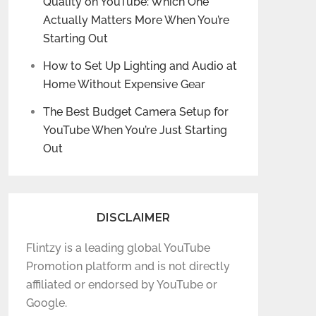
Quality on YouTube: Which One
Actually Matters More When You’re
Starting Out
How to Set Up Lighting and Audio at
Home Without Expensive Gear
The Best Budget Camera Setup for
YouTube When You’re Just Starting
Out
DISCLAIMER
Flintzy is a leading global YouTube
Promotion platform and is not directly
affiliated or endorsed by YouTube or
Google.