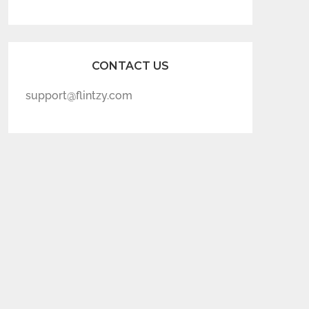
CONTACT US
support@flintzy.com