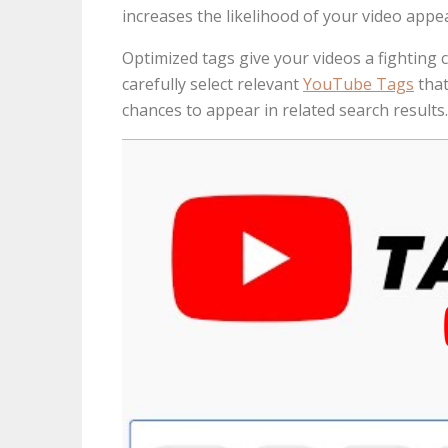
increases the likelihood of your video appe
Optimized tags give your videos a fighting 
carefully select relevant
YouTube Tags
that
chances to appear in related search results.