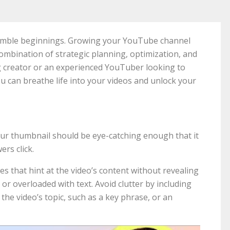
umble beginnings. Growing your YouTube channel
ombination of strategic planning, optimization, and
g creator or an experienced YouTuber looking to
ou can breathe life into your videos and unlock your
Your thumbnail should be eye-catching enough that it
ers click.
es that hint at the video’s content without revealing
, or overloaded with text. Avoid clutter by including
 the video’s topic, such as a key phrase, or an